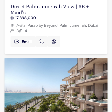
Direct Palm Jumeirah View | 3B +
Maid's
17,398,000
Avita, Passo by Beyond, Palm Jumeirah, Dubai
3
4
Email