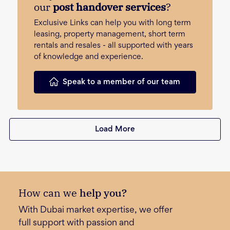
our
post handover services
?
Exclusive Links can help you with long term
leasing, property management, short term
rentals and resales - all supported with years
of knowledge and experience.
Speak to a member of our team
Load More
How can we
help you?
With Dubai market expertise, we offer
full support with passion and