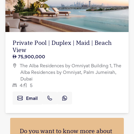
Private Pool | Duplex | Maid | Beach
View
75,900,000
The Alba Residences by Omniyat Building 1, The
Alba Residences by Omniyat, Palm Jumeirah,
Dubai
4
5
Email
Do you want to know more about