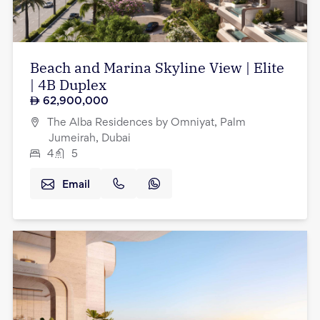
Beach and Marina Skyline View | Elite
| 4B Duplex
62,900,000
The Alba Residences by Omniyat, Palm
Jumeirah, Dubai
4
5
Email