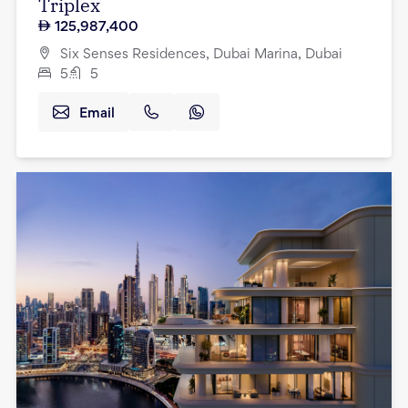
Triplex
125,987,400
Six Senses Residences, Dubai Marina, Dubai
5
5
Email