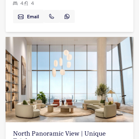
4
4
Email
North Panoramic View | Unique