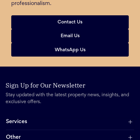
professionalism.
Contact Us
Email Us
WhatsApp Us
Sign Up for Our Newsletter
Stay updated with the latest property news, insights, and
exclusive offers.
Services
Other