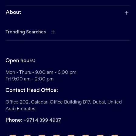
About
Trending Searches
Open hours:
Mon - Thurs - 9.00 am - 6.00 pm
Fri 9:00 am - 2:00 pm
Contact Head Office:
Office 202, Galadari Office Building B17, Dubai, United
Arab Emirates
Phone:
+971 4 399 4937