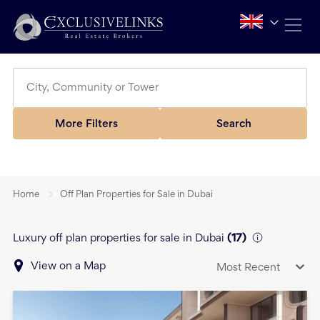
More Filters
Search
Home
Off Plan Properties for Sale in Dubai
Luxury off plan properties for sale in Dubai
(
17
)
View on a Map
Most Recent