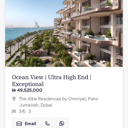
Ocean View | Ultra High End |
Exceptional
49,525,000
The Alba Residences by Omniyat, Palm
Jumeirah, Dubai
3
3
Email