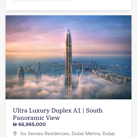
Ultra Luxury Duplex A1 | South
Panoramic View
66,965,000
Six Senses Residences, Dubai Marina, Dubai