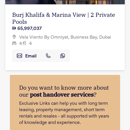
Burj Khalifa & Marina View | 2 Private
Pools
65,997,037
Vela Viento By Omniyat, Business Bay, Dubai
4
4
Email
Do you want to know more about
our
post handover services
?
Exclusive Links can help you with long term
leasing, property management, short term
rentals and resales - all supported with years
of knowledge and experience.