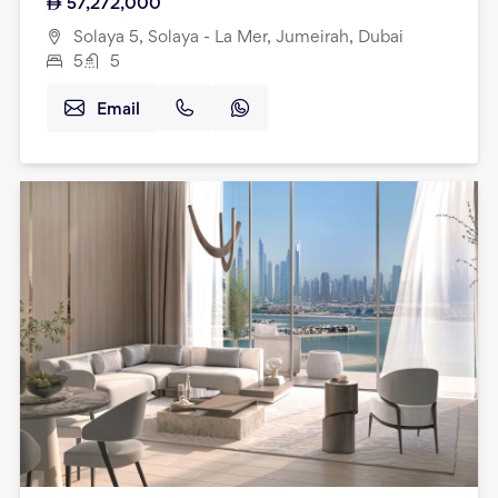
57,272,000
Solaya 5, Solaya - La Mer, Jumeirah, Dubai
5
5
Email