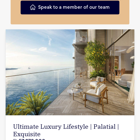
Speak to a member of our team
Ultimate Luxury Lifestyle | Palatial |
Exquisite