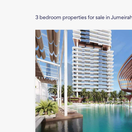
3 bedroom properties for sale in Jumeira