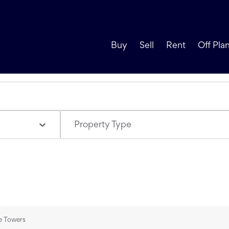
Buy
Sell
Rent
Off Pla
Property Type
ke Towers