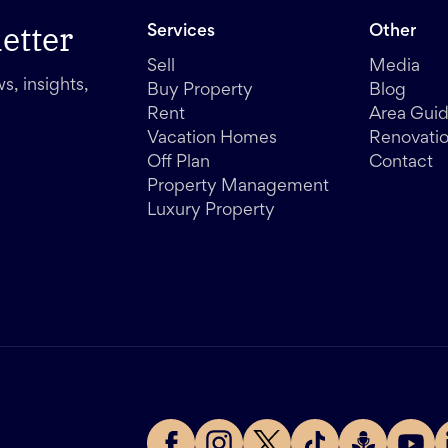
etter
Services
Other
Sell
Media
s, insights,
Buy Property
Blog
Rent
Area Gui
Vacation Homes
Renovati
Off Plan
Contact
Property Management
Luxury Property