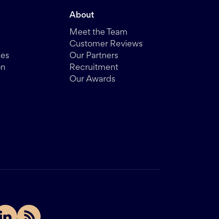
About
Meet the Team
Customer Reviews
des
Our Partners
on
Recruitment
Our Awards