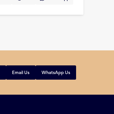
s
Email Us
WhatsApp Us