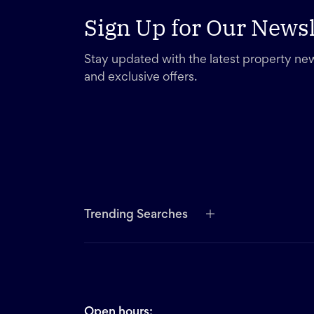
Sign Up for Our Newsl
Stay updated with the latest property new
and exclusive offers.
Trending Searches
Open hours: