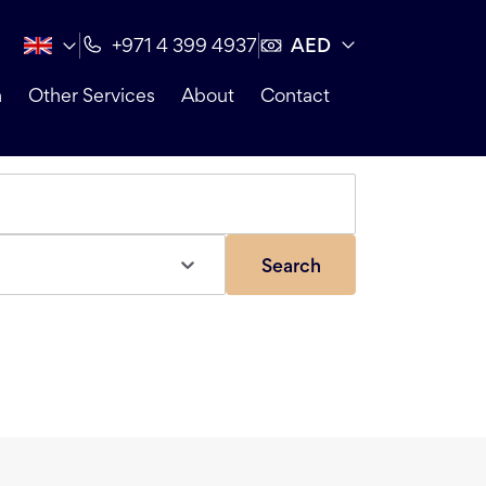
AED
+971 4 399 4937
n
Other Services
About
Contact
Search