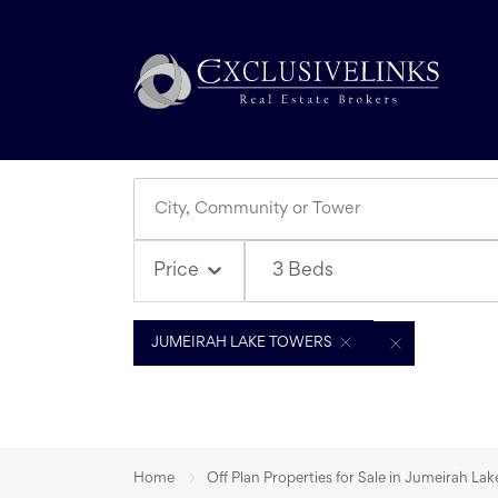
3 Beds
Price
JUMEIRAH LAKE TOWERS
Home
Off Plan Properties for Sale in Jumeirah La