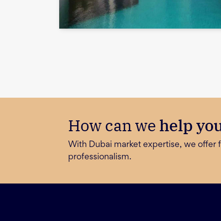
How can we
help yo
With Dubai market expertise, we offer f
professionalism.