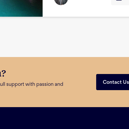
u?
Contact U
ull support with passion and