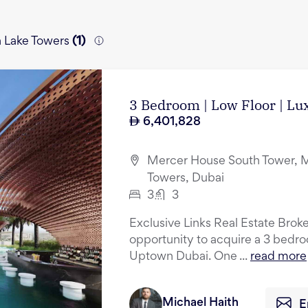
h Lake Towers
(
1
)
3 Bedroom | Low Floor | L
6,401,828
Mercer House South Tower, M
Towers, Dubai
3
3
Exclusive Links Real Estate Broke
opportunity to acquire a 3 bedr
Uptown Dubai. One ...
read more
Michael Haith
E