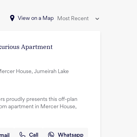
View on a Map
Most Recent
uxurious Apartment
ercer House, Jumeirah Lake
rs proudly presents this off-plan
oom apartment in Mercer House,
mail
Call
Whatsapp