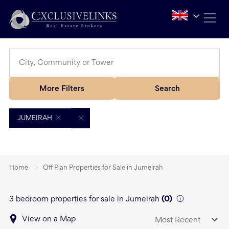
More Filters
Search
JUMEIRAH
Home
Off Plan Properties for Sale in Jumeirah
3 bedroom properties for sale in Jumeirah
(
0
)
View on a Map
Most Recent