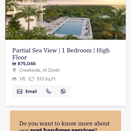
Partial Sea View | 1 Bedroom | High
Floor
875,046
Creekside, Al Zorah
1
1
513
Sq.Ft
Email
Do you want to know more about
our
post handover services
?