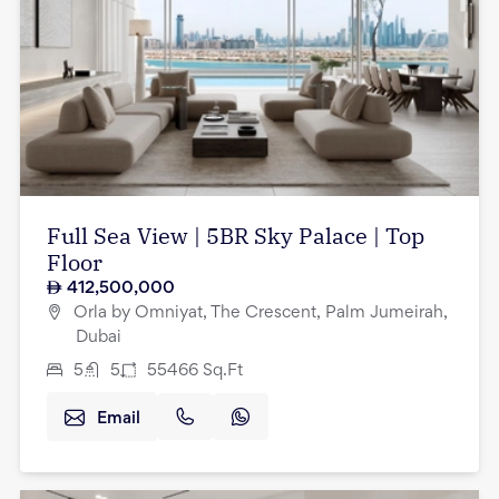
Full Sea View | 5BR Sky Palace | Top
Floor
412,500,000
Orla by Omniyat, The Crescent, Palm Jumeirah,
Dubai
5
5
55466
Sq.Ft
Email