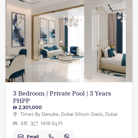
3 Bedroom | Private Pool | 3 Years
PHPP
2,301,000
Timez By Danube, Dubai Silicon Oasis, Dubai
3
3
1418
Sq.Ft
Email