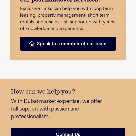
Exclusive Links can help you with long term
leasing, property management, short term
rentals and resales - all supported with years
of knowledge and experience.
Speak to a member of our team
How can we
help you?
With Dubai market expertise, we offer
full support with passion and
professionalism.
Contact Us