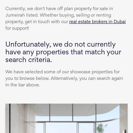
Currently, we don't have
off plan property
for sale
in
Jumeirah
listed. Whether buying, selling or renting
property, get in touch with our
real estate brokers in Dubai
for support!
Unfortunately, we do not currently
have any properties that match your
search criteria.
We have selected some of our showcase properties for
you to browse below. Alternatively, you can search again
in the bar above.