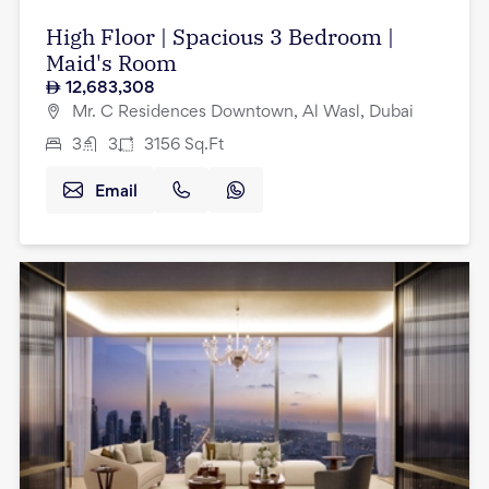
High Floor | Spacious 3 Bedroom |
Maid's Room
12,683,308
Mr. C Residences Downtown, Al Wasl, Dubai
3
3
3156
Sq.Ft
Email