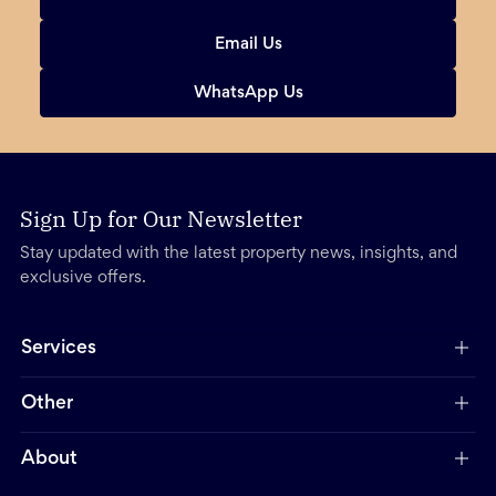
Email Us
WhatsApp Us
Sign Up for Our Newsletter
Stay updated with the latest property news, insights, and
exclusive offers.
Services
Other
About