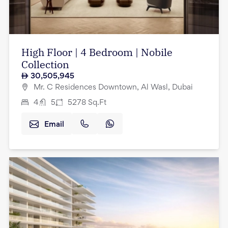
High Floor | 4 Bedroom | Nobile
Collection
30,505,945
Mr. C Residences Downtown, Al Wasl, Dubai
4
5
5278
Sq.Ft
Email