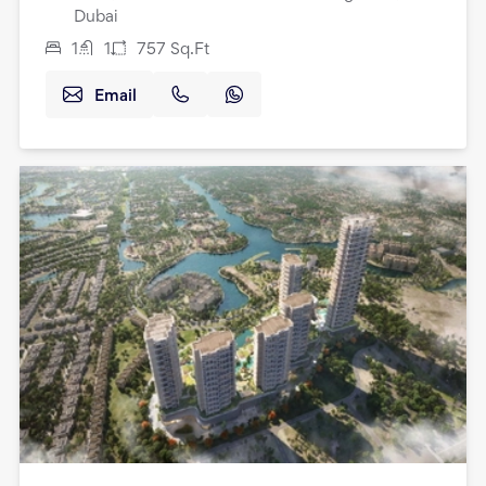
Dubai
1
1
757
Sq.Ft
Email