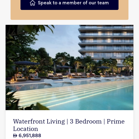
Speak to a member of our team
Waterfront Living | 3 Bedroom | Prime
Location
6,951,888