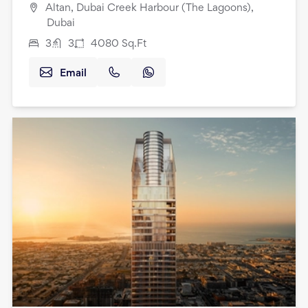
Altan, Dubai Creek Harbour (The Lagoons),
Dubai
3
3
4080
Sq.Ft
Email