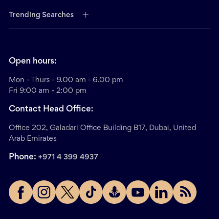
Trending Searches
Open hours:
Mon - Thurs - 9.00 am - 6.00 pm
Fri 9:00 am - 2:00 pm
Contact Head Office:
Office 202, Galadari Office Building B17, Dubai, United
Arab Emirates
Phone:
+971 4 399 4937