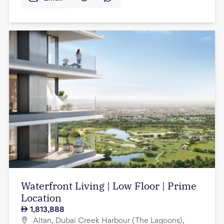
Waterfront Living | Low Floor | Prime
Location
1,813,888
Altan, Dubai Creek Harbour (The Lagoons),