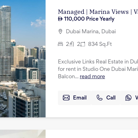
Managed | Marina Views | 
110,000
Price Yearly
Dubai Marina, Dubai
2
2
834
Sq.Ft
Exclusive Links Real Estate in D
for rent in Studio One Dubai Marin
Balcon...
read more
Email
Call