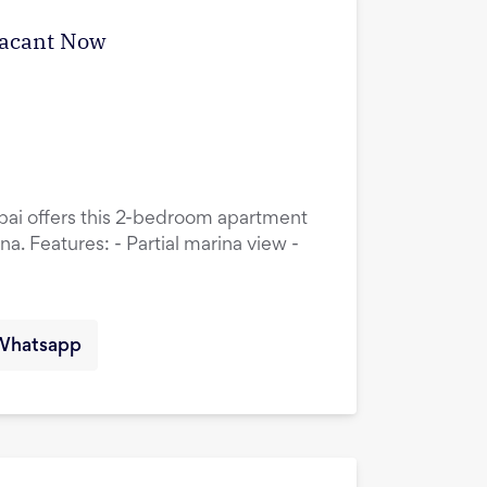
Vacant Now
ubai offers this 2-bedroom apartment
a. Features: - Partial marina view -
Whatsapp