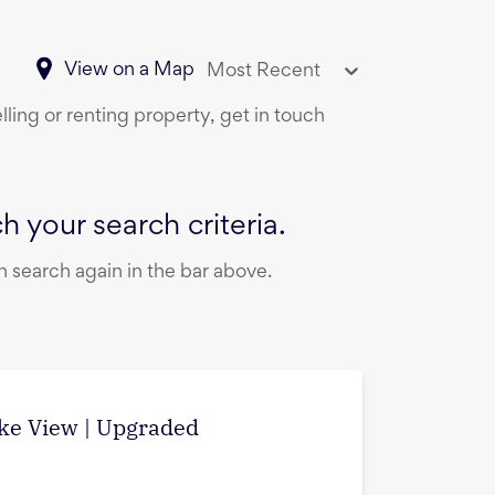
View on a Map
Most Recent
ling or renting property, get in touch
 your search criteria.
 search again in the bar above.
ake View | Upgraded