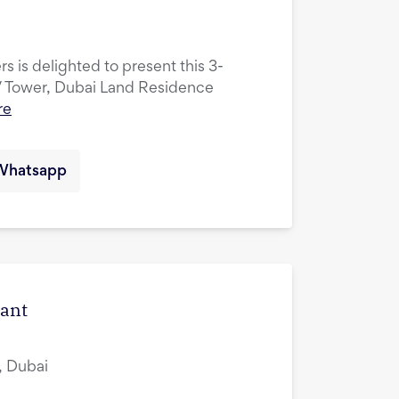
s is delighted to present this 3-
V Tower, Dubai Land Residence
re
Whatsapp
cant
, Dubai