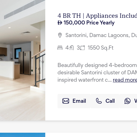
4 BR TH | Appliances Incl
150,000
Price Yearly
Santorini, Damac Lagoons, D
4
3
1550
Sq.Ft
Beautifully designed 4-bedroom 
desirable Santorini cluster of 
inspired waterfront c...
read mor
Email
Call