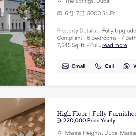
The Springs, Dubai
6
7
5000
Sq.Ft
Property Details: - Fully Upgrad
Compliant - 6 Bedrooms - 7 Bath
7,545 Sq. ft. - Ful...
read more
Email
Call
High Floor | Fully Furnished
220,000
Price Yearly
Marina Heights, Dubai Marina