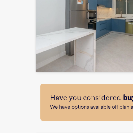
Have you considered
bu
We have options available off plan 