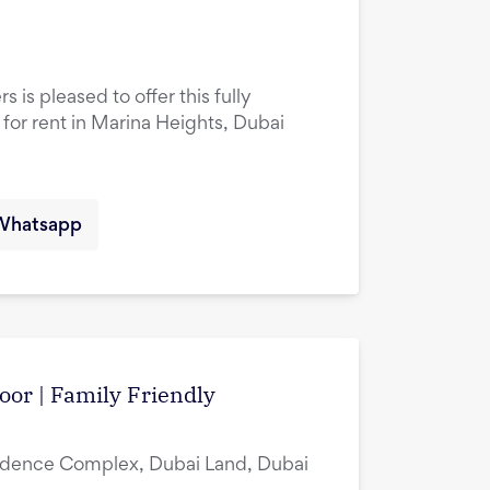
 is pleased to offer this fully
or rent in Marina Heights, Dubai
Whatsapp
oor | Family Friendly
idence Complex, Dubai Land, Dubai