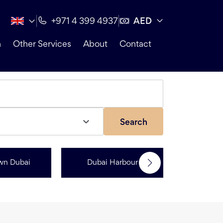
AED
+971 4 399 4937
n
Other Services
About
Contact
Search
wn Dubai
Dubai Harbour
Dubai Sp