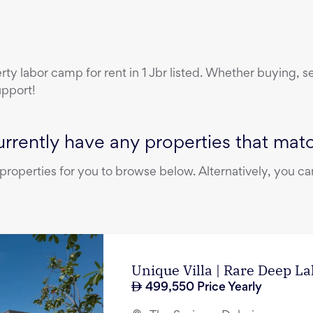
erty
labor camp
for rent
in
1 Jbr
listed. Whether buying, sel
upport!
rrently have any properties that match
operties for you to browse below. Alternatively, you can
Unique Villa | Rare Deep L
499,550
Price Yearly