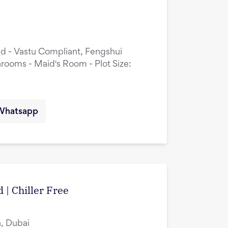
ed - Vastu Compliant, Fengshui
rooms - Maid's Room - Plot Size:
Whatsapp
 | Chiller Free
, Dubai