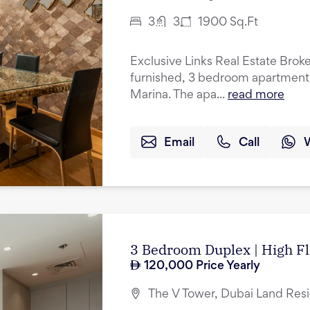
3
3
1900
Sq.Ft
Exclusive Links Real Estate Brokers
furnished, 3 bedroom apartment f
Marina. The apa...
read more
Email
Call
3 Bedroom Duplex | High Fl
120,000
Price Yearly
The V Tower, Dubai Land Res