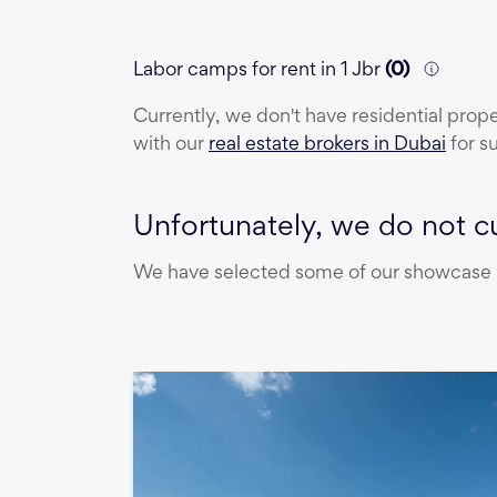
Labor camps for rent in 1 Jbr
(
0
)
Currently, we don't have
residential prop
with our
real estate brokers in Dubai
for s
Unfortunately, we do not cu
We have selected some of our showcase pr