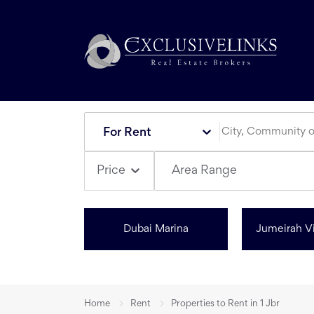
For Rent
Area Range
Price
Dubai Marina
Jumeirah Vi
Home
Rent
Properties to Rent in 1 Jbr