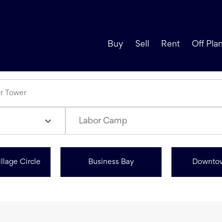
Buy
Sell
Rent
Off Pla
Labor Camp
llage Circle
Business Bay
Downto