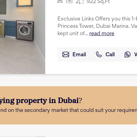
1
2
922
Sq.Ft
Exclusive Links Offers you this 
Princess Tower, Dubai Marina. Va
kept unit of...
read more
Email
Call
ying property in Dubai
?
and on the secondary market that could suit your require