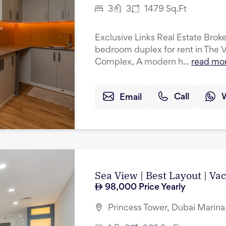
3
3
1479
Sq.Ft
Exclusive Links Real Estate Broker
bedroom duplex for rent in The 
Complex, A modern h...
read mo
Email
Call
Sea View | Best Layout | Va
98,000
Price Yearly
Princess Tower, Dubai Marina