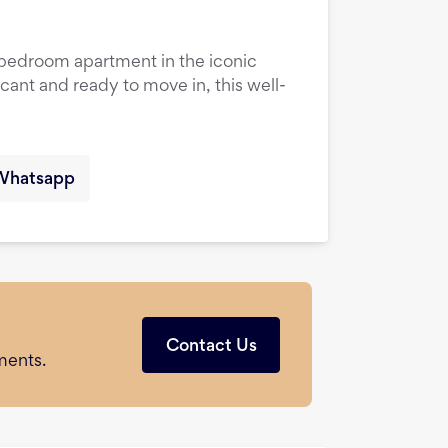
1-bedroom apartment in the iconic
cant and ready to move in, this well-
Whatsapp
Contact Us
ments.