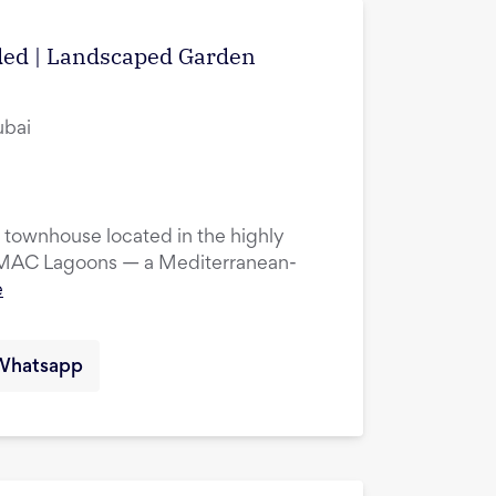
uded | Landscaped Garden
ubai
townhouse located in the highly
DAMAC Lagoons — a Mediterranean-
e
Whatsapp