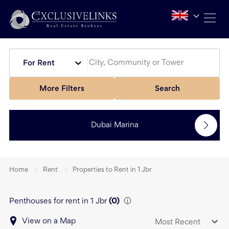
For Rent
More Filters
Search
Dubai Marina
Home
Rent
Properties to Rent in 1 Jbr
Penthouses for rent in 1 Jbr
(
0
)
View on a Map
Most Recent