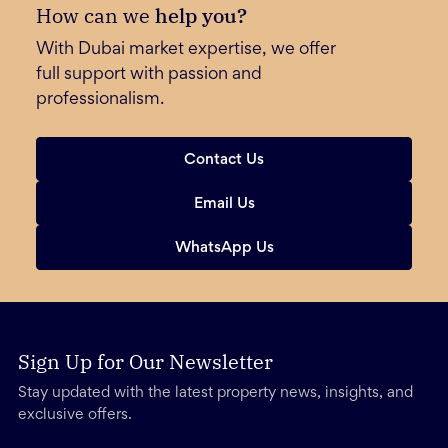
How can we
help you?
With Dubai market expertise, we offer
full support with passion and
professionalism.
Contact Us
Email Us
WhatsApp Us
Sign Up for Our Newsletter
Stay updated with the latest property news, insights, and
exclusive offers.