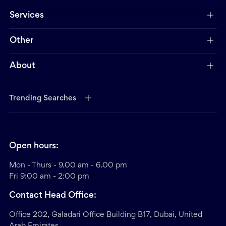
Services
Other
About
Trending Searches
Open hours:
Mon - Thurs - 9.00 am - 6.00 pm
Fri 9:00 am - 2:00 pm
Contact Head Office:
Office 202, Galadari Office Building B17, Dubai, United
Arab Emirates