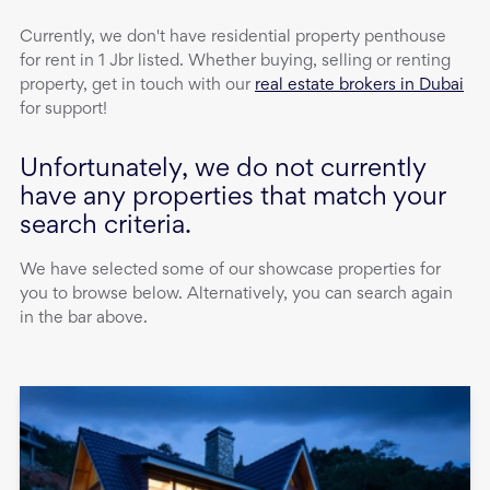
Currently, we don't have
residential property
penthouse
for rent
in
1 Jbr
listed. Whether buying, selling or renting
property, get in touch with our
real estate brokers in Dubai
for support!
Unfortunately, we do not currently
have any properties that match your
search criteria.
We have selected some of our showcase properties for
you to browse below. Alternatively, you can search again
in the bar above.