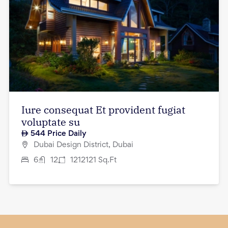
Iure consequat Et provident fugiat
voluptate su
544
Price Daily
Dubai Design District, Dubai
6
12
1212121
Sq.Ft