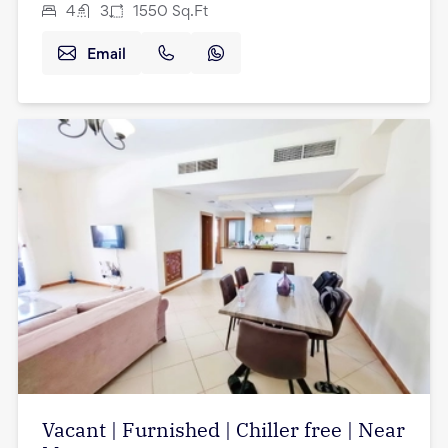
4
3
1550
Sq.Ft
Email
Vacant | Furnished | Chiller free | Near