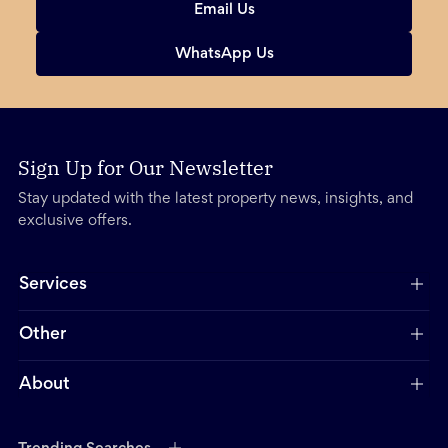
Email Us
WhatsApp Us
Sign Up for Our Newsletter
Stay updated with the latest property news, insights, and
exclusive offers.
Services
Other
About