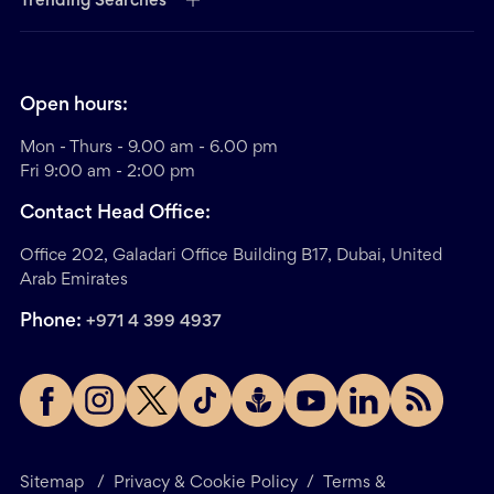
Trending Searches
Open hours:
Mon - Thurs - 9.00 am - 6.00 pm
Fri 9:00 am - 2:00 pm
Contact Head Office:
Office 202, Galadari Office Building B17, Dubai, United
Arab Emirates
Phone:
+971 4 399 4937
Sitemap
/
Privacy & Cookie Policy
/
Terms &