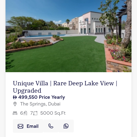
Unique Villa | Rare Deep Lake View |
Upgraded
499,550
Price Yearly
The Springs, Dubai
6
7
5000
Sq.Ft
Email