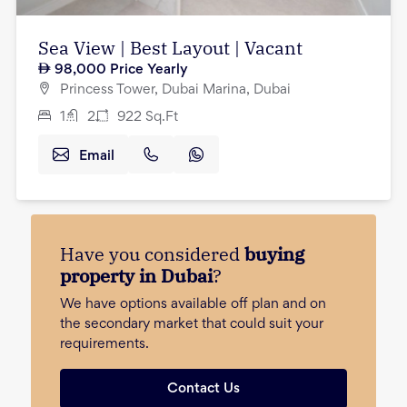
Sea View | Best Layout | Vacant
98,000
Price Yearly
Princess Tower, Dubai Marina, Dubai
1
2
922
Sq.Ft
Email
Have you considered
buying
property in Dubai
?
We have options available off plan and on
the secondary market that could suit your
requirements.
Contact Us