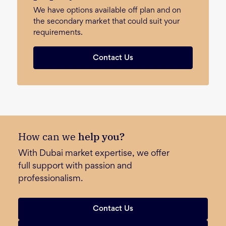
We have options available off plan and on
the secondary market that could suit your
requirements.
Contact Us
How can we
help you?
With Dubai market expertise, we offer
full support with passion and
professionalism.
Contact Us