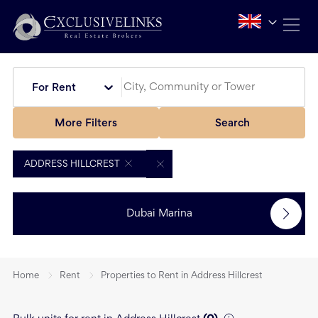
For Rent
More Filters
Search
ADDRESS HILLCREST
Dubai Marina
Home
Rent
Properties to Rent in Address Hillcrest