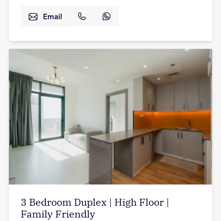
Email
3 Bedroom Duplex | High Floor |
Family Friendly