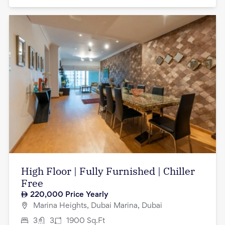
High Floor | Fully Furnished | Chiller
Free
220,000
Price Yearly
Marina Heights, Dubai Marina, Dubai
3
3
1900
Sq.Ft