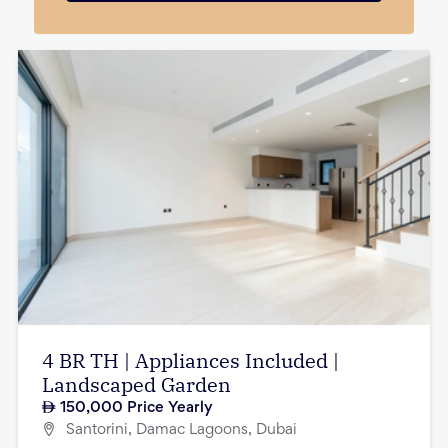
4 BR TH | Appliances Included |
Landscaped Garden
150,000
Price Yearly
Santorini, Damac Lagoons, Dubai