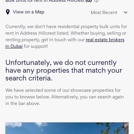
Bulk units for rent in Address Hillcrest
(
0
)
View on a Map
Most Recent
Currently, we don't have
residential property
bulk units
for
rent
in
Address Hillcrest
listed. Whether buying, selling or
renting property, get in touch with our
real estate brokers
in Dubai
for support!
Unfortunately, we do not currently
have any properties that match your
search criteria.
We have selected some of our showcase properties for
you to browse below. Alternatively, you can search again
in the bar above.