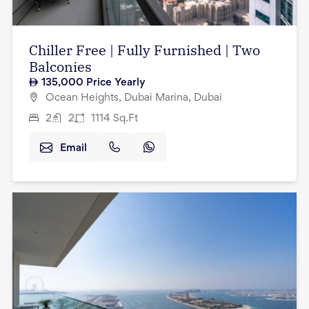
Chiller Free | Fully Furnished | Two
Balconies
135,000
Price Yearly
Ocean Heights, Dubai Marina, Dubai
2
2
1114
Sq.Ft
Email