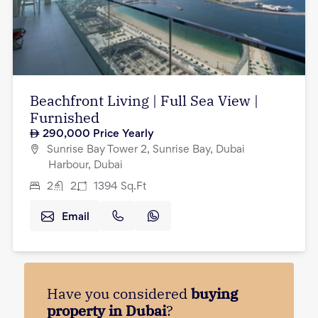
Beachfront Living | Full Sea View |
Furnished
290,000
Price Yearly
Sunrise Bay Tower 2, Sunrise Bay, Dubai
Harbour, Dubai
2
2
1394
Sq.Ft
Email
Have you considered
buying
property in Dubai
?