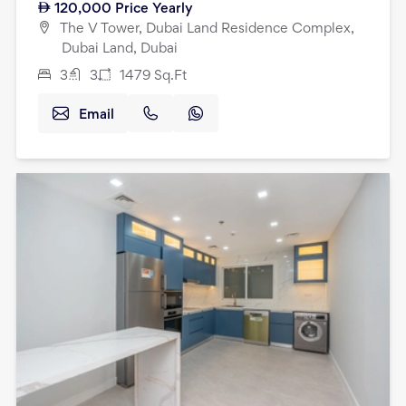
120,000
Price Yearly
The V Tower, Dubai Land Residence Complex,
Dubai Land, Dubai
3
3
1479
Sq.Ft
Email