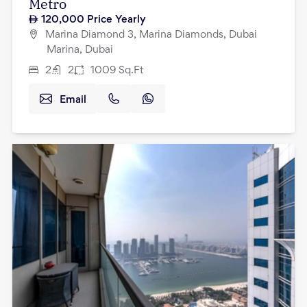
Metro
120,000
Price Yearly
Marina Diamond 3, Marina Diamonds, Dubai
Marina, Dubai
2
2
1009
Sq.Ft
Email