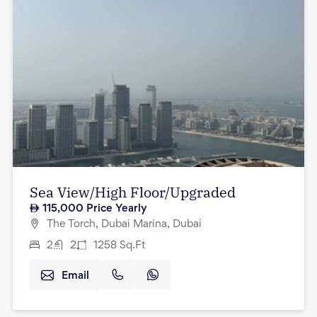
Sea View/High Floor/Upgraded
115,000
Price Yearly
The Torch, Dubai Marina, Dubai
2
2
1258
Sq.Ft
Email