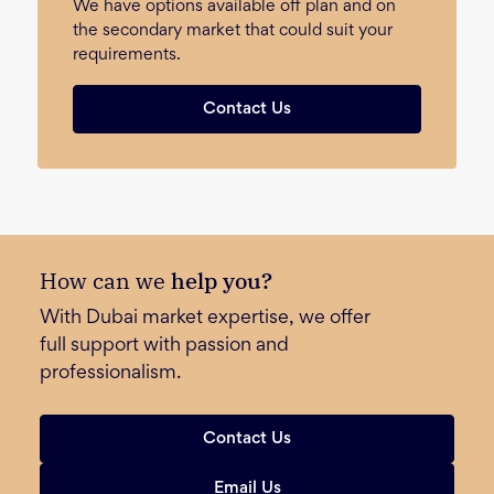
We have options available off plan and on
the secondary market that could suit your
requirements.
Contact Us
How can we
help you?
With Dubai market expertise, we offer
full support with passion and
professionalism.
Contact Us
Email Us