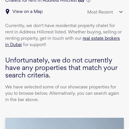
Chalets for rent in Address Hillcrest
(
0
)
View on a Map
Most Recent
Currently, we don't have
residential property
chalet
for
rent
in
Address Hillcrest
listed. Whether buying, selling or
renting property, get in touch with our
real estate brokers
in Dubai
for support!
Unfortunately, we do not currently
have any properties that match your
search criteria.
We have selected some of our showcase properties for
you to browse below. Alternatively, you can search again
in the bar above.