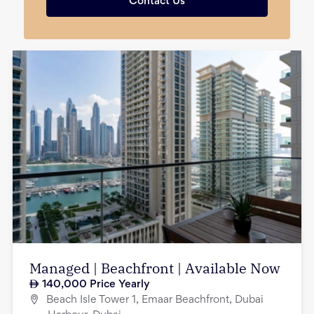
Contact Us
Managed | Beachfront | Available Now
140,000
Price Yearly
Beach Isle Tower 1, Emaar Beachfront, Dubai