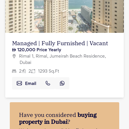
Managed | Fully Furnished | Vacant
120,000
Price Yearly
Rimal 1, Rimal, Jumeirah Beach Residence,
Dubai
2
2
1293
Sq.Ft
Email
Have you considered
buying
property in Dubai
?