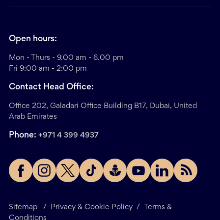
Open hours:
Mon - Thurs - 9.00 am - 6.00 pm
Fri 9:00 am - 2:00 pm
Contact Head Office:
Office 202, Galadari Office Building B17, Dubai, United
Arab Emirates
Phone:
+971 4 399 4937
Sitemap
/
Privacy & Cookie Policy
/
Terms &
Conditions