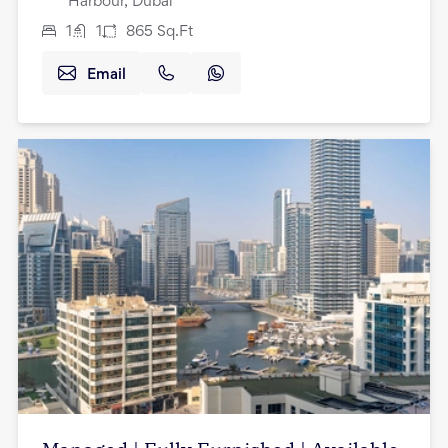
Harbour, Dubai
1
1
865
Sq.Ft
Email