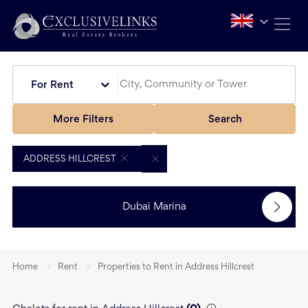
For Rent
More Filters
Search
ADDRESS HILLCREST
Dubai Marina
Home
Rent
Properties to Rent in Address Hillcrest