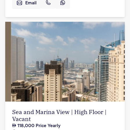
Email
Sea and Marina View | High Floor |
Vacant
118,000
Price Yearly