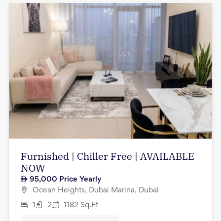
Furnished | Chiller Free | AVAILABLE
NOW
95,000
Price Yearly
Ocean Heights, Dubai Marina, Dubai
1
2
1182
Sq.Ft