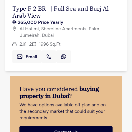
Type F 2 BR | | Full Sea and Burj Al
Arab View
265,000
Price Yearly
Al Hatimi, Shoreline Apartments, Palm
Jumeirah, Dubai
2
2
1996
Sq.Ft
Email
Have you considered
buying
property in Dubai
?
We have options available off plan and on
the secondary market that could suit your
requirements.