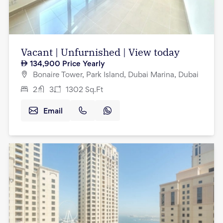
Vacant | Unfurnished | View today
134,900
Price Yearly
Bonaire Tower, Park Island, Dubai Marina, Dubai
2
3
1302
Sq.Ft
Email