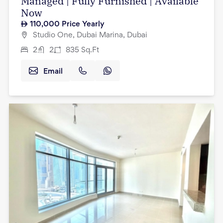
Managed | Fully Furnished | Available
Now
110,000
Price Yearly
Studio One, Dubai Marina, Dubai
2
2
835
Sq.Ft
Email