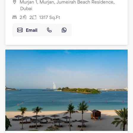
Murjan 1, Murjan, Jumeirah Beach Residence,
Dubai
2
2
1317
Sq.Ft
Email