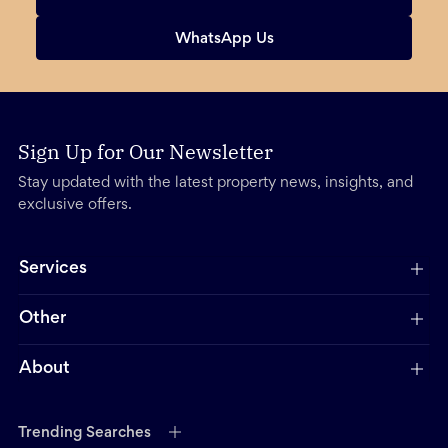
WhatsApp Us
Sign Up for Our Newsletter
Stay updated with the latest property news, insights, and
exclusive offers.
Services
Other
About
Trending Searches