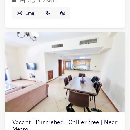
1
2
922
Sq.Ft
Email
Vacant | Furnished | Chiller free | Near
Metro