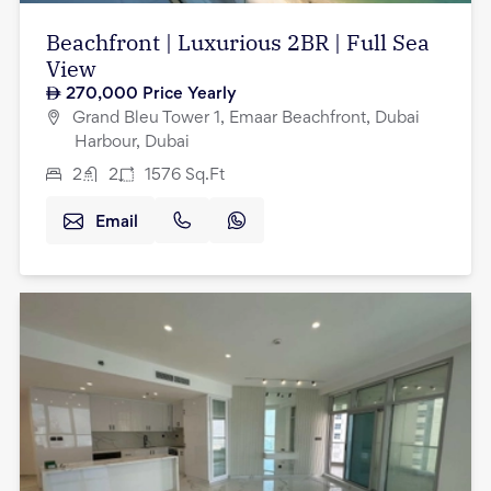
Beachfront | Luxurious 2BR | Full Sea
View
270,000
Price Yearly
Grand Bleu Tower 1, Emaar Beachfront, Dubai
Harbour, Dubai
2
2
1576
Sq.Ft
Email