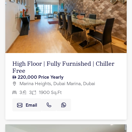
High Floor | Fully Furnished | Chiller
Free
220,000
Price Yearly
Marina Heights, Dubai Marina, Dubai
3
3
1900
Sq.Ft
Email