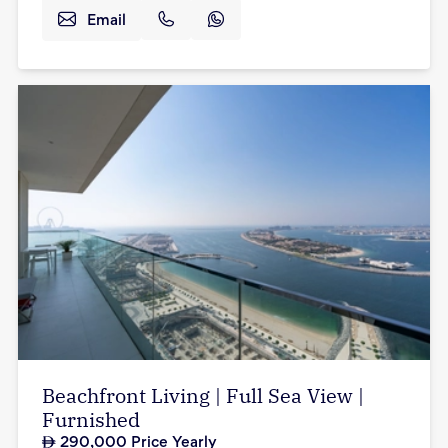
Email
Beachfront Living | Full Sea View |
Furnished
290,000
Price Yearly