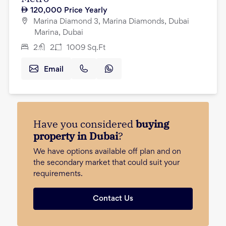
120,000
Price Yearly
Marina Diamond 3, Marina Diamonds, Dubai
Marina, Dubai
2
2
1009
Sq.Ft
Email
Have you considered
buying
property in Dubai
?
We have options available off plan and on
the secondary market that could suit your
requirements.
Contact Us