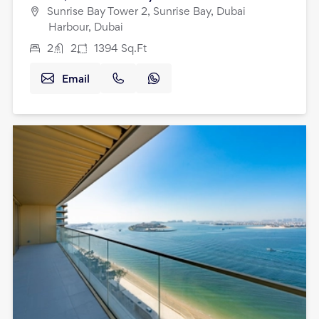
Sunrise Bay Tower 2, Sunrise Bay, Dubai
Harbour, Dubai
2
2
1394
Sq.Ft
Email