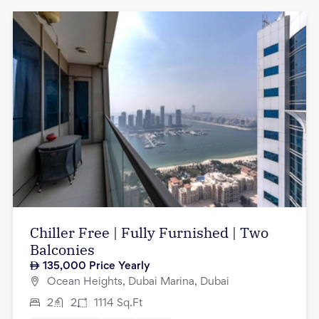
Chiller Free | Fully Furnished | Two
Balconies
135,000
Price Yearly
Ocean Heights, Dubai Marina, Dubai
2
2
1114
Sq.Ft