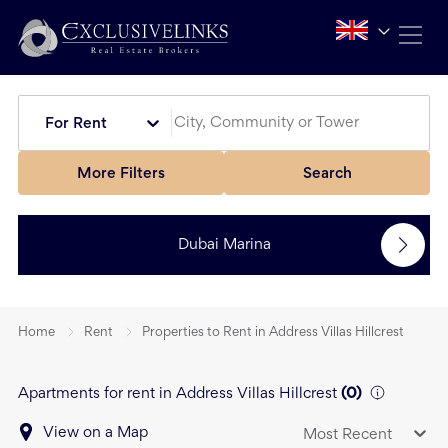
For Rent
More Filters
Search
Dubai Marina
Home
Rent
Properties to Rent in Address Villas Hillcrest
Apartments for rent in Address Villas Hillcrest
(
0
)
View on a Map
Most Recent