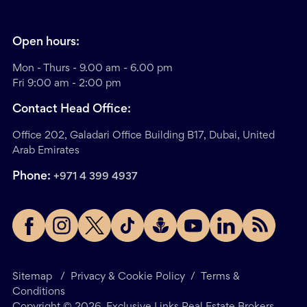
Open hours:
Mon - Thurs - 9.00 am - 6.00 pm
Fri 9:00 am - 2:00 pm
Contact Head Office:
Office 202, Galadari Office Building B17, Dubai, United
Arab Emirates
Phone:
+971 4 399 4937
Sitemap
/
Privacy & Cookie Policy
/
Terms &
Conditions
Copyright ©
2026
. Exclusive Links Real Estate Brokers.