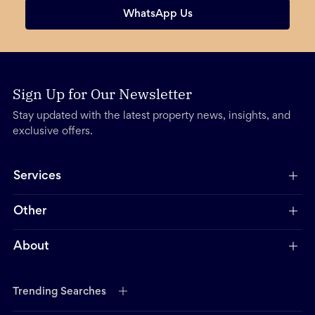
WhatsApp Us
Sign Up for Our Newsletter
Stay updated with the latest property news, insights, and
exclusive offers.
Services
Other
About
Trending Searches