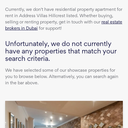
Currently, we don't have
residential property
apartment
for
rent
in
Address Villas Hillcrest
listed. Whether buying,
selling or renting property, get in touch with our
real estate
brokers in Dubai
for support!
Unfortunately, we do not currently
have any properties that match your
search criteria.
We have selected some of our showcase properties for
you to browse below. Alternatively, you can search again
in the bar above.