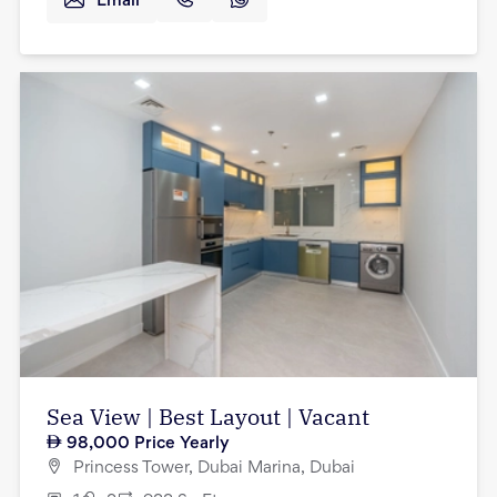
Email
Sea View | Best Layout | Vacant
98,000
Price Yearly
Princess Tower, Dubai Marina, Dubai