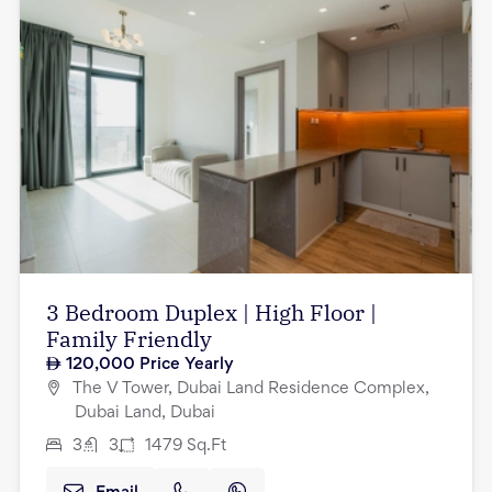
3 Bedroom Duplex | High Floor |
Family Friendly
120,000
Price Yearly
The V Tower, Dubai Land Residence Complex,
Dubai Land, Dubai
3
3
1479
Sq.Ft