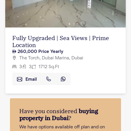
Fully Upgraded | Sea Views | Prime
Location
260,000
Price Yearly
The Torch, Dubai Marina, Dubai
3
3
1712
Sq.Ft
Email
Have you considered
buying
property in Dubai
?
We have options available off plan and on