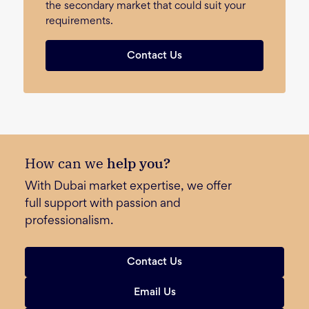
the secondary market that could suit your
requirements.
Contact Us
How can we
help you?
With Dubai market expertise, we offer
full support with passion and
professionalism.
Contact Us
Email Us