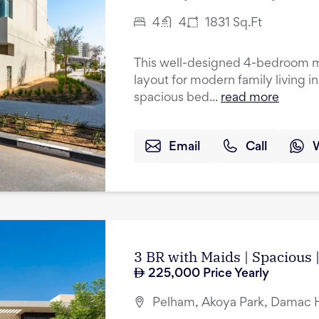
4
4
1831
Sq.Ft
This well-designed 4-bedroom mi
layout for modern family living i
spacious bed...
read more
Email
Call
3 BR with Maids | Spacious
225,000
Price Yearly
Pelham, Akoya Park, Damac Hi