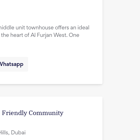
ddle unit townhouse offers an ideal
n the heart of Al Furjan West. One
Whatsapp
 | Friendly Community
lls, Dubai