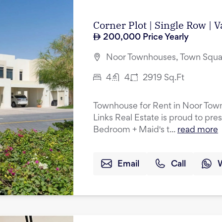
Corner Plot | Single Row | 
200,000
Price Yearly
Noor Townhouses, Town Squa
4
4
2919
Sq.Ft
Townhouse for Rent in Noor Tow
Links Real Estate is proud to pres
Bedroom + Maid's t...
read more
Email
Call