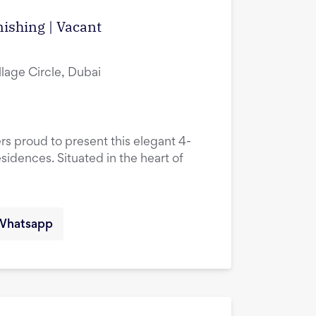
ishing | Vacant
lage Circle, Dubai
rs proud to present this elegant 4-
idences. Situated in the heart of
Whatsapp