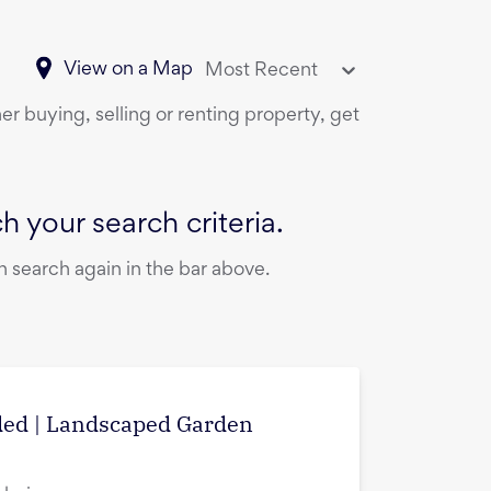
View on a Map
Most Recent
er buying, selling or renting property, get
 your search criteria.
 search again in the bar above.
uded | Landscaped Garden