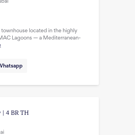
ubai
townhouse located in the highly
DAMAC Lagoons — a Mediterranean-
e
Whatsapp
 | 4 BR TH
ai