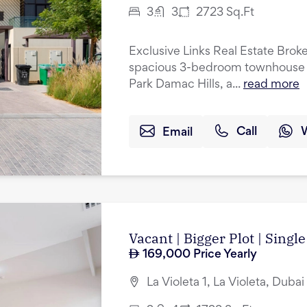
3
3
2723
Sq.Ft
Exclusive Links Real Estate Broke
spacious 3-bedroom townhouse w
Park Damac Hills, a...
read more
Email
Call
Vacant | Bigger Plot | Singl
169,000
Price Yearly
La Violeta 1, La Violeta, Duba