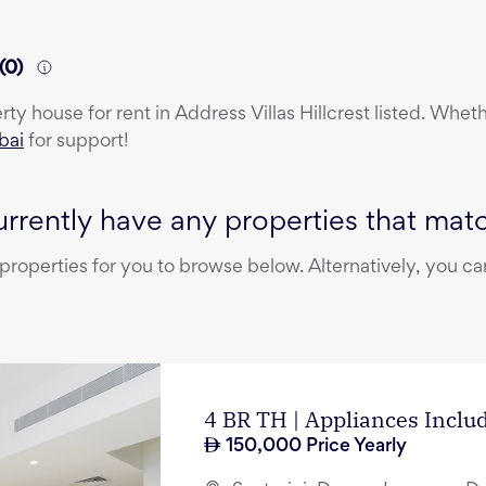
(
0
)
erty
house
for rent
in
Address Villas Hillcrest
listed. Wheth
bai
for support!
rrently have any properties that match
operties for you to browse below. Alternatively, you can
4 BR TH | Appliances Incl
150,000
Price Yearly