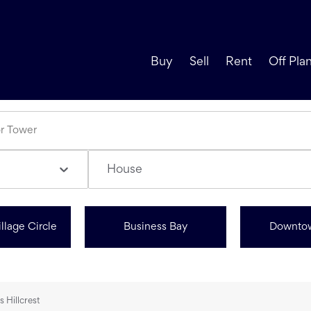
Buy
Sell
Rent
Off Pla
House
llage Circle
Business Bay
Downto
s Hillcrest