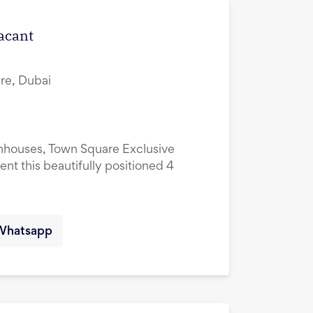
Vacant
re, Dubai
nhouses, Town Square Exclusive
ent this beautifully positioned 4
Whatsapp