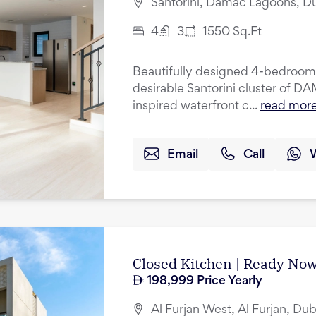
Santorini, Damac Lagoons, D
4
3
1550
Sq.Ft
Beautifully designed 4-bedroom 
desirable Santorini cluster of 
inspired waterfront c...
read mor
Email
Call
Closed Kitchen | Ready Now
198,999
Price Yearly
Al Furjan West, Al Furjan, Dub