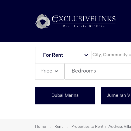
For Rent
Bedrooms
Price
Dubai Marina
Jumeirah Vi
Home
Rent
Properties to Rent in Address Villa