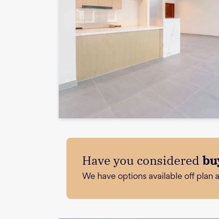
Have you considered
bu
We have options available off plan 