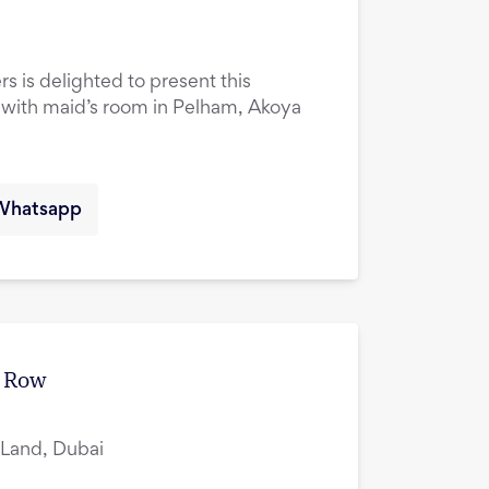
rs is delighted to present this
ith maid’s room in Pelham, Akoya
Whatsapp
e Row
i Land, Dubai