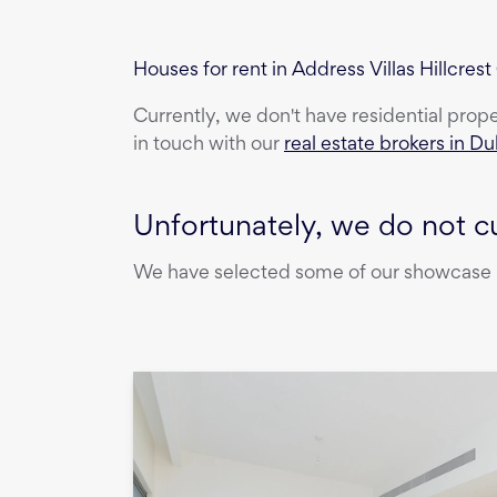
Houses for rent in Address Villas Hillcrest
Currently, we don't have
residential prop
in touch with our
real estate brokers in Du
Unfortunately, we do not cu
We have selected some of our showcase pr