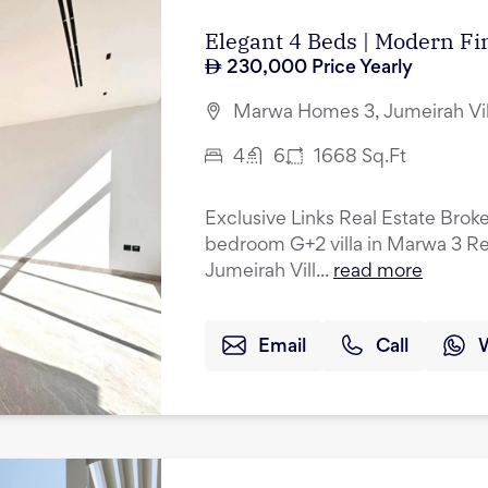
Elegant 4 Beds | Modern Fin
230,000
Price Yearly
Marwa Homes 3, Jumeirah Vil
4
6
1668
Sq.Ft
Exclusive Links Real Estate Broke
bedroom G+2 villa in Marwa 3 Res
Jumeirah Vill...
read more
Email
Call