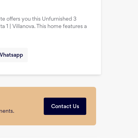
te offers you this Unfurnished 3
 1 | Villanova. This home features a
Whatsapp
Contact Us
ments.