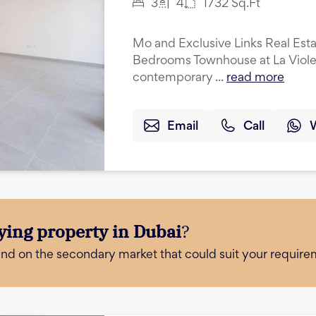
3
4
1732
Sq.Ft
Mo and Exclusive Links Real Esta
Bedrooms Townhouse at La Violeta
contemporary ...
read more
Email
Call
ying property in Dubai
?
and on the secondary market that could suit your require