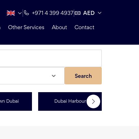
AED
+971 4 399 4937
n
Other Services
About
Contact
Search
wn Dubai
Dubai Harbour
Dubai Sp