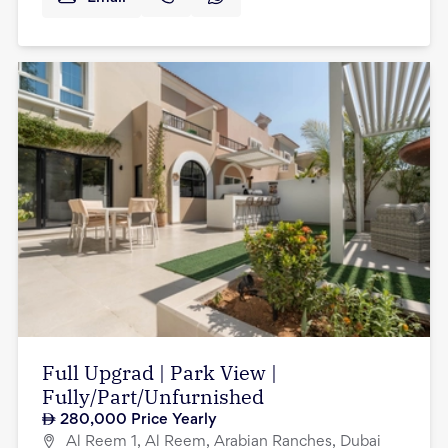
Full Upgrad | Park View |
Fully/Part/Unfurnished
280,000
Price Yearly
Al Reem 1, Al Reem, Arabian Ranches, Dubai