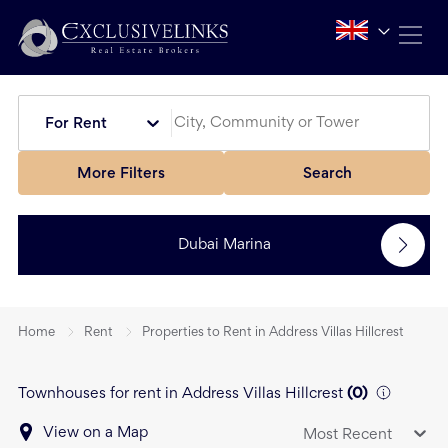
For Rent
More Filters
Search
Dubai Marina
Home
Rent
Properties to Rent in Address Villas Hillcrest
Townhouses for rent in Address Villas Hillcrest
(
0
)
View on a Map
Most Recent