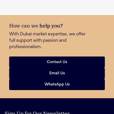
How can we
help you?
With Dubai market expertise, we offer
full support with passion and
professionalism.
Contact Us
Email Us
WhatsApp Us
Sign Up for Our Newsletter