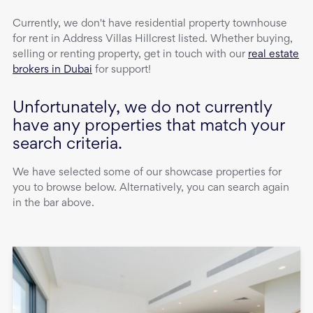
Currently, we don't have
residential property
townhouse
for rent
in
Address Villas Hillcrest
listed. Whether buying,
selling or renting property, get in touch with our
real estate
brokers in Dubai
for support!
Unfortunately, we do not currently
have any properties that match your
search criteria.
We have selected some of our showcase properties for
you to browse below. Alternatively, you can search again
in the bar above.