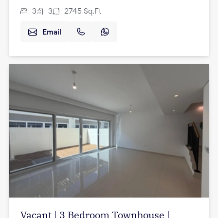
3
3
2745
Sq.Ft
Email
Vacant | 3 Bedroom Townhouse |