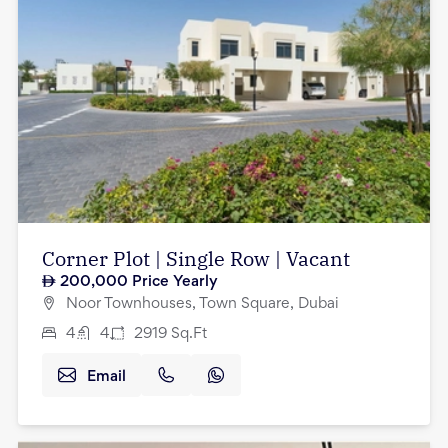
Corner Plot | Single Row | Vacant
200,000
Price Yearly
Noor Townhouses, Town Square, Dubai
4
4
2919
Sq.Ft
Email