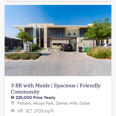
3 BR with Maids | Spacious | Friendly
Community
225,000
Price Yearly
Pelham, Akoya Park, Damac Hills, Dubai
3
3
2723
Sq.Ft