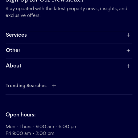
Stay updated with the latest property news, insights, and
exclusive offers.
Services
Other
About
Trending Searches
Open hours:
Mon - Thurs - 9.00 am - 6.00 pm
Fri 9:00 am - 2:00 pm