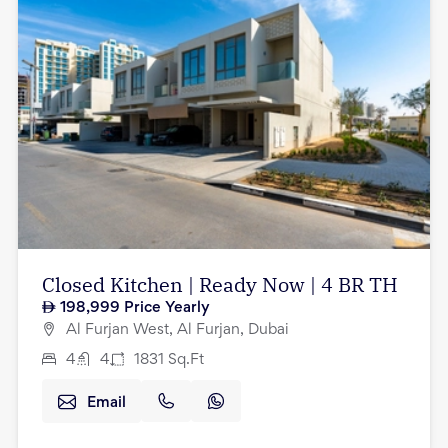
Closed Kitchen | Ready Now | 4 BR TH
198,999
Price Yearly
Al Furjan West, Al Furjan, Dubai
4
4
1831
Sq.Ft
Email