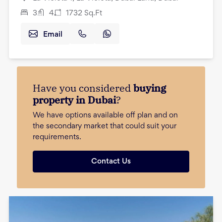
3
4
1732
Sq.Ft
Email
Have you considered
buying
property in Dubai
?
We have options available off plan and on
the secondary market that could suit your
requirements.
Contact Us