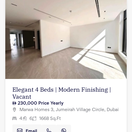
Elegant 4 Beds | Modern Finishing |
Vacant
230,000
Price Yearly
Marwa Homes 3, Jumeirah Village Circle, Dubai
4
6
1668
Sq.Ft
Email