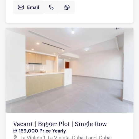
Email
Vacant | Bigger Plot | Single Row
169,000
Price Yearly
La Violeta 1, La Violeta, Dubai Land, Dubai