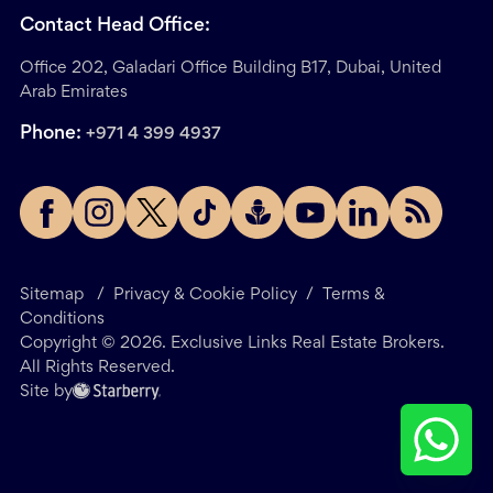
Contact Head Office:
Office 202, Galadari Office Building B17, Dubai, United
Arab Emirates
Phone:
+971 4 399 4937
Sitemap
/
Privacy & Cookie Policy
/
Terms &
Conditions
Copyright ©
2026
. Exclusive Links Real Estate Brokers.
All Rights Reserved.
Site by