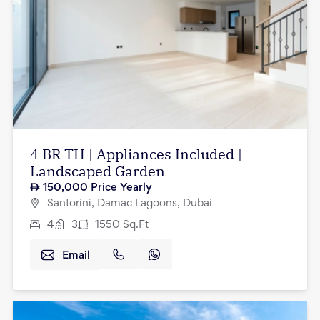
4 BR TH | Appliances Included |
Landscaped Garden
150,000
Price Yearly
Santorini, Damac Lagoons, Dubai
4
3
1550
Sq.Ft
Email