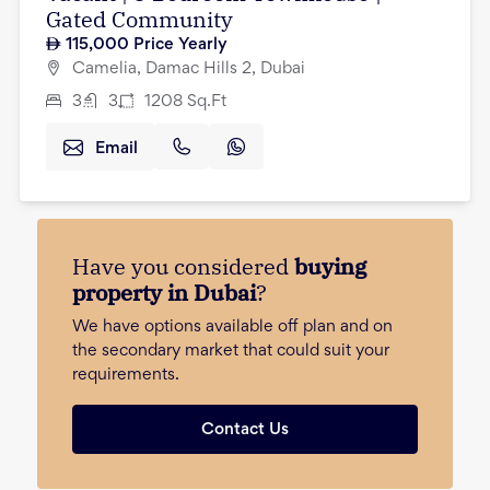
Gated Community
115,000
Price Yearly
Camelia, Damac Hills 2, Dubai
3
3
1208
Sq.Ft
Email
Have you considered
buying
property in Dubai
?
We have options available off plan and on
the secondary market that could suit your
requirements.
Contact Us