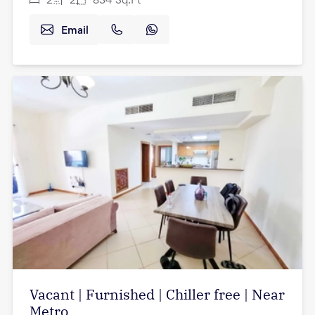
2
2
834
Sq.Ft
Email
Vacant | Furnished | Chiller free | Near
Metro