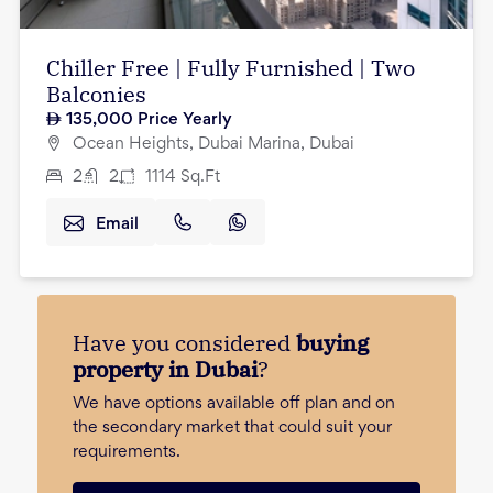
Chiller Free | Fully Furnished | Two
Balconies
135,000
Price Yearly
Ocean Heights, Dubai Marina, Dubai
2
2
1114
Sq.Ft
Email
Have you considered
buying
property in Dubai
?
We have options available off plan and on
the secondary market that could suit your
requirements.