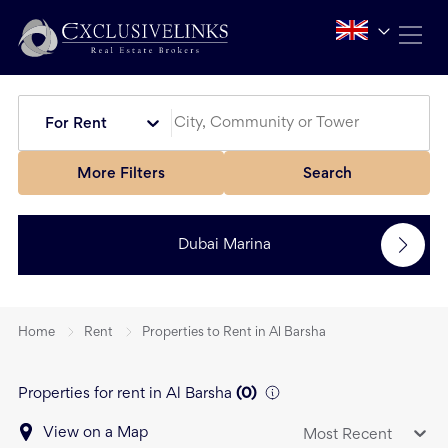
For Rent
More Filters
Search
Dubai Marina
Home
Rent
Properties to Rent in Al Barsha
Properties for rent in Al Barsha
(
0
)
View on a Map
Most Recent