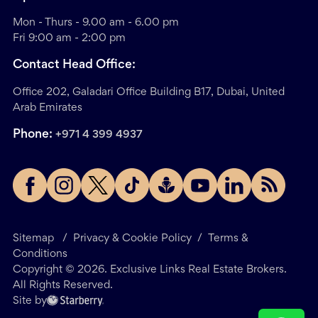
Mon - Thurs - 9.00 am - 6.00 pm
Fri 9:00 am - 2:00 pm
Contact Head Office:
Office 202, Galadari Office Building B17, Dubai, United
Arab Emirates
Phone:
+971 4 399 4937
Sitemap
/
Privacy & Cookie Policy
/
Terms &
Conditions
Copyright ©
2026
. Exclusive Links Real Estate Brokers.
All Rights Reserved.
Site by