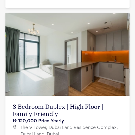
3 Bedroom Duplex | High Floor |
Family Friendly
120,000
Price Yearly
The V Tower, Dubai Land Residence Complex,
Dubai Land, Dubai