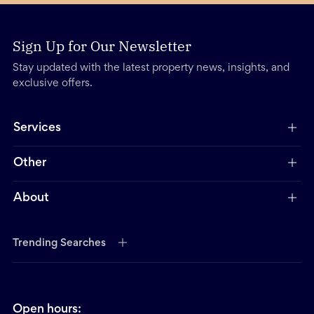
Sign Up for Our Newsletter
Stay updated with the latest property news, insights, and
exclusive offers.
Services
Other
About
Trending Searches
Open hours: