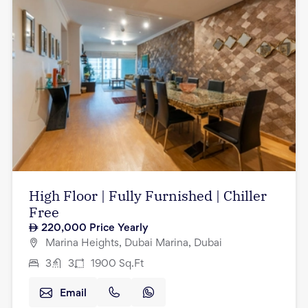
High Floor | Fully Furnished | Chiller
Free
220,000
Price Yearly
Marina Heights, Dubai Marina, Dubai
3
3
1900
Sq.Ft
Email