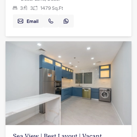
3
3
1479
Sq.Ft
Email
Sea View | Best Layout | Vacant