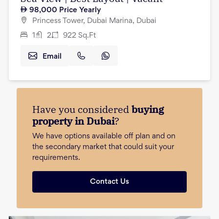
98,000
Price Yearly
Princess Tower, Dubai Marina, Dubai
1
2
922
Sq.Ft
Email
Have you considered
buying
property in Dubai
?
We have options available off plan and on
the secondary market that could suit your
requirements.
Contact Us