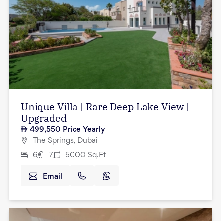
Unique Villa | Rare Deep Lake View |
Upgraded
499,550
Price Yearly
The Springs, Dubai
6
7
5000
Sq.Ft
Email