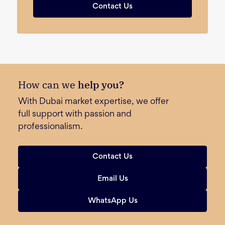
Contact Us
How can we
help you?
With Dubai market expertise, we offer
full support with passion and
professionalism.
Contact Us
Email Us
WhatsApp Us