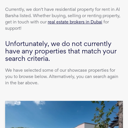
Currently, we don't have
residential property
for rent
in
Al
Barsha
listed. Whether buying, selling or renting property,
get in touch with our
real estate brokers in Dubai
for
support!
Unfortunately, we do not currently
have any properties that match your
search criteria.
We have selected some of our showcase properties for
you to browse below. Alternatively, you can search again
in the bar above.