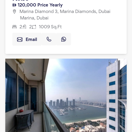
120,000
Price Yearly
Marina Diamond 3, Marina Diamonds, Dubai
Marina, Dubai
2
2
1009
Sq.Ft
Email