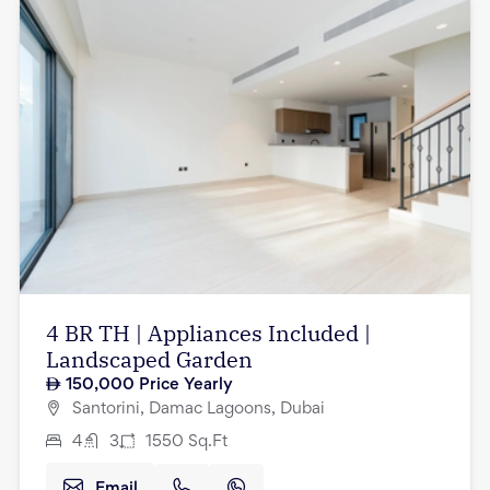
4 BR TH | Appliances Included |
Landscaped Garden
150,000
Price Yearly
Santorini, Damac Lagoons, Dubai
4
3
1550
Sq.Ft
Email