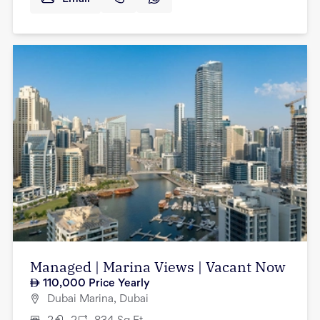
Managed | Marina Views | Vacant Now
110,000
Price Yearly
Dubai Marina, Dubai