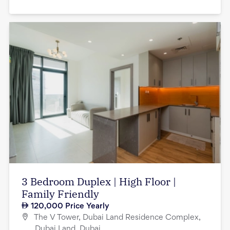
3 Bedroom Duplex | High Floor |
Family Friendly
120,000
Price Yearly
The V Tower, Dubai Land Residence Complex,
Dubai Land, Dubai