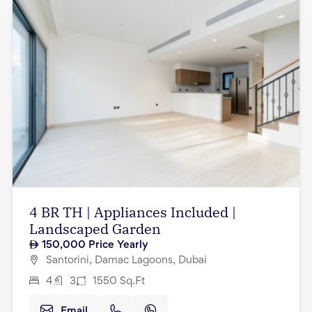
4 BR TH | Appliances Included |
Landscaped Garden
150,000
Price Yearly
Santorini, Damac Lagoons, Dubai
4
3
1550
Sq.Ft
Email