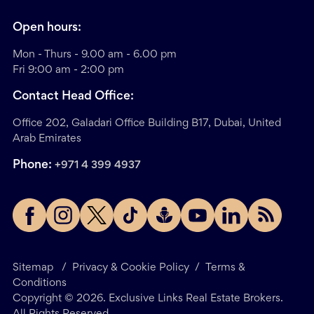
Open hours:
Mon - Thurs - 9.00 am - 6.00 pm
Fri 9:00 am - 2:00 pm
Contact Head Office:
Office 202, Galadari Office Building B17, Dubai, United
Arab Emirates
Phone:
+971 4 399 4937
Sitemap
/
Privacy & Cookie Policy
/
Terms &
Conditions
Copyright ©
2026
. Exclusive Links Real Estate Brokers.
All Rights Reserved.