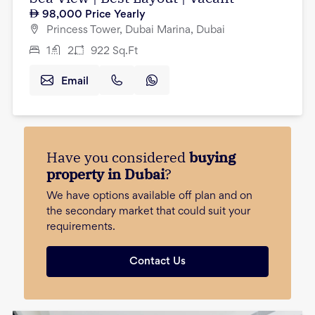
98,000
Price Yearly
Princess Tower, Dubai Marina, Dubai
1
2
922
Sq.Ft
Email
Have you considered
buying
property in Dubai
?
We have options available off plan and on
the secondary market that could suit your
requirements.
Contact Us