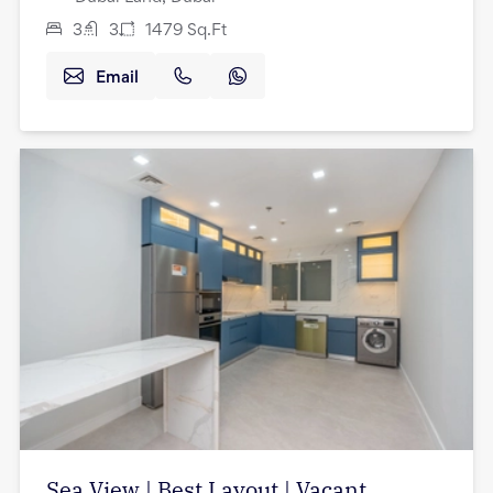
3
3
1479
Sq.Ft
Email
Sea View | Best Layout | Vacant