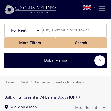
For Rent
More Filters
Search
Dubai Marina
Home
Rent
Properties to Rent in Al Barsha South
Bulk units for rent in Al Barsha South
(
0
)
View on a Map
Most Recent