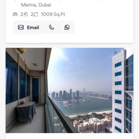
Marina, Dubai
2
2
1009
Sq.Ft
Email