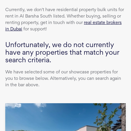
Currently, we don't have
residential property
bulk units
for
rent
in
Al Barsha South
listed. Whether buying, selling or
renting property, get in touch with our
real estate brokers
in Dubai
for support!
Unfortunately, we do not currently
have any properties that match your
search criteria.
We have selected some of our showcase properties for
you to browse below. Alternatively, you can search again
in the bar above.