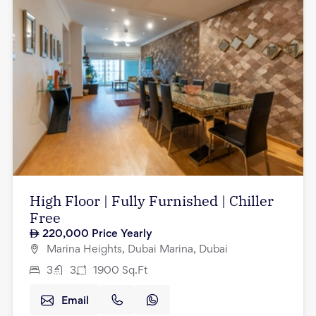
High Floor | Fully Furnished | Chiller
Free
220,000
Price Yearly
Marina Heights, Dubai Marina, Dubai
3
3
1900
Sq.Ft
Email