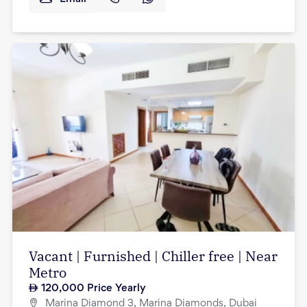
Vacant | Furnished | Chiller free | Near
Metro
120,000
Price Yearly
Marina Diamond 3, Marina Diamonds, Dubai