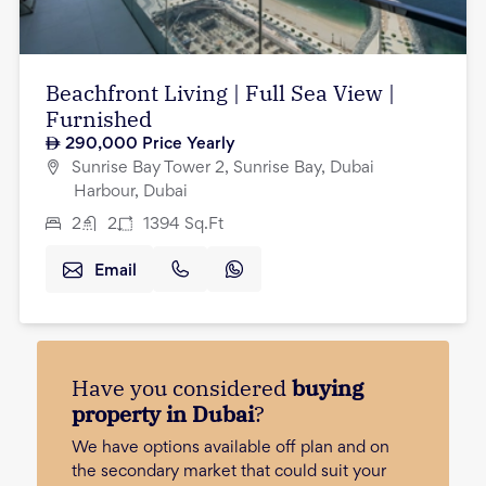
Beachfront Living | Full Sea View |
Furnished
290,000
Price Yearly
Sunrise Bay Tower 2, Sunrise Bay, Dubai
Harbour, Dubai
2
2
1394
Sq.Ft
Email
Have you considered
buying
property in Dubai
?
We have options available off plan and on
the secondary market that could suit your