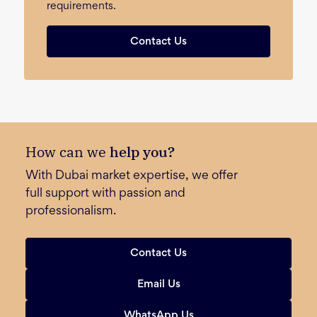
requirements.
Contact Us
How can we
help you?
With Dubai market expertise, we offer
full support with passion and
professionalism.
Contact Us
Email Us
WhatsApp Us