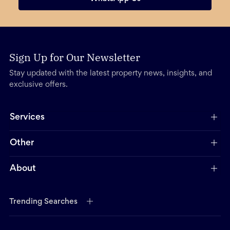
Sign Up for Our Newsletter
Stay updated with the latest property news, insights, and
exclusive offers.
Services
Other
About
Trending Searches