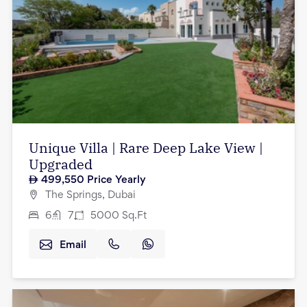
Unique Villa | Rare Deep Lake View |
Upgraded
499,550
Price Yearly
The Springs, Dubai
6
7
5000
Sq.Ft
Email