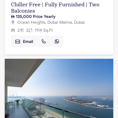
Chiller Free | Fully Furnished | Two
Balconies
135,000
Price Yearly
Ocean Heights, Dubai Marina, Dubai
2
2
1114
Sq.Ft
Email