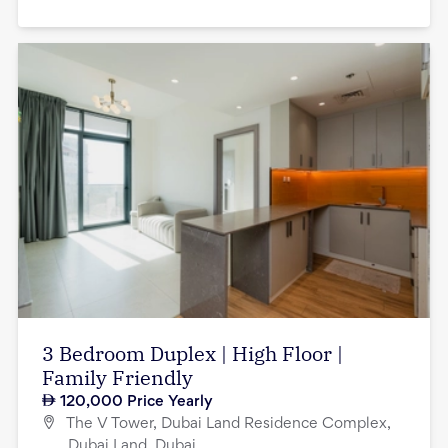
3 Bedroom Duplex | High Floor |
Family Friendly
120,000
Price Yearly
The V Tower, Dubai Land Residence Complex,
Dubai Land, Dubai