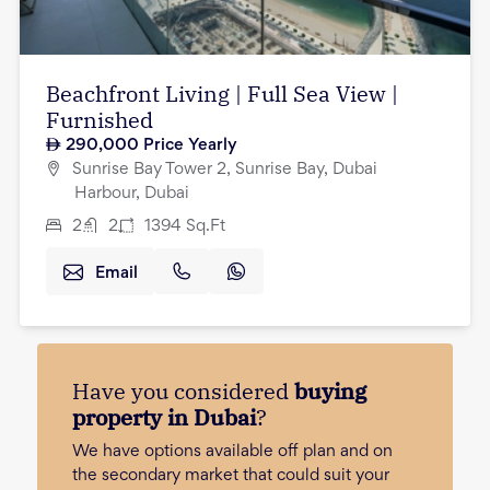
Beachfront Living | Full Sea View |
Furnished
290,000
Price Yearly
Sunrise Bay Tower 2, Sunrise Bay, Dubai
Harbour, Dubai
2
2
1394
Sq.Ft
Email
Have you considered
buying
property in Dubai
?
We have options available off plan and on
the secondary market that could suit your