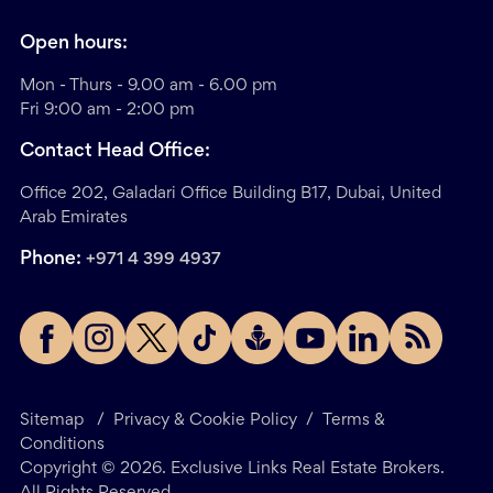
Open hours:
Mon - Thurs - 9.00 am - 6.00 pm
Fri 9:00 am - 2:00 pm
Contact Head Office:
Office 202, Galadari Office Building B17, Dubai, United
Arab Emirates
Phone:
+971 4 399 4937
Sitemap
/
Privacy & Cookie Policy
/
Terms &
Conditions
Copyright ©
2026
. Exclusive Links Real Estate Brokers.
All Rights Reserved.