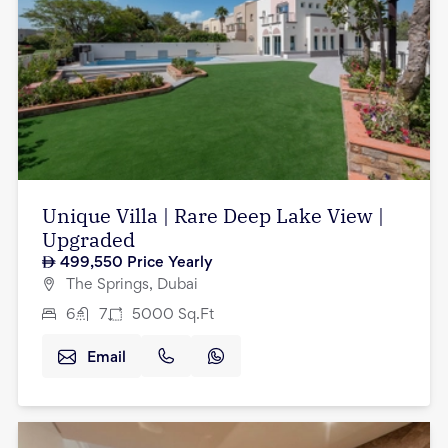
Unique Villa | Rare Deep Lake View |
Upgraded
499,550
Price Yearly
The Springs, Dubai
6
7
5000
Sq.Ft
Email