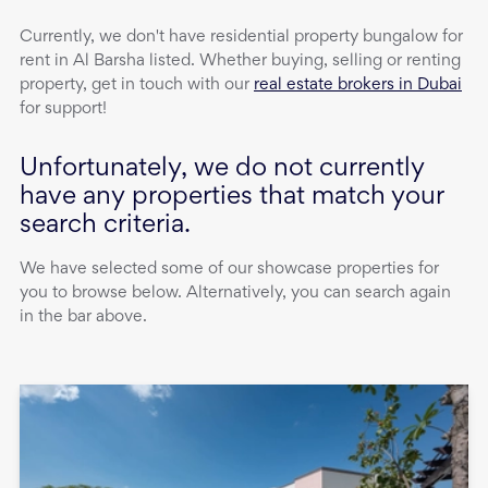
Currently, we don't have
residential property
bungalow
for
rent
in
Al Barsha
listed. Whether buying, selling or renting
property, get in touch with our
real estate brokers in Dubai
for support!
Unfortunately, we do not currently
have any properties that match your
search criteria.
We have selected some of our showcase properties for
you to browse below. Alternatively, you can search again
in the bar above.