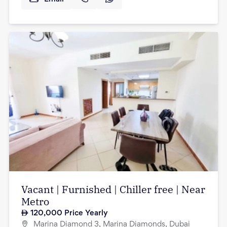
Vacant | Furnished | Chiller free | Near
Metro
120,000
Price Yearly
Marina Diamond 3, Marina Diamonds, Dubai