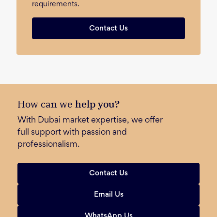
requirements.
Contact Us
How can we
help you?
With Dubai market expertise, we offer
full support with passion and
professionalism.
Contact Us
Email Us
WhatsApp Us