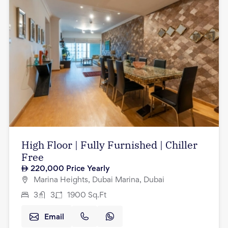
High Floor | Fully Furnished | Chiller
Free
220,000
Price Yearly
Marina Heights, Dubai Marina, Dubai
3
3
1900
Sq.Ft
Email