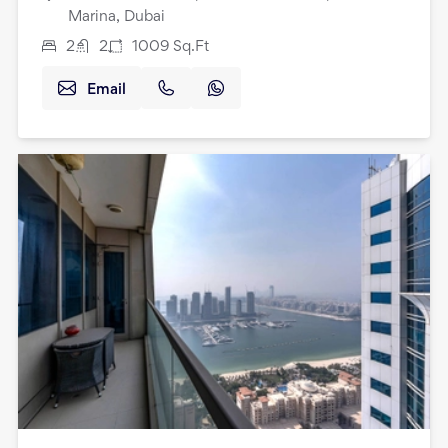
Marina, Dubai
2
2
1009
Sq.Ft
Email