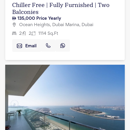
Chiller Free | Fully Furnished | Two
Balconies
135,000
Price Yearly
Ocean Heights, Dubai Marina, Dubai
2
2
1114
Sq.Ft
Email