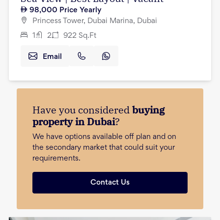
98,000
Price Yearly
Princess Tower, Dubai Marina, Dubai
1
2
922
Sq.Ft
Email
Have you considered
buying
property in Dubai
?
We have options available off plan and on
the secondary market that could suit your
requirements.
Contact Us