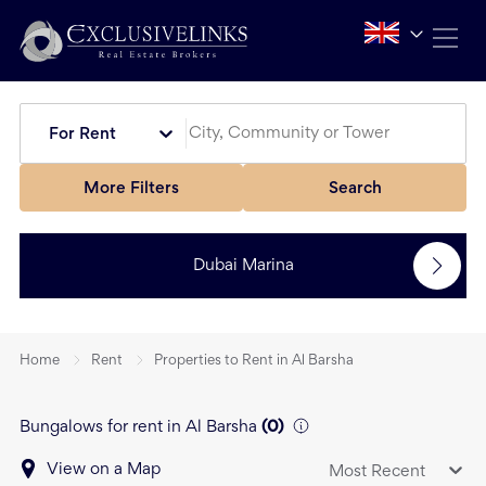
For Rent
More Filters
Search
Dubai Marina
Home
Rent
Properties to Rent in Al Barsha
Bungalows for rent in Al Barsha
(
0
)
View on a Map
Most Recent