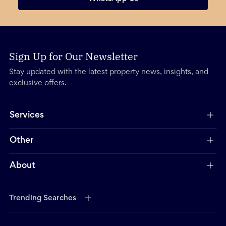
Sign Up for Our Newsletter
Stay updated with the latest property news, insights, and
exclusive offers.
Services
Other
About
Trending Searches