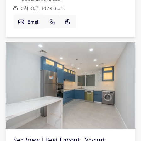
3
3
1479
Sq.Ft
Email
Sea View | Best Layout | Vacant