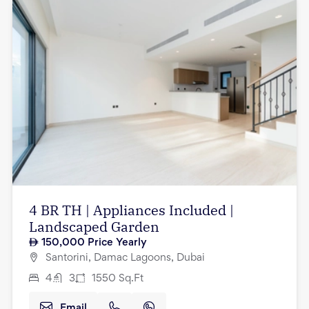
4 BR TH | Appliances Included |
Landscaped Garden
150,000
Price Yearly
Santorini, Damac Lagoons, Dubai
4
3
1550
Sq.Ft
Email