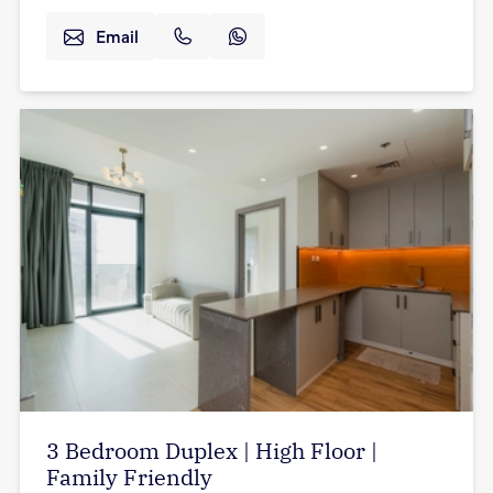
Email
3 Bedroom Duplex | High Floor |
Family Friendly