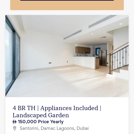
4 BR TH | Appliances Included |
Landscaped Garden
150,000
Price Yearly
Santorini, Damac Lagoons, Dubai