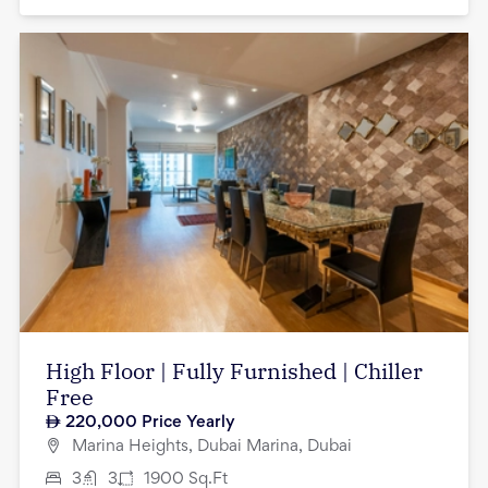
High Floor | Fully Furnished | Chiller
Free
220,000
Price Yearly
Marina Heights, Dubai Marina, Dubai
3
3
1900
Sq.Ft