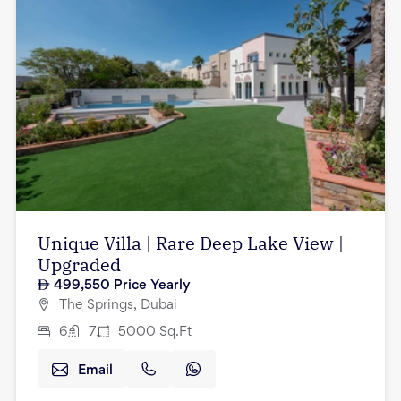
Unique Villa | Rare Deep Lake View |
Upgraded
499,550
Price Yearly
The Springs, Dubai
6
7
5000
Sq.Ft
Email