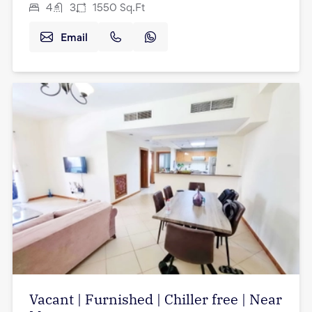
4
3
1550
Sq.Ft
Email
Vacant | Furnished | Chiller free | Near