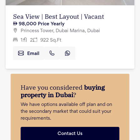
Sea View | Best Layout | Vacant
98,000
Price Yearly
Princess Tower, Dubai Marina, Dubai
1
2
922
Sq.Ft
Email
Have you considered
buying
property in Dubai
?
We have options available off plan and on
the secondary market that could suit your
requirements.
Contact Us