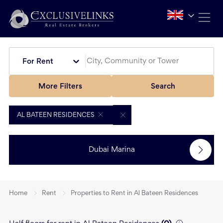
For Rent
More Filters
Search
AL BATEEN RESIDENCES
Dubai Marina
Home
Rent
Properties to Rent in Al Bateen Residences