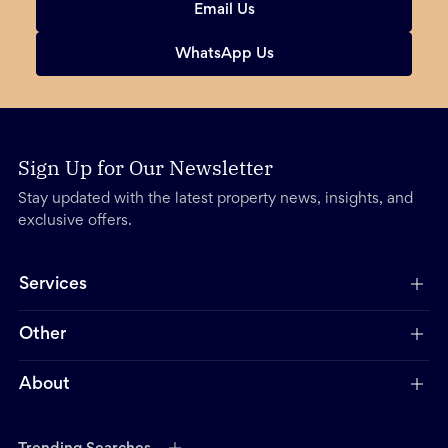
Email Us
WhatsApp Us
Sign Up for Our Newsletter
Stay updated with the latest property news, insights, and
exclusive offers.
Services
Other
About