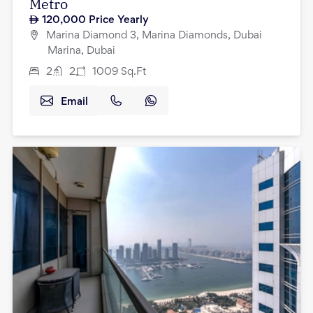
Metro
120,000
Price Yearly
Marina Diamond 3, Marina Diamonds, Dubai
Marina, Dubai
2
2
1009
Sq.Ft
Email