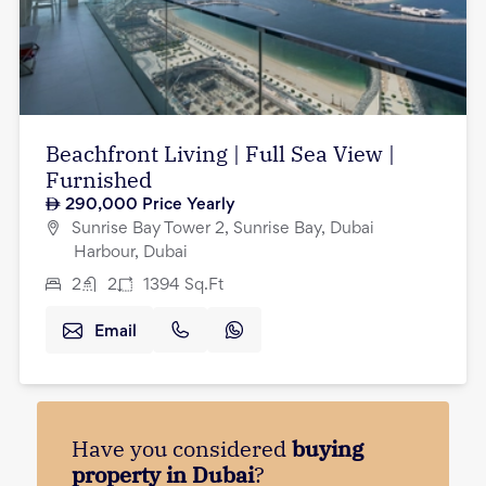
Beachfront Living | Full Sea View |
Furnished
290,000
Price Yearly
Sunrise Bay Tower 2, Sunrise Bay, Dubai
Harbour, Dubai
2
2
1394
Sq.Ft
Email
Have you considered
buying
property in Dubai
?