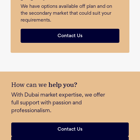
We have options available off plan and on
the secondary market that could suit your
requirements.
Contact Us
How can we
help you?
With Dubai market expertise, we offer
full support with passion and
professionalism.
Contact Us