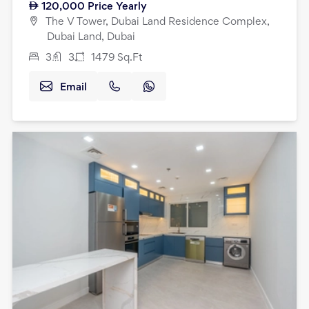
120,000
Price Yearly
The V Tower, Dubai Land Residence Complex,
Dubai Land, Dubai
3
3
1479
Sq.Ft
Email