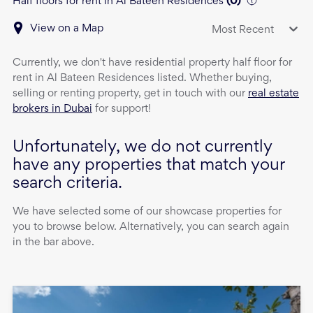
Half floors for rent in Al Bateen Residences
(
0
)
View on a Map
Most Recent
Currently, we don't have
residential property
half floor
for
rent
in
Al Bateen Residences
listed. Whether buying,
selling or renting property, get in touch with our
real estate
brokers in Dubai
for support!
Unfortunately, we do not currently
have any properties that match your
search criteria.
We have selected some of our showcase properties for
you to browse below. Alternatively, you can search again
in the bar above.