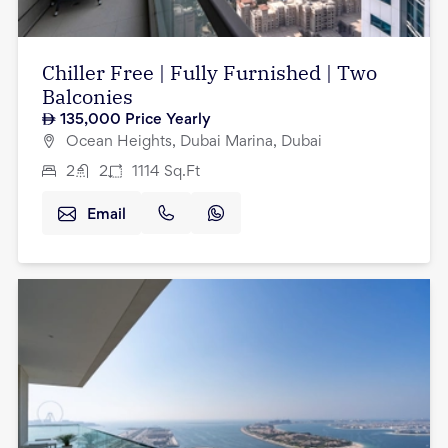
Chiller Free | Fully Furnished | Two
Balconies
135,000
Price Yearly
Ocean Heights, Dubai Marina, Dubai
2
2
1114
Sq.Ft
Email