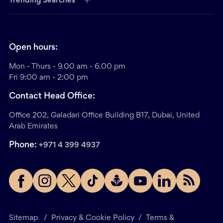
Trending Searches
Open hours:
Mon - Thurs - 9.00 am - 6.00 pm
Fri 9:00 am - 2:00 pm
Contact Head Office:
Office 202, Galadari Office Building B17, Dubai, United
Arab Emirates
Phone:
+971 4 399 4937
Sitemap
/
Privacy & Cookie Policy
/
Terms &