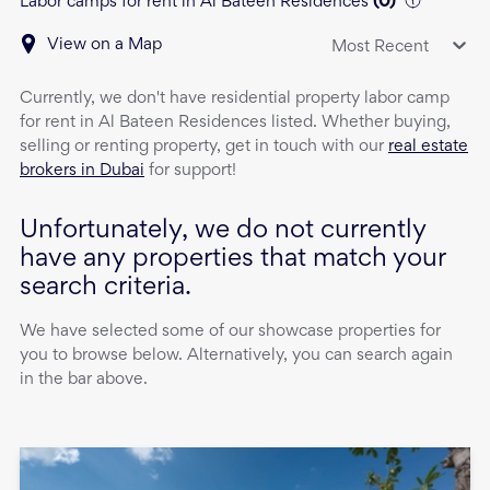
Labor camps for rent in Al Bateen Residences
(
0
)
View on a Map
Most Recent
Currently, we don't have
residential property
labor camp
for rent
in
Al Bateen Residences
listed. Whether buying,
selling or renting property, get in touch with our
real estate
brokers in Dubai
for support!
Unfortunately, we do not currently
have any properties that match your
search criteria.
We have selected some of our showcase properties for
you to browse below. Alternatively, you can search again
in the bar above.