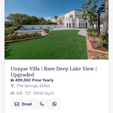
Unique Villa | Rare Deep Lake View |
Upgraded
499,550
Price Yearly
The Springs, Dubai
6
7
5000
Sq.Ft
Email