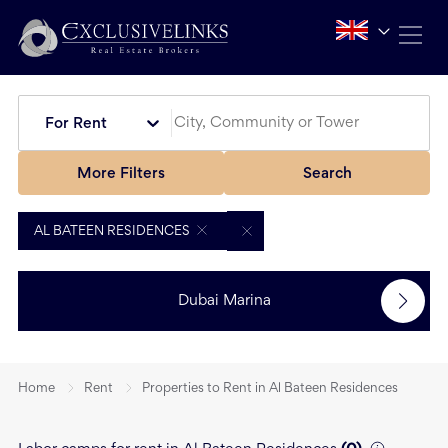
For Rent
More Filters
Search
AL BATEEN RESIDENCES
Dubai Marina
Home
Rent
Properties to Rent in Al Bateen Residences