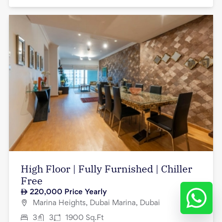
High Floor | Fully Furnished | Chiller
Free
220,000
Price Yearly
Marina Heights, Dubai Marina, Dubai
3
3
1900
Sq.Ft