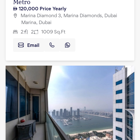
Metro
120,000
Price Yearly
Marina Diamond 3, Marina Diamonds, Dubai
Marina, Dubai
2
2
1009
Sq.Ft
Email