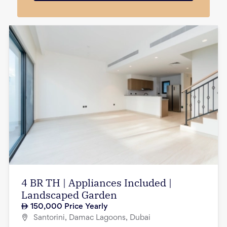
4 BR TH | Appliances Included |
Landscaped Garden
150,000
Price Yearly
Santorini, Damac Lagoons, Dubai