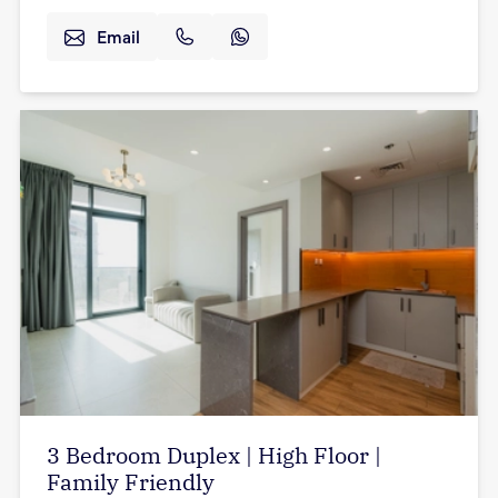
Email
3 Bedroom Duplex | High Floor |
Family Friendly