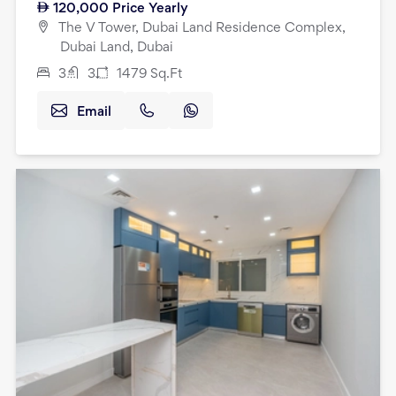
120,000
Price Yearly
The V Tower, Dubai Land Residence Complex,
Dubai Land, Dubai
3
3
1479
Sq.Ft
Email