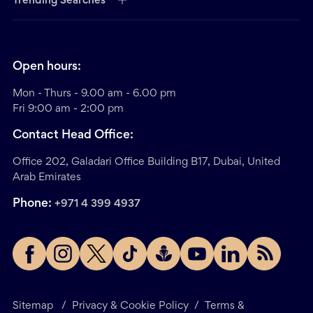
Trending Searches
Open hours:
Mon - Thurs - 9.00 am - 6.00 pm
Fri 9:00 am - 2:00 pm
Contact Head Office:
Office 202, Galadari Office Building B17, Dubai, United
Arab Emirates
Phone:
+971 4 399 4937
Sitemap
/
Privacy & Cookie Policy
/
Terms &