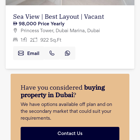
Sea View | Best Layout | Vacant
98,000
Price Yearly
Princess Tower, Dubai Marina, Dubai
1
2
922
Sq.Ft
Email
Have you considered
buying
property in Dubai
?
We have options available off plan and on
the secondary market that could suit your
requirements.
Contact Us