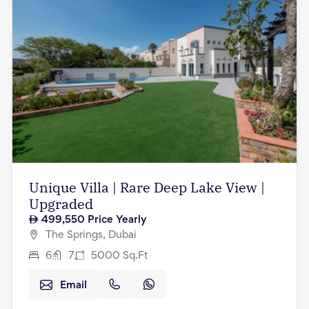
Unique Villa | Rare Deep Lake View |
Upgraded
499,550
Price Yearly
The Springs, Dubai
6
7
5000
Sq.Ft
Email