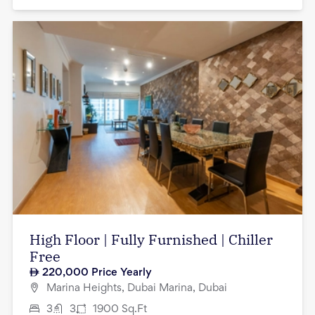
High Floor | Fully Furnished | Chiller
Free
220,000
Price Yearly
Marina Heights, Dubai Marina, Dubai
3
3
1900
Sq.Ft