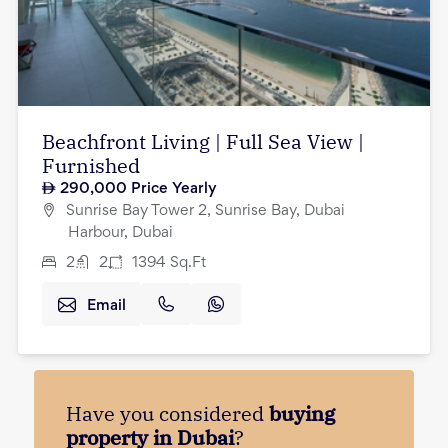
Beachfront Living | Full Sea View |
Furnished
290,000
Price Yearly
Sunrise Bay Tower 2, Sunrise Bay, Dubai
Harbour, Dubai
2
2
1394
Sq.Ft
Email
Have you considered
buying
property in Dubai
?