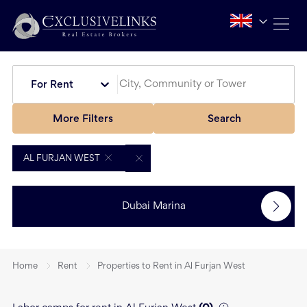
For Rent
More Filters
Search
AL FURJAN WEST
Dubai Marina
Home
Rent
Properties to Rent in Al Furjan West