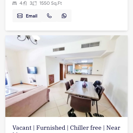
4
3
1550
Sq.Ft
Email
Vacant | Furnished | Chiller free | Near