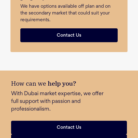
We have options available off plan and on
the secondary market that could suit your
requirements.
Contact Us
How can we
help you?
With Dubai market expertise, we offer
full support with passion and
professionalism.
Contact Us