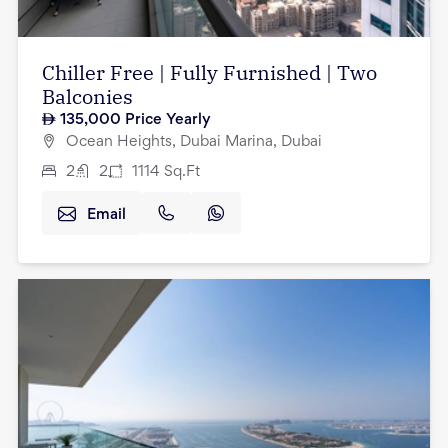
Chiller Free | Fully Furnished | Two
Balconies
135,000
Price Yearly
Ocean Heights, Dubai Marina, Dubai
2
2
1114
Sq.Ft
Email