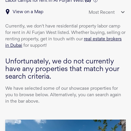
Labor camps for rent in Al Furjan West
(
0
)
View on a Map
Most Recent
Currently, we don't have
residential property
labor camp
for rent
in
Al Furjan West
listed. Whether buying, selling or
renting property, get in touch with our
real estate brokers
in Dubai
for support!
Unfortunately, we do not currently
have any properties that match your
search criteria.
We have selected some of our showcase properties for
you to browse below. Alternatively, you can search again
in the bar above.