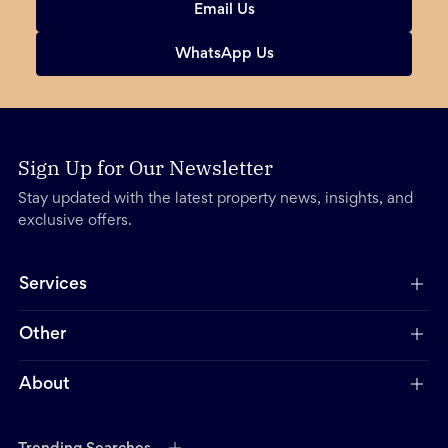
Email Us
WhatsApp Us
Sign Up for Our Newsletter
Stay updated with the latest property news, insights, and
exclusive offers.
Services
Other
About