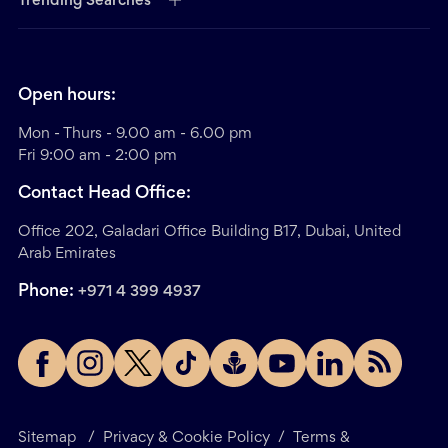
Trending Searches
Open hours:
Mon - Thurs - 9.00 am - 6.00 pm
Fri 9:00 am - 2:00 pm
Contact Head Office:
Office 202, Galadari Office Building B17, Dubai, United
Arab Emirates
Phone:
+971 4 399 4937
Sitemap
/
Privacy & Cookie Policy
/
Terms &