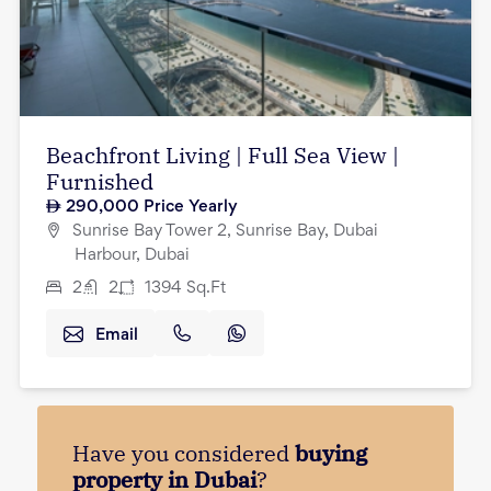
Beachfront Living | Full Sea View |
Furnished
290,000
Price Yearly
Sunrise Bay Tower 2, Sunrise Bay, Dubai
Harbour, Dubai
2
2
1394
Sq.Ft
Email
Have you considered
buying
property in Dubai
?