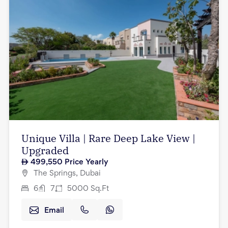
Unique Villa | Rare Deep Lake View |
Upgraded
499,550
Price Yearly
The Springs, Dubai
6
7
5000
Sq.Ft
Email