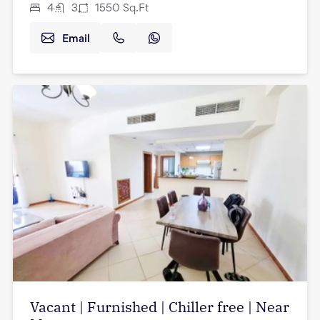
4
3
1550
Sq.Ft
Email
Vacant | Furnished | Chiller free | Near