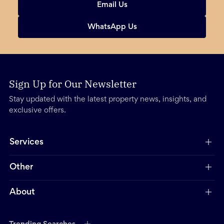
Email Us
WhatsApp Us
Sign Up for Our Newsletter
Stay updated with the latest property news, insights, and
exclusive offers.
Services
Other
About