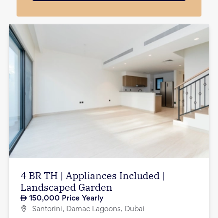
4 BR TH | Appliances Included |
Landscaped Garden
150,000
Price Yearly
Santorini, Damac Lagoons, Dubai