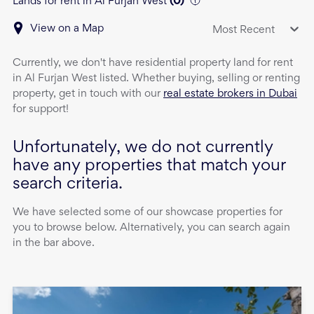
Lands for rent in Al Furjan West
(
0
)
View on a Map
Most Recent
Currently, we don't have
residential property
land
for rent
in
Al Furjan West
listed. Whether buying, selling or renting
property, get in touch with our
real estate brokers in Dubai
for support!
Unfortunately, we do not currently
have any properties that match your
search criteria.
We have selected some of our showcase properties for
you to browse below. Alternatively, you can search again
in the bar above.