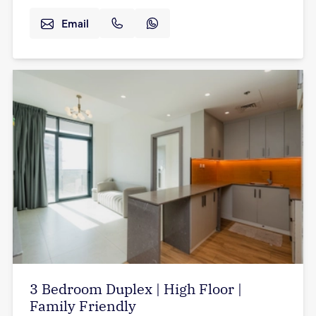
Email
3 Bedroom Duplex | High Floor |
Family Friendly