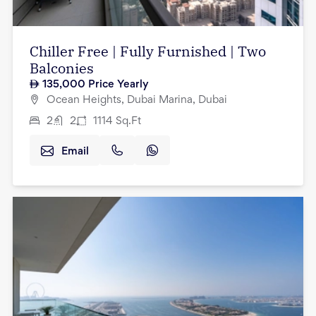
Chiller Free | Fully Furnished | Two
Balconies
135,000
Price Yearly
Ocean Heights, Dubai Marina, Dubai
2
2
1114
Sq.Ft
Email