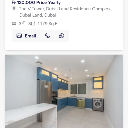
120,000
Price Yearly
The V Tower, Dubai Land Residence Complex,
Dubai Land, Dubai
3
3
1479
Sq.Ft
Email