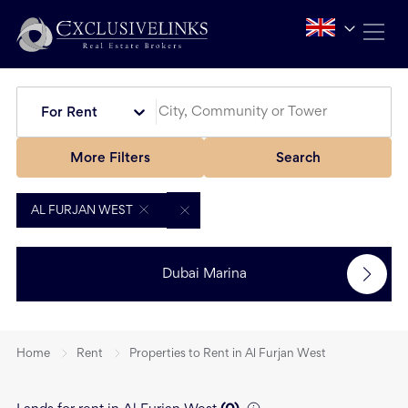
For Rent
More Filters
Search
AL FURJAN WEST
Dubai Marina
Home
Rent
Properties to Rent in Al Furjan West