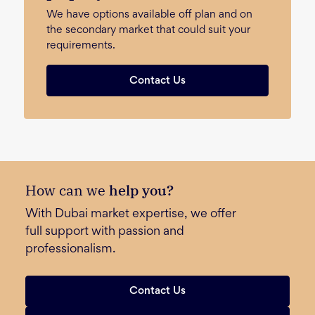
We have options available off plan and on
the secondary market that could suit your
requirements.
Contact Us
How can we
help you?
With Dubai market expertise, we offer
full support with passion and
professionalism.
Contact Us