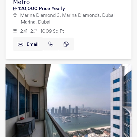
Metro
120,000
Price Yearly
Marina Diamond 3, Marina Diamonds, Dubai
Marina, Dubai
2
2
1009
Sq.Ft
Email