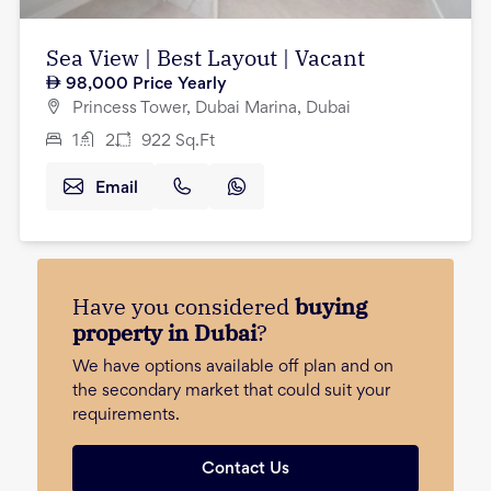
Sea View | Best Layout | Vacant
98,000
Price Yearly
Princess Tower, Dubai Marina, Dubai
1
2
922
Sq.Ft
Email
Have you considered
buying
property in Dubai
?
We have options available off plan and on
the secondary market that could suit your
requirements.
Contact Us