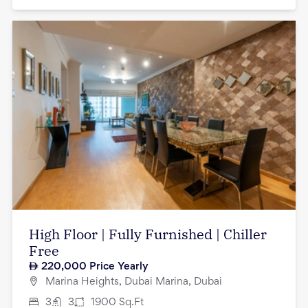
High Floor | Fully Furnished | Chiller
Free
220,000
Price Yearly
Marina Heights, Dubai Marina, Dubai
3
3
1900
Sq.Ft