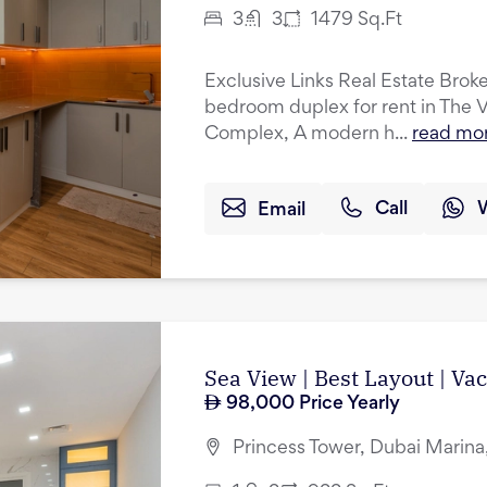
3
3
1479
Sq.Ft
Exclusive Links Real Estate Broker
bedroom duplex for rent in The 
Complex, A modern h...
read mo
Email
Call
Sea View | Best Layout | Va
98,000
Price Yearly
Princess Tower, Dubai Marina