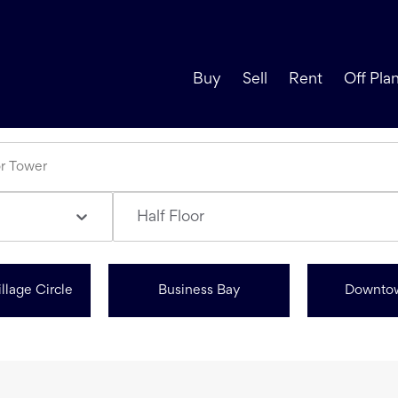
Buy
Sell
Rent
Off Pla
Half Floor
llage Circle
Business Bay
Downto