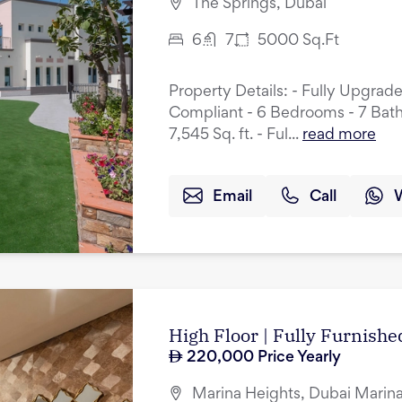
The Springs, Dubai
6
7
5000
Sq.Ft
Property Details: - Fully Upgrad
Compliant - 6 Bedrooms - 7 Bath
7,545 Sq. ft. - Ful...
read more
Email
Call
High Floor | Fully Furnished
220,000
Price Yearly
Marina Heights, Dubai Marina