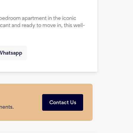
1-bedroom apartment in the iconic
cant and ready to move in, this well-
Whatsapp
Contact Us
ments.