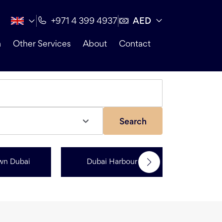
AED
+971 4 399 4937
n
Other Services
About
Contact
Search
wn Dubai
Dubai Harbour
Dubai Sp