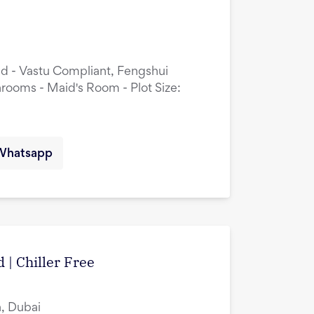
ed - Vastu Compliant, Fengshui
rooms - Maid's Room - Plot Size:
Whatsapp
 | Chiller Free
, Dubai