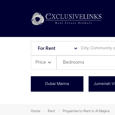
For Rent
Bedrooms
Price
Dubai Marina
Jumeirah Vi
Home
Rent
Properties to Rent in Al Majara