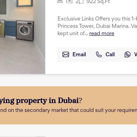
1
2
922
Sq.Ft
Exclusive Links Offers you this 
Princess Tower, Dubai Marina. Va
kept unit of...
read more
Email
Call
ying property in Dubai
?
and on the secondary market that could suit your require