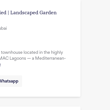
uded | Landscaped Garden
ubai
townhouse located in the highly
DAMAC Lagoons — a Mediterranean-
e
Whatsapp