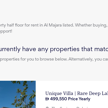
erty
half floor
for rent
in
Al Majara
listed. Whether buying, 
upport!
rrently have any properties that match
operties for you to browse below. Alternatively, you can
Unique Villa | Rare Deep L
499,550
Price Yearly