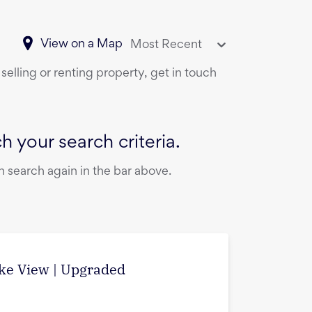
View on a Map
Most Recent
selling or renting property, get in touch
 your search criteria.
 search again in the bar above.
ake View | Upgraded