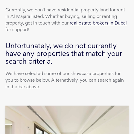
Currently, we don't have
residential property
land
for rent
in
Al Majara
listed. Whether buying, selling or renting
property, get in touch with our
real estate brokers in Dubai
for support!
Unfortunately, we do not currently
have any properties that match your
search criteria.
We have selected some of our showcase properties for
you to browse below. Alternatively, you can search again
in the bar above.