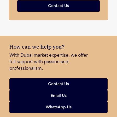
Contact Us
How can we
help you?
With Dubai market expertise, we offer
full support with passion and
professionalism.
Contact Us
Email Us
WhatsApp Us