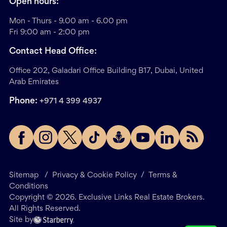
Open hours:
Mon - Thurs - 9.00 am - 6.00 pm
Fri 9:00 am - 2:00 pm
Contact Head Office:
Office 202, Galadari Office Building B17, Dubai, United
Arab Emirates
Phone:
+971 4 399 4937
Sitemap
/
Privacy & Cookie Policy
/
Terms &
Conditions
Copyright ©
2026
. Exclusive Links Real Estate Brokers.
All Rights Reserved.
Site by