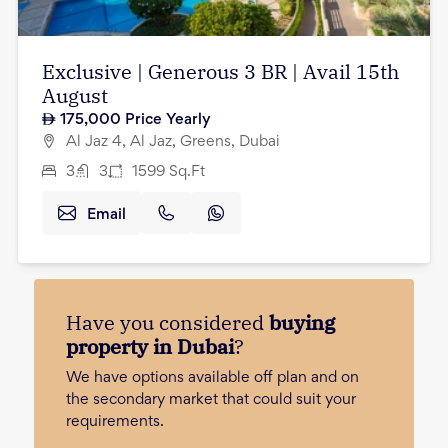
Exclusive | Generous 3 BR | Avail 15th
August
175,000
Price Yearly
Al Jaz 4, Al Jaz, Greens, Dubai
3
3
1599
Sq.Ft
Email
Have you considered
buying
property in Dubai
?
We have options available off plan and on
the secondary market that could suit your
requirements.