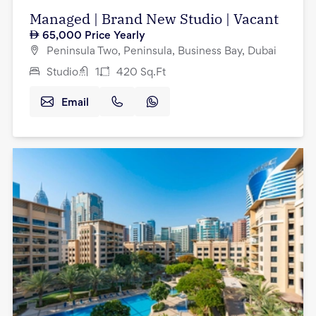
Managed | Brand New Studio | Vacant
65,000
Price Yearly
Peninsula Two, Peninsula, Business Bay, Dubai
Studio
1
420
Sq.Ft
Email