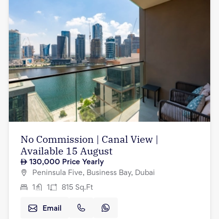
No Commission | Canal View |
Available 15 August
130,000
Price Yearly
Peninsula Five, Business Bay, Dubai
1
1
815
Sq.Ft
Email