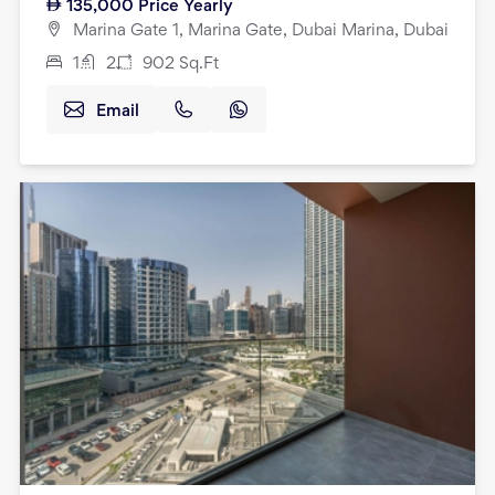
135,000
Price Yearly
Marina Gate 1, Marina Gate, Dubai Marina, Dubai
1
2
902
Sq.Ft
Email