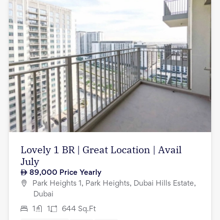
Lovely 1 BR | Great Location | Avail
July
89,000
Price Yearly
Park Heights 1, Park Heights, Dubai Hills Estate,
Dubai
1
1
644
Sq.Ft