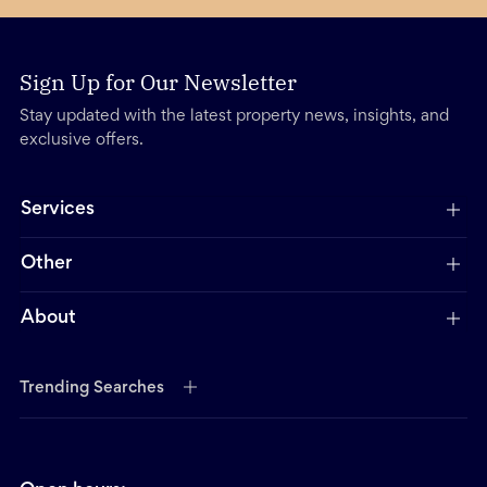
Sign Up for Our Newsletter
Stay updated with the latest property news, insights, and
exclusive offers.
Services
Other
About
Trending Searches