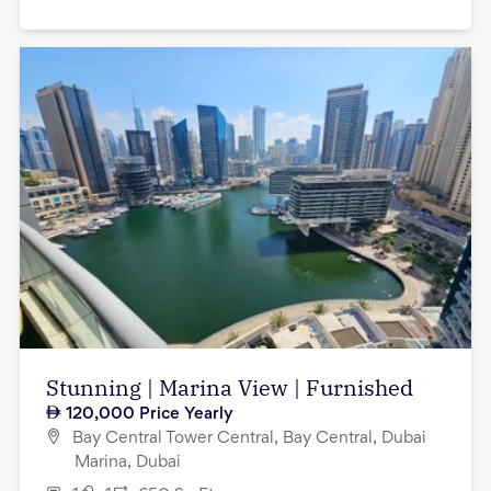
Stunning | Marina View | Furnished
120,000
Price Yearly
Bay Central Tower Central, Bay Central, Dubai
Marina, Dubai