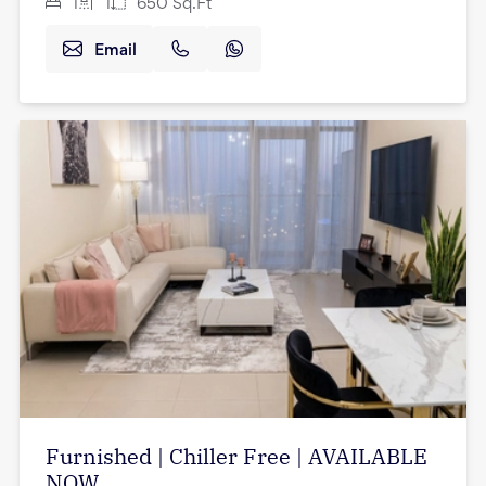
1
1
650
Sq.Ft
Email
Furnished | Chiller Free | AVAILABLE
NOW