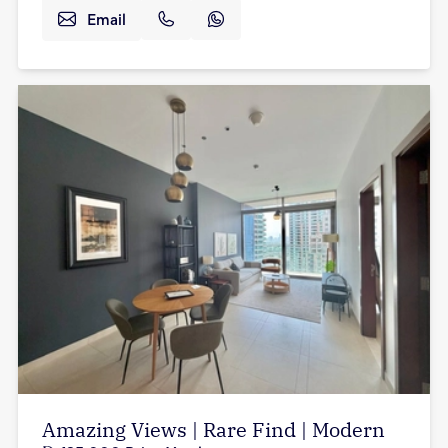
Email
Amazing Views | Rare Find | Modern