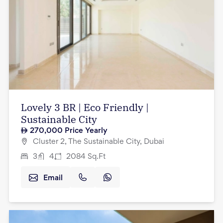
Lovely 3 BR | Eco Friendly |
Sustainable City
270,000
Price Yearly
Cluster 2, The Sustainable City, Dubai
3
4
2084
Sq.Ft
Email