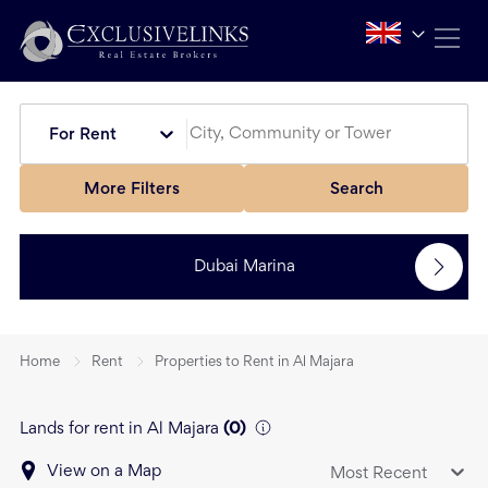
For Rent
More Filters
Search
Dubai Marina
Home
Rent
Properties to Rent in Al Majara
Lands for rent in Al Majara
(
0
)
View on a Map
Most Recent