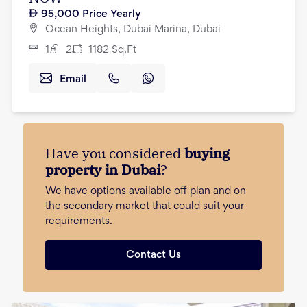
95,000
Price Yearly
Ocean Heights, Dubai Marina, Dubai
1
2
1182
Sq.Ft
Email
Have you considered
buying
property in Dubai
?
We have options available off plan and on
the secondary market that could suit your
requirements.
Contact Us