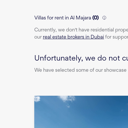
Villas for rent in Al Majara
(
0
)
Currently, we don't have
residential prop
our
real estate brokers in Dubai
for suppor
Unfortunately, we do not cu
We have selected some of our showcase pr