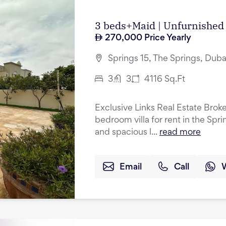
3 beds+Maid | Unfurnished 
270,000
Price Yearly
Springs 15, The Springs, Duba
3
3
4116
Sq.Ft
Exclusive Links Real Estate Broke
bedroom villa for rent in the Spr
and spacious l...
read more
Email
Call