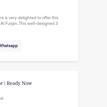
s is very delighted to offer this
l Furjan. This well-designed 3
Whatsapp
tor | Ready Now
ai