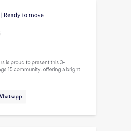
| Ready to move
i
rs is proud to present this 3-
ings 15 community, offering a bright
Whatsapp