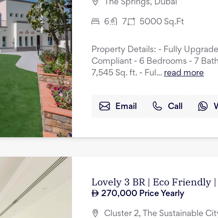
The Springs, Dubai
6
7
5000
Sq.Ft
Property Details: - Fully Upgrad
Compliant - 6 Bedrooms - 7 Bath
7,545 Sq. ft. - Ful...
read more
Email
Call
Lovely 3 BR | Eco Friendly |
270,000
Price Yearly
Cluster 2, The Sustainable Cit