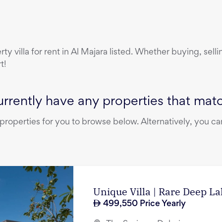
erty
villa
for rent
in
Al Majara
listed. Whether buying, selli
t!
rrently have any properties that match
operties for you to browse below. Alternatively, you can
Unique Villa | Rare Deep L
499,550
Price Yearly