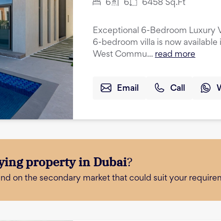
6
6
6458
Sq.Ft
Exceptional 6-Bedroom Luxury Vil
6-bedroom villa is now available 
West Commu...
read more
Email
Call
ying property in Dubai
?
and on the secondary market that could suit your require