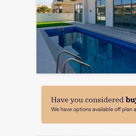
Have you considered
bu
We have options available off plan 