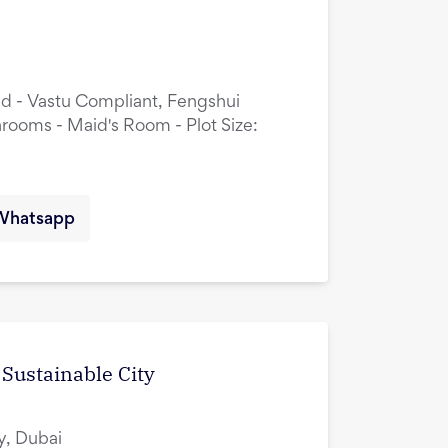
ed - Vastu Compliant, Fengshui
rooms - Maid's Room - Plot Size:
Whatsapp
 Sustainable City
y, Dubai