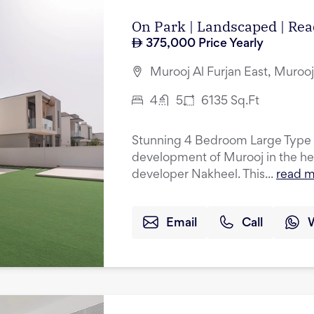
On Park | Landscaped | R
375,000
Price Yearly
Murooj Al Furjan East, Murooj 
4
5
6135
Sq.Ft
Stunning 4 Bedroom Large Type A
development of Murooj in the hea
developer Nakheel. This...
read 
Email
Call