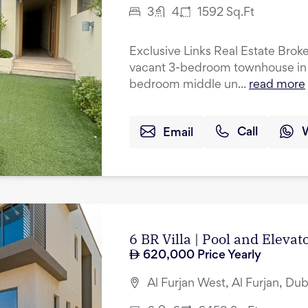
3
4
1592
Sq.Ft
Exclusive Links Real Estate Broker
vacant 3-bedroom townhouse in A
bedroom middle un...
read more
Email
Call
6 BR Villa | Pool and Eleva
620,000
Price Yearly
Al Furjan West, Al Furjan, Dub