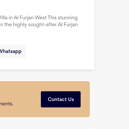
la in Al Furjan West This stunning
in the highly sought-after Al Furjan
Whatsapp
Contact Us
ments.