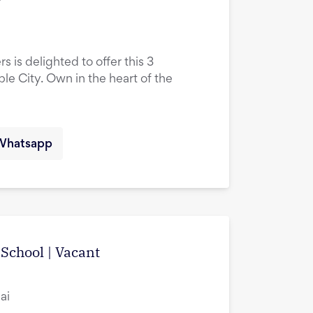
s is delighted to offer this 3
le City. Own in the heart of the
Whatsapp
School | Vacant
ai