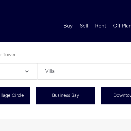
Buy
Sell
Rent
Off Pla
Villa
llage Circle
Business Bay
Downto