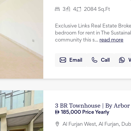
3
4
2084
Sq.Ft
Exclusive Links Real Estate Broker
bedroom for rent in The Sustainab
community this s...
read more
Email
Call
3 BR Townhouse | By Arbor 
185,000
Price Yearly
Al Furjan West, Al Furjan, Dub