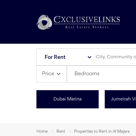
For Rent
Bedrooms
Price
Dubai Marina
Jumeirah Vi
Home
Rent
Properties to Rent in Al Majara