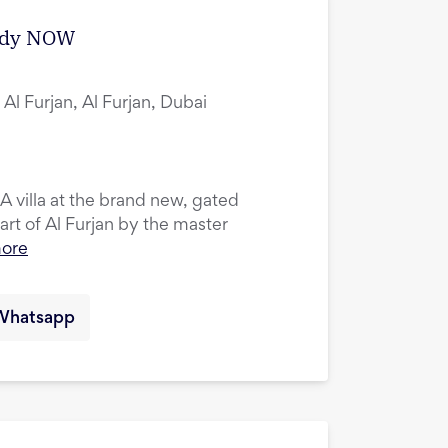
eady NOW
Al Furjan, Al Furjan, Dubai
 villa at the brand new, gated
rt of Al Furjan by the master
more
Whatsapp