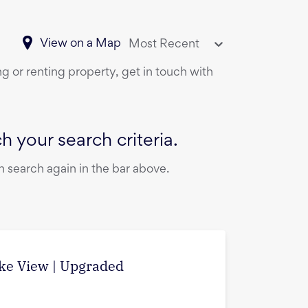
View on a Map
Most Recent
ng or renting property, get in touch with
 your search criteria.
 search again in the bar above.
ake View | Upgraded