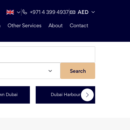
AED
+971 4 399 4937
n
Other Services
About
Contact
Search
wn Dubai
Dubai Harbour
Dubai Sp