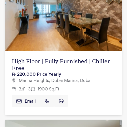
High Floor | Fully Furnished | Chiller
Free
220,000
Price Yearly
Marina Heights, Dubai Marina, Dubai
3
3
1900
Sq.Ft
Email