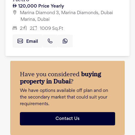
120,000
Price Yearly
Marina Diamond 3, Marina Diamonds, Dubai
Marina, Dubai
2
2
1009
Sq.Ft
Email
Have you considered
buying
property in Dubai
?
We have options available off plan and on
the secondary market that could suit your
requirements.
Contact Us