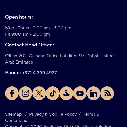
Open hours:
Mon - Thurs - 9.00 am - 6.00 pm
Fri 9:00 am - 2:00 pm
Contact Head Office:
Office 202, Galadari Office Building B17, Dubai, United
Arab Emirates
Phone:
+971 4 399 4937
Sitemap
/
Privacy & Cookie Policy
/
Terms &
Conditions
Copyright ©
2026
. Exclusive Links Real Estate Brokers.