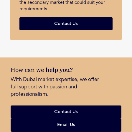
the secondary market that could suit your
requirements.
Contact Us
How can we
help you?
With Dubai market expertise, we offer
full support with passion and
professionalism.
Contact Us
Email Us