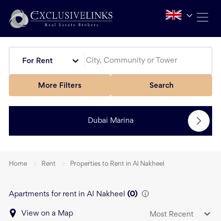
For Rent
More Filters
Search
Dubai Marina
Home
Rent
Properties to Rent in Al Nakheel
Apartments for rent in Al Nakheel
(
0
)
View on a Map
Most Recent