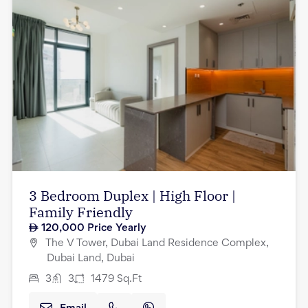
3 Bedroom Duplex | High Floor |
Family Friendly
120,000
Price Yearly
The V Tower, Dubai Land Residence Complex,
Dubai Land, Dubai
3
3
1479
Sq.Ft