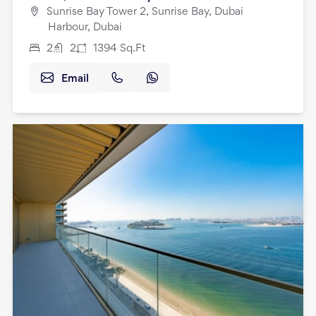
Sunrise Bay Tower 2, Sunrise Bay, Dubai
Harbour, Dubai
2
2
1394
Sq.Ft
Email