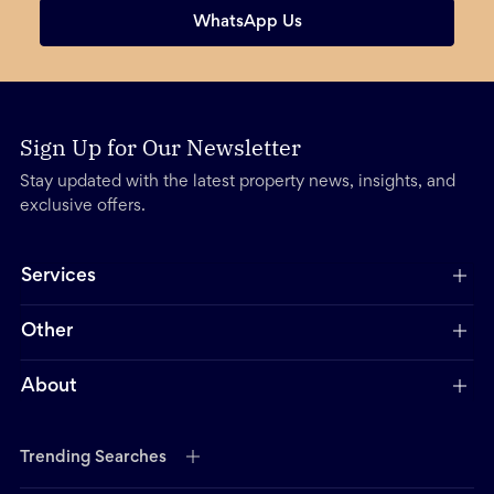
WhatsApp Us
Sign Up for Our Newsletter
Stay updated with the latest property news, insights, and
exclusive offers.
Services
Other
About
Trending Searches