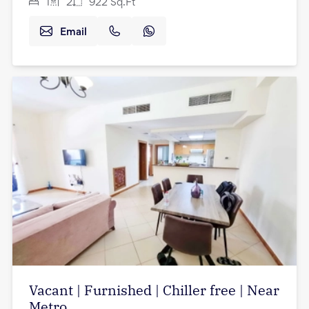
1
2
922
Sq.Ft
Email
Vacant | Furnished | Chiller free | Near
Metro