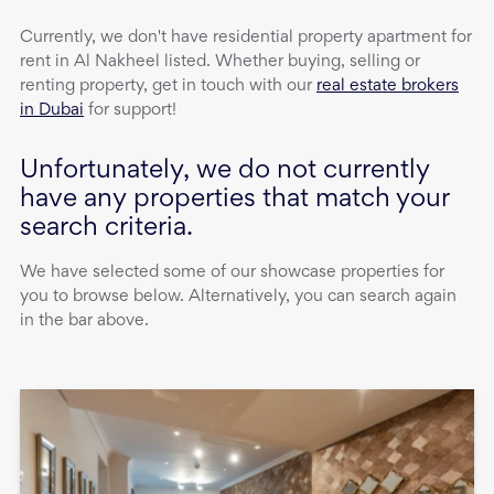
Currently, we don't have
residential property
apartment
for
rent
in
Al Nakheel
listed. Whether buying, selling or
renting property, get in touch with our
real estate brokers
in Dubai
for support!
Unfortunately, we do not currently
have any properties that match your
search criteria.
We have selected some of our showcase properties for
you to browse below. Alternatively, you can search again
in the bar above.