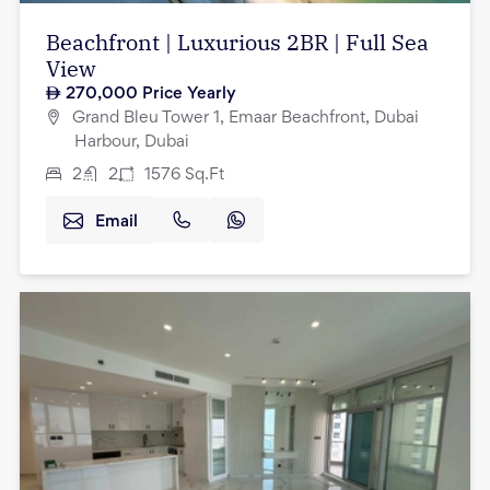
Beachfront | Luxurious 2BR | Full Sea
View
270,000
Price Yearly
Grand Bleu Tower 1, Emaar Beachfront, Dubai
Harbour, Dubai
2
2
1576
Sq.Ft
Email