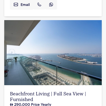
Email
Beachfront Living | Full Sea View |
Furnished
290,000
Price Yearly