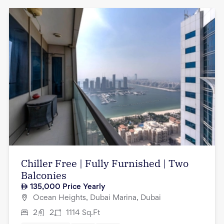
Chiller Free | Fully Furnished | Two
Balconies
135,000
Price Yearly
Ocean Heights, Dubai Marina, Dubai
2
2
1114
Sq.Ft