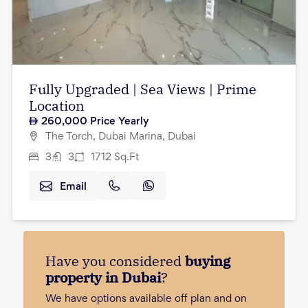
Fully Upgraded | Sea Views | Prime
Location
260,000
Price Yearly
The Torch, Dubai Marina, Dubai
3
3
1712
Sq.Ft
Email
Have you considered
buying
property in Dubai
?
We have options available off plan and on