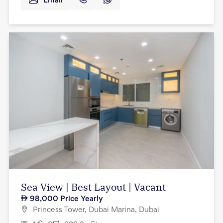
Email
Sea View | Best Layout | Vacant
98,000
Price Yearly
Princess Tower, Dubai Marina, Dubai