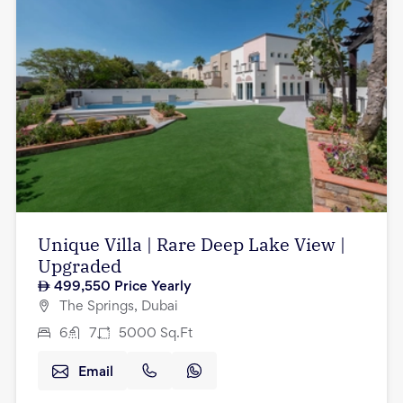
Unique Villa | Rare Deep Lake View |
Upgraded
499,550
Price Yearly
The Springs, Dubai
6
7
5000
Sq.Ft
Email