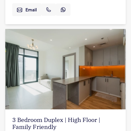
Email
3 Bedroom Duplex | High Floor |
Family Friendly