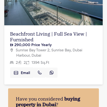
Beachfront Living | Full Sea View |
Furnished
290,000
Price Yearly
Sunrise Bay Tower 2, Sunrise Bay, Dubai
Harbour, Dubai
2
2
1394
Sq.Ft
Email
Have you considered
buying
property in Dubai
?