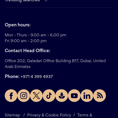
Trending Searches
Open hours:
Mon - Thurs - 9.00 am - 6.00 pm
Fri 9:00 am - 2:00 pm
Contact Head Office:
Office 202, Galadari Office Building B17, Dubai, United
Arab Emirates
Phone:
+971 4 399 4937
Sitemap
/
Privacy & Cookie Policy
/
Terms &