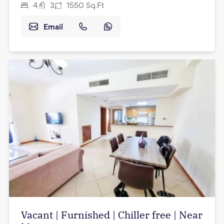
4
3
1550
Sq.Ft
Email
Vacant | Furnished | Chiller free | Near