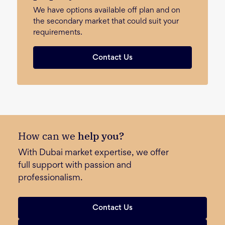
We have options available off plan and on
the secondary market that could suit your
requirements.
Contact Us
How can we
help you?
With Dubai market expertise, we offer
full support with passion and
professionalism.
Contact Us