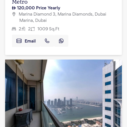
Metro
120,000
Price Yearly
Marina Diamond 3, Marina Diamonds, Dubai
Marina, Dubai
2
2
1009
Sq.Ft
Email