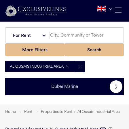
For Rent
More Filters
Search
AL QUSAIS INDUSTRIAL AREA
Dubai Marina
Home
Rent
Properties to Rent in Al Qusais Industrial Area