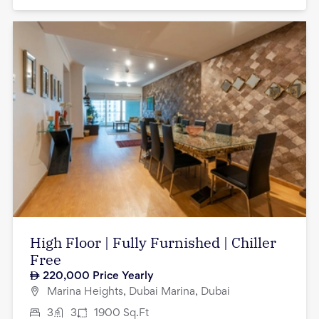
High Floor | Fully Furnished | Chiller
Free
220,000
Price Yearly
Marina Heights, Dubai Marina, Dubai
3
3
1900
Sq.Ft