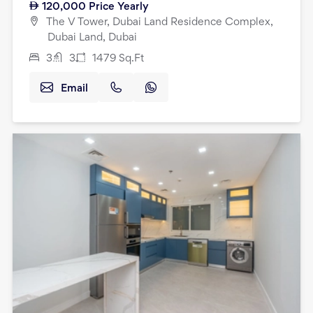
120,000
Price Yearly
The V Tower, Dubai Land Residence Complex,
Dubai Land, Dubai
3
3
1479
Sq.Ft
Email