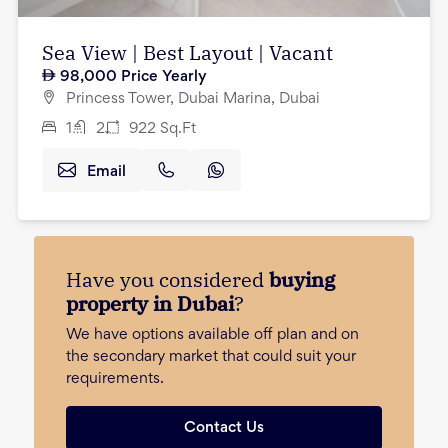
Sea View | Best Layout | Vacant
98,000
Price Yearly
Princess Tower, Dubai Marina, Dubai
1
2
922
Sq.Ft
Email
Have you considered
buying
property in Dubai
?
We have options available off plan and on
the secondary market that could suit your
requirements.
Contact Us