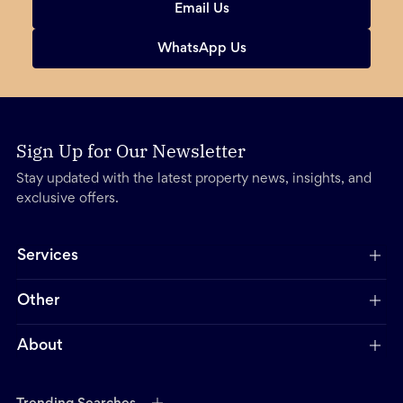
Email Us
WhatsApp Us
Sign Up for Our Newsletter
Stay updated with the latest property news, insights, and
exclusive offers.
Services
Other
About