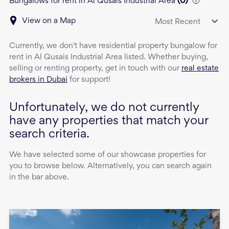
Bungalows for rent in Al Qusais Industrial Area
(
0
)
View on a Map
Most Recent
Currently, we don't have
residential property
bungalow
for
rent
in
Al Qusais Industrial Area
listed. Whether buying,
selling or renting property, get in touch with our
real estate
brokers in Dubai
for support!
Unfortunately, we do not currently
have any properties that match your
search criteria.
We have selected some of our showcase properties for
you to browse below. Alternatively, you can search again
in the bar above.