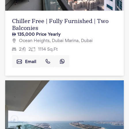
Chiller Free | Fully Furnished | Two
Balconies
135,000
Price Yearly
Ocean Heights, Dubai Marina, Dubai
2
2
1114
Sq.Ft
Email