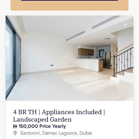
4 BR TH | Appliances Included |
Landscaped Garden
150,000
Price Yearly
Santorini, Damac Lagoons, Dubai