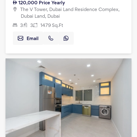
120,000
Price Yearly
The V Tower, Dubai Land Residence Complex,
Dubai Land, Dubai
3
3
1479
Sq.Ft
Email