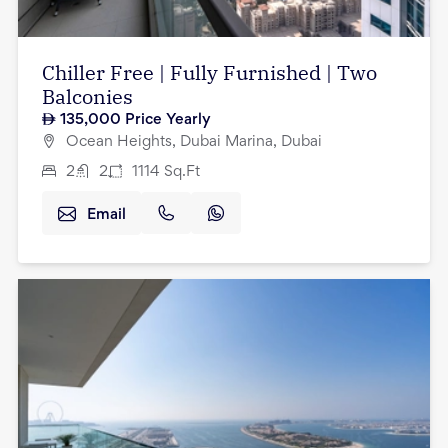
Chiller Free | Fully Furnished | Two
Balconies
135,000
Price Yearly
Ocean Heights, Dubai Marina, Dubai
2
2
1114
Sq.Ft
Email