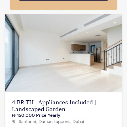
4 BR TH | Appliances Included |
Landscaped Garden
150,000
Price Yearly
Santorini, Damac Lagoons, Dubai