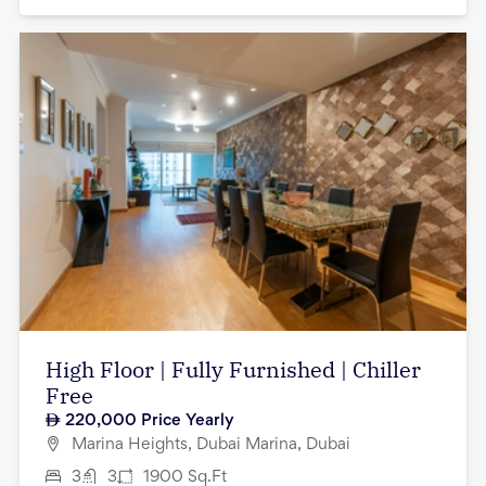
High Floor | Fully Furnished | Chiller
Free
220,000
Price Yearly
Marina Heights, Dubai Marina, Dubai
3
3
1900
Sq.Ft