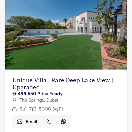
Unique Villa | Rare Deep Lake View |
Upgraded
499,550
Price Yearly
The Springs, Dubai
6
7
5000
Sq.Ft
Email