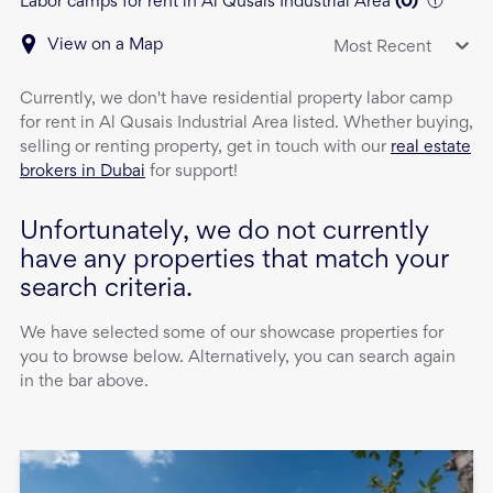
Labor camps for rent in Al Qusais Industrial Area
(
0
)
View on a Map
Most Recent
Currently, we don't have
residential property
labor camp
for rent
in
Al Qusais Industrial Area
listed. Whether buying,
selling or renting property, get in touch with our
real estate
brokers in Dubai
for support!
Unfortunately, we do not currently
have any properties that match your
search criteria.
We have selected some of our showcase properties for
you to browse below. Alternatively, you can search again
in the bar above.