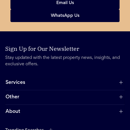
Email Us
WhatsApp Us
Sign Up for Our Newsletter
Stay updated with the latest property news, insights, and
exclusive offers.
Services
Other
About