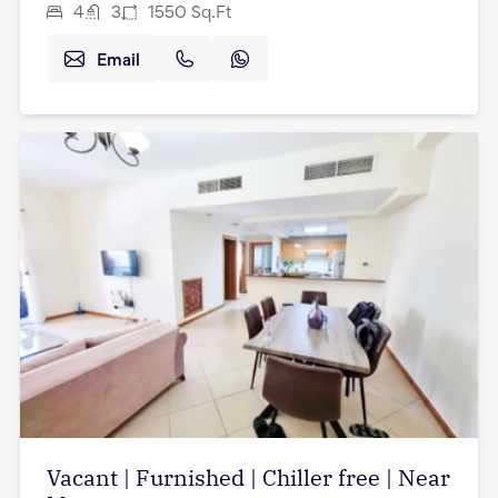
4
3
1550
Sq.Ft
Email
Vacant | Furnished | Chiller free | Near