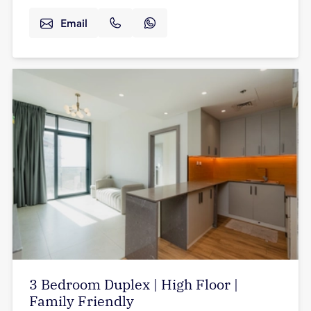
Email
3 Bedroom Duplex | High Floor |
Family Friendly