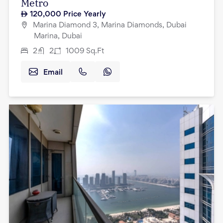
Metro
120,000
Price Yearly
Marina Diamond 3, Marina Diamonds, Dubai
Marina, Dubai
2
2
1009
Sq.Ft
Email