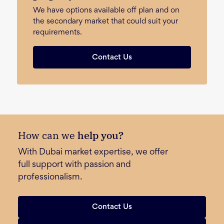
We have options available off plan and on
the secondary market that could suit your
requirements.
Contact Us
How can we
help you?
With Dubai market expertise, we offer
full support with passion and
professionalism.
Contact Us