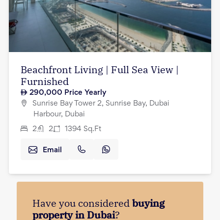
Beachfront Living | Full Sea View |
Furnished
290,000
Price Yearly
Sunrise Bay Tower 2, Sunrise Bay, Dubai
Harbour, Dubai
2
2
1394
Sq.Ft
Email
Have you considered
buying
property in Dubai
?