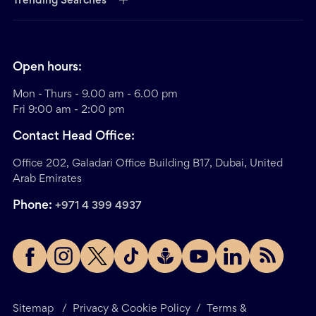
Trending Searches
Open hours:
Mon - Thurs - 9.00 am - 6.00 pm
Fri 9:00 am - 2:00 pm
Contact Head Office:
Office 202, Galadari Office Building B17, Dubai, United
Arab Emirates
Phone:
+971 4 399 4937
Sitemap
/
Privacy & Cookie Policy
/
Terms &