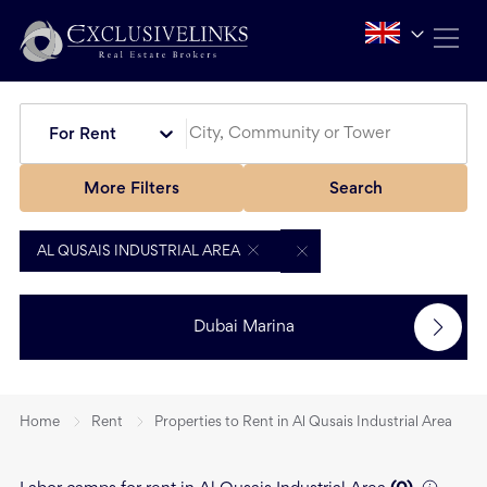
For Rent
More Filters
Search
AL QUSAIS INDUSTRIAL AREA
Dubai Marina
Home
Rent
Properties to Rent in Al Qusais Industrial Area