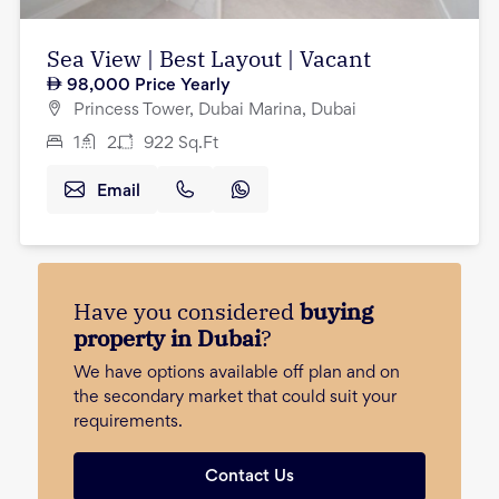
Sea View | Best Layout | Vacant
98,000
Price Yearly
Princess Tower, Dubai Marina, Dubai
1
2
922
Sq.Ft
Email
Have you considered
buying
property in Dubai
?
We have options available off plan and on
the secondary market that could suit your
requirements.
Contact Us