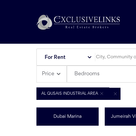
For Rent
Bedrooms
Price
AL QUSAIS INDUSTRIAL AREA
Dubai Marina
Jumeirah Vi