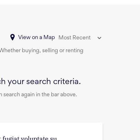
View on a Map
Most Recent
 Whether buying, selling or renting
 your search criteria.
 search again in the bar above.
 fugiat voluptate su