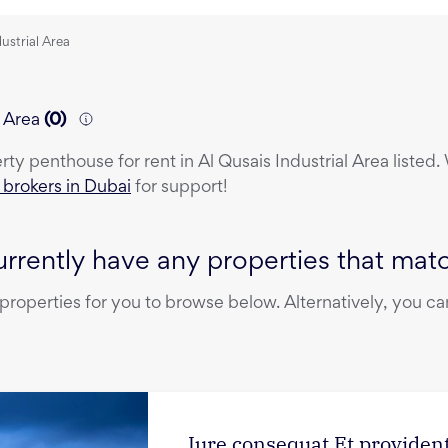
dustrial Area
l Area
(
0
)
erty
penthouse
for rent
in
Al Qusais Industrial Area
listed.
e brokers in Dubai
for support!
rrently have any properties that match
operties for you to browse below. Alternatively, you can
Iure consequat Et provident