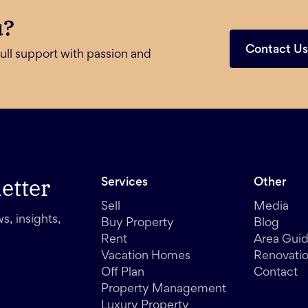
u?
Contact U
ull support with passion and
etter
Services
Other
Sell
Media
s, insights,
Buy Property
Blog
Rent
Area Gui
Vacation Homes
Renovati
Off Plan
Contact
Property Management
Luxury Property