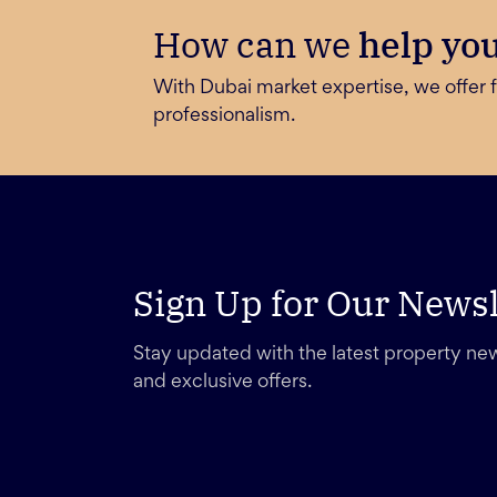
How can we
help yo
With Dubai market expertise, we offer f
professionalism.
Sign Up for Our Newsl
Stay updated with the latest property new
and exclusive offers.