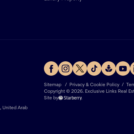
Sitemap
/
Privacy & Cookie Policy
/
Ter
Copyright ©
2026
. Exclusive Links Real Es
Site by
i, United Arab