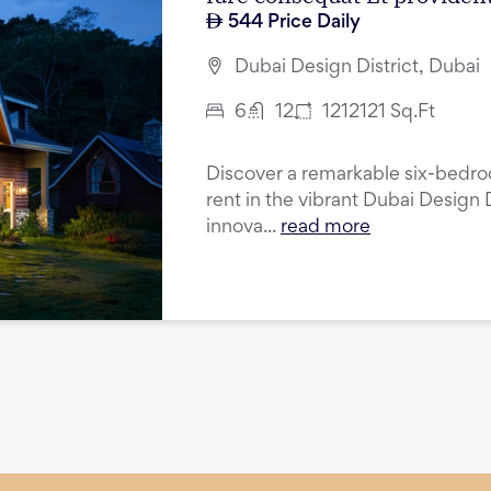
544
Price Daily
Dubai Design District, Dubai
6
12
1212121
Sq.Ft
Discover a remarkable six-bedroo
rent in the vibrant Dubai Design D
innova...
read more