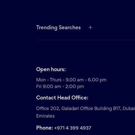
Trending Searches
Open hours:
Mon - Thurs - 9.00 am - 6.00 pm
Fri 9:00 am - 2:00 pm
Contact Head Office:
Office 202, Galadari Office Building B17, Duba
Emirates
Phone:
+971 4 399 4937