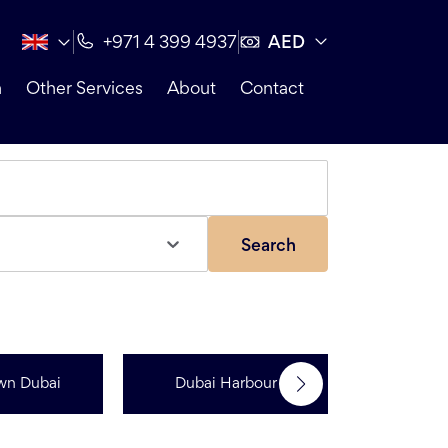
AED
+971 4 399 4937
n
Other Services
About
Contact
Search
wn Dubai
Dubai Harbour
Dubai Sp