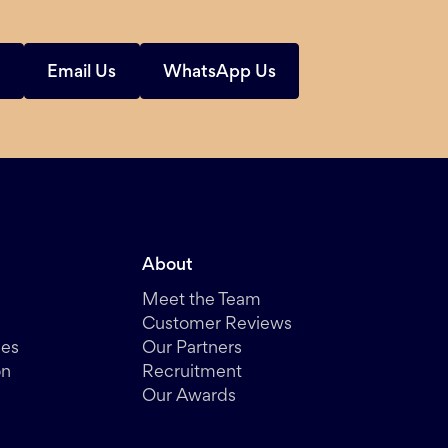
s
Email Us
WhatsApp Us
About
Meet the Team
Customer Reviews
des
Our Partners
on
Recruitment
Our Awards