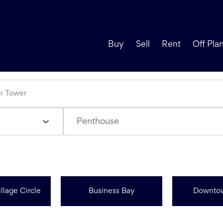
Buy
Sell
Rent
Off Pla
Penthouse
llage Circle
Business Bay
Downto