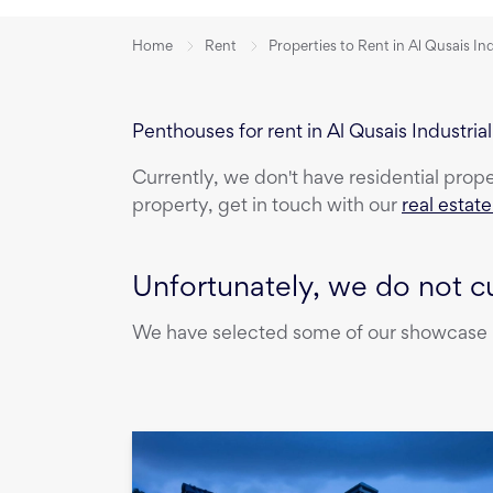
Home
Rent
Properties to Rent in Al Qusais In
Penthouses for rent in Al Qusais Industria
Currently, we don't have
residential prop
property, get in touch with our
real estat
Unfortunately, we do not cu
We have selected some of our showcase pr