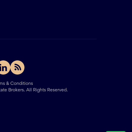
ms & Conditions
tate Brokers.
All Rights Reserved.