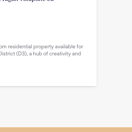
m residential property available for
istrict (D3), a hub of creativity and