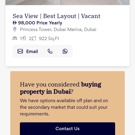
Sea View | Best Layout | Vacant
98,000
Price Yearly
Princess Tower, Dubai Marina, Dubai
1
2
922
Sq.Ft
Email
Have you considered
buying
property in Dubai
?
We have options available off plan and on
the secondary market that could suit your
requirements.
Contact Us