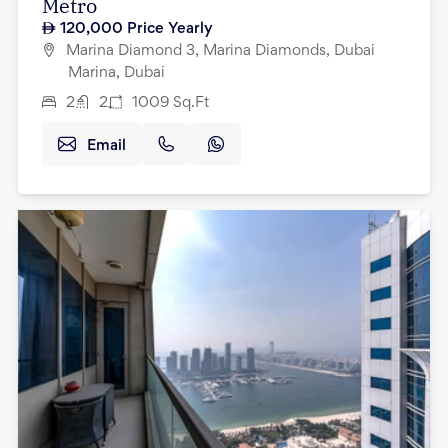
Metro
120,000
Price Yearly
Marina Diamond 3, Marina Diamonds, Dubai
Marina, Dubai
2
2
1009
Sq.Ft
Email