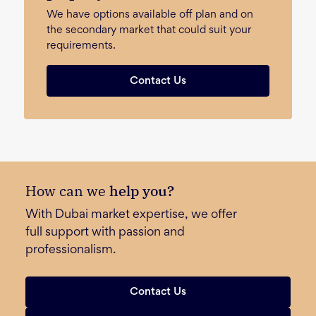
We have options available off plan and on
the secondary market that could suit your
requirements.
Contact Us
How can we
help you?
With Dubai market expertise, we offer
full support with passion and
professionalism.
Contact Us