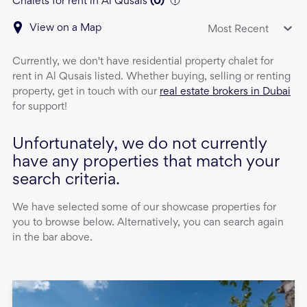
Chalets for rent in Al Qusais
(
0
)
View on a Map
Most Recent
Currently, we don't have
residential property
chalet
for
rent
in
Al Qusais
listed. Whether buying, selling or renting
property, get in touch with our
real estate brokers in Dubai
for support!
Unfortunately, we do not currently
have any properties that match your
search criteria.
We have selected some of our showcase properties for
you to browse below. Alternatively, you can search again
in the bar above.