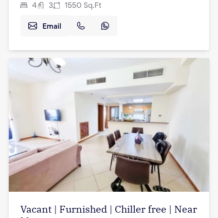
4
3
1550
Sq.Ft
Email
Vacant | Furnished | Chiller free | Near