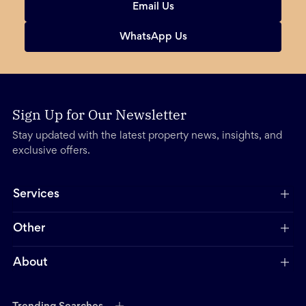
Email Us
WhatsApp Us
Sign Up for Our Newsletter
Stay updated with the latest property news, insights, and
exclusive offers.
Services
Other
About