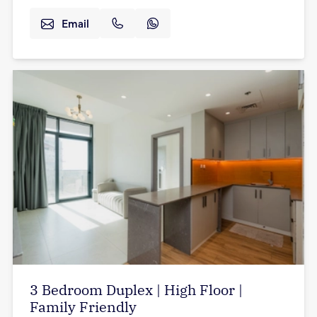
Email
3 Bedroom Duplex | High Floor |
Family Friendly