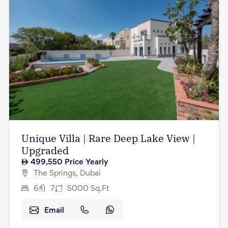
Unique Villa | Rare Deep Lake View |
Upgraded
499,550
Price Yearly
The Springs, Dubai
6
7
5000
Sq.Ft
Email