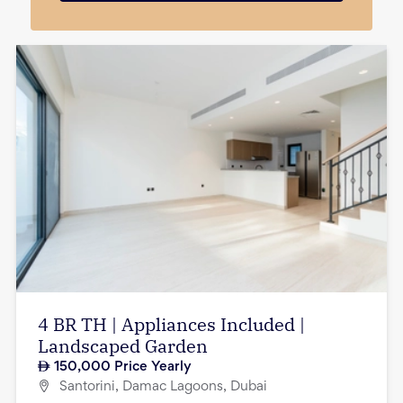
4 BR TH | Appliances Included |
Landscaped Garden
150,000
Price Yearly
Santorini, Damac Lagoons, Dubai