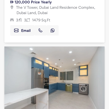
120,000
Price Yearly
The V Tower, Dubai Land Residence Complex,
Dubai Land, Dubai
3
3
1479
Sq.Ft
Email