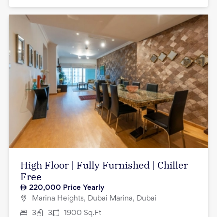
High Floor | Fully Furnished | Chiller
Free
220,000
Price Yearly
Marina Heights, Dubai Marina, Dubai
3
3
1900
Sq.Ft