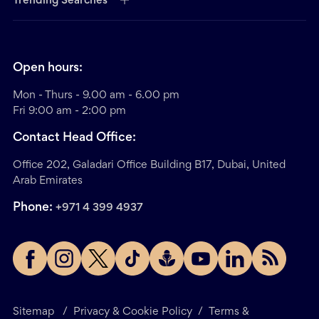
Trending Searches
Open hours:
Mon - Thurs - 9.00 am - 6.00 pm
Fri 9:00 am - 2:00 pm
Contact Head Office:
Office 202, Galadari Office Building B17, Dubai, United
Arab Emirates
Phone:
+971 4 399 4937
Sitemap
/
Privacy & Cookie Policy
/
Terms &