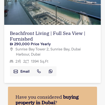
Beachfront Living | Full Sea View |
Furnished
290,000
Price Yearly
Sunrise Bay Tower 2, Sunrise Bay, Dubai
Harbour, Dubai
2
2
1394
Sq.Ft
Email
Have you considered
buying
property in Dubai
?