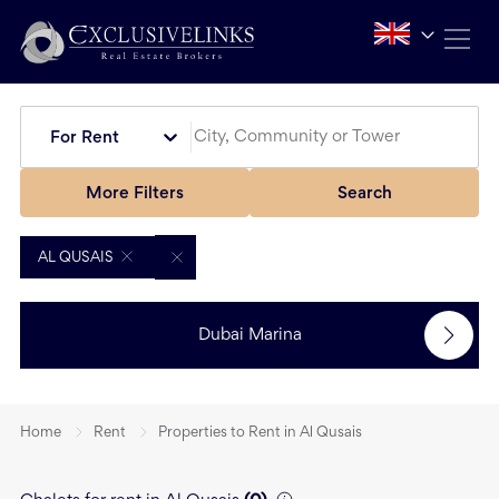
For Rent
More Filters
Search
AL QUSAIS
Dubai Marina
Home
Rent
Properties to Rent in Al Qusais