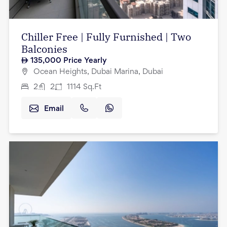
Chiller Free | Fully Furnished | Two
Balconies
135,000
Price Yearly
Ocean Heights, Dubai Marina, Dubai
2
2
1114
Sq.Ft
Email