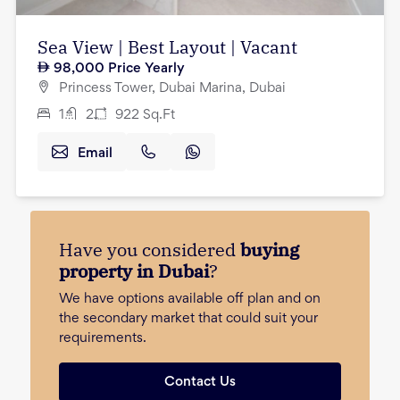
Sea View | Best Layout | Vacant
98,000
Price Yearly
Princess Tower, Dubai Marina, Dubai
1
2
922
Sq.Ft
Email
Have you considered
buying
property in Dubai
?
We have options available off plan and on
the secondary market that could suit your
requirements.
Contact Us