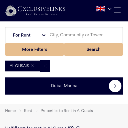
For Rent
More Filters
Search
AL QUSAIS
Dubai Marina
Home
Rent
Properties to Rent in Al Qusais