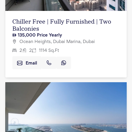
Chiller Free | Fully Furnished | Two
Balconies
135,000
Price Yearly
Ocean Heights, Dubai Marina, Dubai
2
2
1114
Sq.Ft
Email