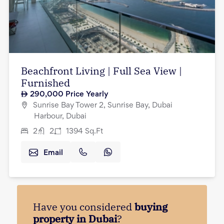
Beachfront Living | Full Sea View |
Furnished
290,000
Price Yearly
Sunrise Bay Tower 2, Sunrise Bay, Dubai
Harbour, Dubai
2
2
1394
Sq.Ft
Email
Have you considered
buying
property in Dubai
?