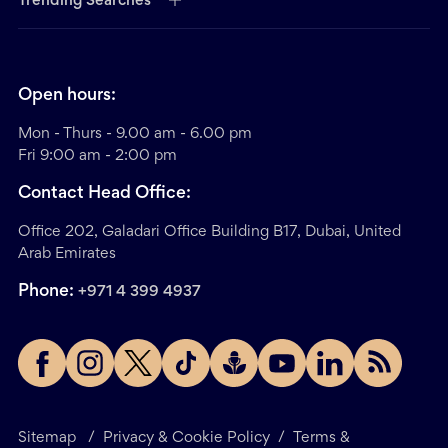
Trending Searches
Open hours:
Mon - Thurs - 9.00 am - 6.00 pm
Fri 9:00 am - 2:00 pm
Contact Head Office:
Office 202, Galadari Office Building B17, Dubai, United
Arab Emirates
Phone:
+971 4 399 4937
Sitemap
/
Privacy & Cookie Policy
/
Terms &