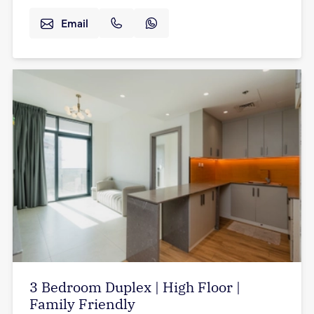
Email
3 Bedroom Duplex | High Floor |
Family Friendly