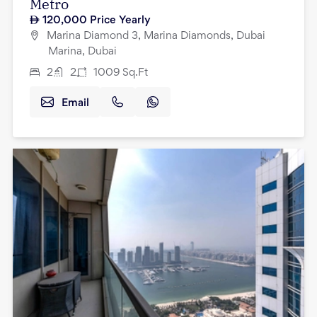
Metro
120,000
Price Yearly
Marina Diamond 3, Marina Diamonds, Dubai
Marina, Dubai
2
2
1009
Sq.Ft
Email