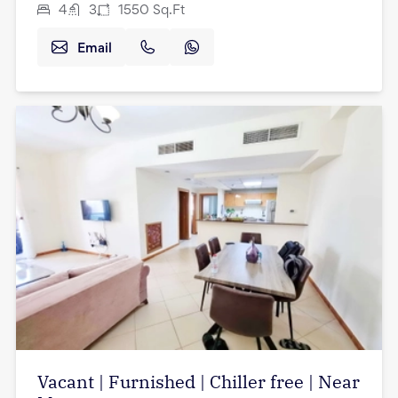
4
3
1550
Sq.Ft
Email
Vacant | Furnished | Chiller free | Near