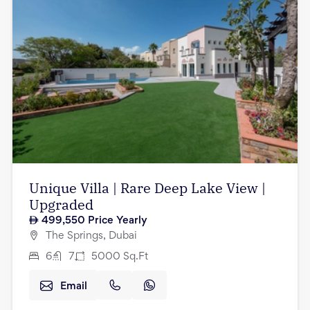
Unique Villa | Rare Deep Lake View |
Upgraded
499,550
Price Yearly
The Springs, Dubai
6
7
5000
Sq.Ft
Email