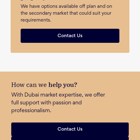
We have options available off plan and on
the secondary market that could suit your
requirements.
Contact Us
How can we
help you?
With Dubai market expertise, we offer
full support with passion and
professionalism.
Contact Us