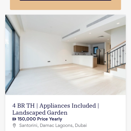
4 BR TH | Appliances Included |
Landscaped Garden
150,000
Price Yearly
Santorini, Damac Lagoons, Dubai