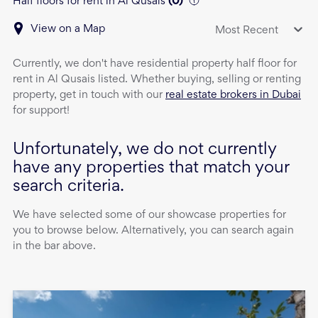
Half floors for rent in Al Qusais
(
0
)
View on a Map
Most Recent
Currently, we don't have
residential property
half floor
for
rent
in
Al Qusais
listed. Whether buying, selling or renting
property, get in touch with our
real estate brokers in Dubai
for support!
Unfortunately, we do not currently
have any properties that match your
search criteria.
We have selected some of our showcase properties for
you to browse below. Alternatively, you can search again
in the bar above.