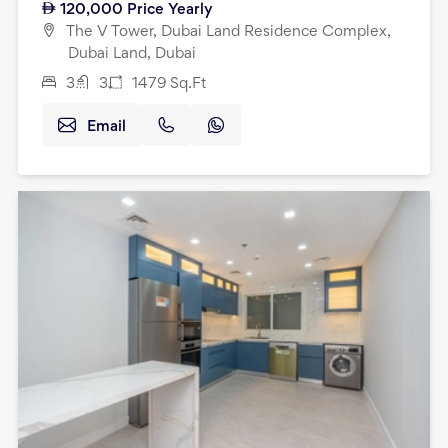
120,000
Price Yearly
The V Tower, Dubai Land Residence Complex,
Dubai Land, Dubai
3
3
1479
Sq.Ft
Email