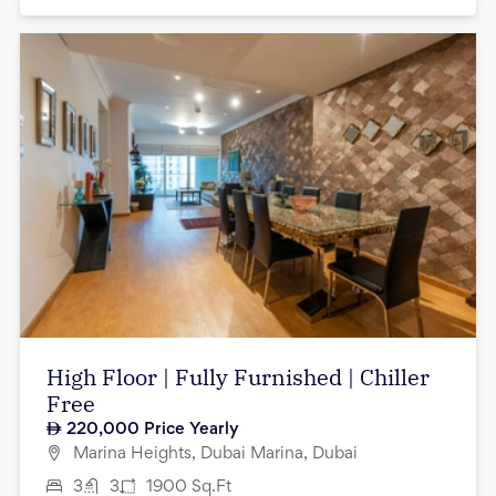
High Floor | Fully Furnished | Chiller
Free
220,000
Price Yearly
Marina Heights, Dubai Marina, Dubai
3
3
1900
Sq.Ft