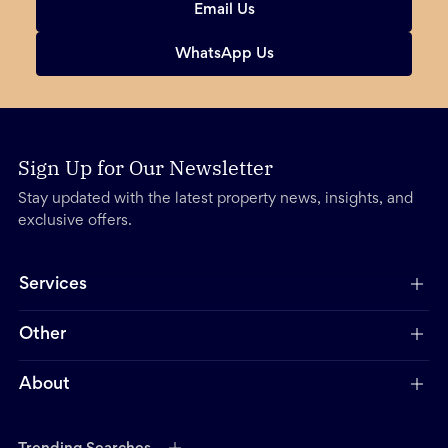
Email Us
WhatsApp Us
Sign Up for Our Newsletter
Stay updated with the latest property news, insights, and
exclusive offers.
Services
Other
About