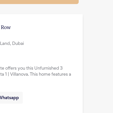
e Row
i Land, Dubai
te offers you this Unfurnished 3
 1 | Villanova. This home features a
Whatsapp