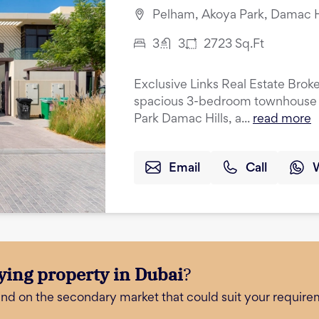
Pelham, Akoya Park, Damac Hi
3
3
2723
Sq.Ft
Exclusive Links Real Estate Broke
spacious 3-bedroom townhouse w
Park Damac Hills, a...
read more
Email
Call
ying property in Dubai
?
and on the secondary market that could suit your require