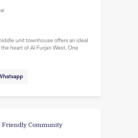
ai
ddle unit townhouse offers an ideal
n the heart of Al Furjan West. One
Whatsapp
 | Friendly Community