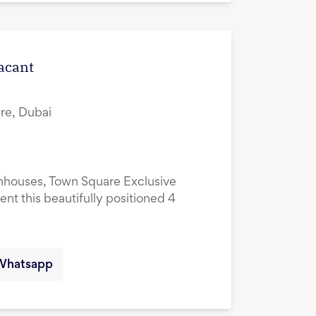
Vacant
re, Dubai
nhouses, Town Square Exclusive
ent this beautifully positioned 4
Whatsapp