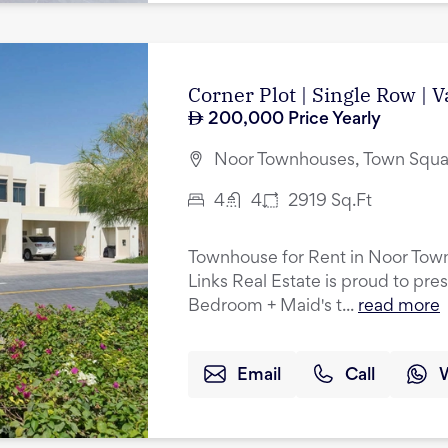
Corner Plot | Single Row | 
200,000
Price Yearly
Noor Townhouses, Town Squa
4
4
2919
Sq.Ft
Townhouse for Rent in Noor Tow
Links Real Estate is proud to pres
Bedroom + Maid's t...
read more
Email
Call