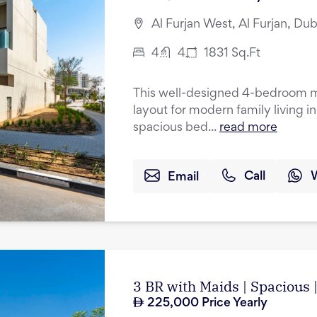
Al Furjan West, Al Furjan, Dub
4
4
1831
Sq.Ft
This well-designed 4-bedroom mi
layout for modern family living i
spacious bed...
read more
Email
Call
3 BR with Maids | Spacious
225,000
Price Yearly