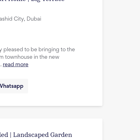
hid City, Dubai
ry pleased to be bringing to the
m townhouse in the new
.
read more
Whatsapp
uded | Landscaped Garden