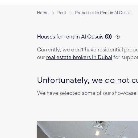
Home
Rent
Properties to Rent in Al Qusais
Houses for rent in Al Qusais
(
0
)
Currently, we don't have
residential prop
our
real estate brokers in Dubai
for suppor
Unfortunately, we do not cu
We have selected some of our showcase pr