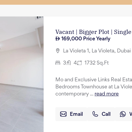
Vacant | Bigger Plot | Singl
169,000
Price Yearly
La Violeta 1, La Violeta, Duba
3
4
1732
Sq.Ft
Mo and Exclusive Links Real Esta
Bedrooms Townhouse at La Violeta
contemporary ...
read more
Email
Call