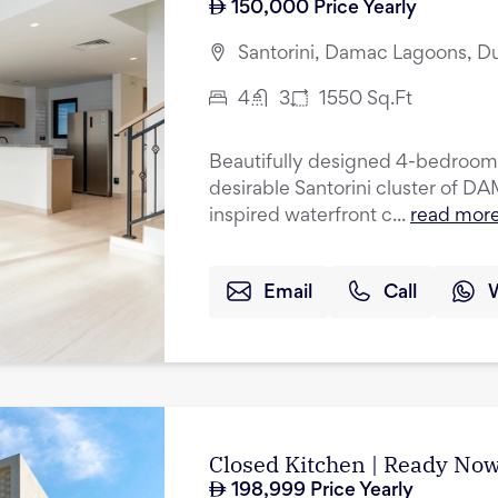
150,000
Price Yearly
Santorini, Damac Lagoons, D
4
3
1550
Sq.Ft
Beautifully designed 4-bedroom 
desirable Santorini cluster of 
inspired waterfront c...
read mor
Email
Call
Closed Kitchen | Ready Now
198,999
Price Yearly