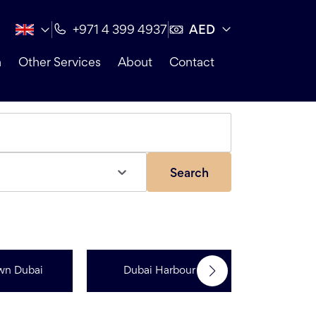
AED
+971 4 399 4937
n
Other Services
About
Contact
Search
wn Dubai
Dubai Harbour
Dubai Sp