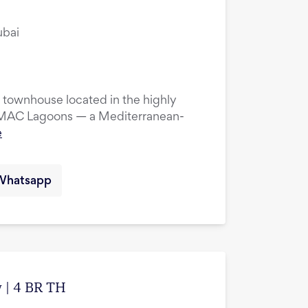
ubai
townhouse located in the highly
DAMAC Lagoons — a Mediterranean-
e
Whatsapp
 | 4 BR TH