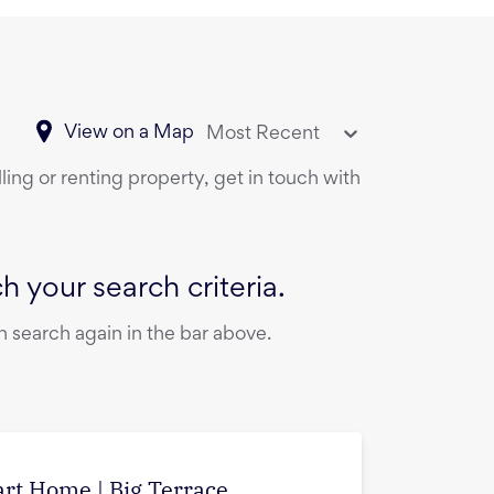
View on a Map
Most Recent
ling or renting property, get in touch with
 your search criteria.
 search again in the bar above.
art Home | Big Terrace