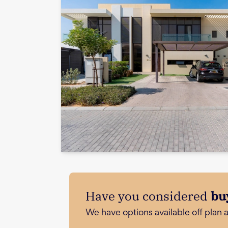
Have you considered
bu
We have options available off plan 