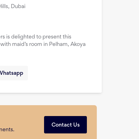
lls, Dubai
rs is delighted to present this
ith maid’s room in Pelham, Akoya
Whatsapp
Contact Us
ments.