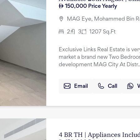
150,000
Price Yearly
MAG Eye, Mohammed Bin Ras
2
3
1207
Sq.Ft
Exclusive Links Real Estate is ve
market a brand new Two Bedroo
development MAG City At Distr..
Email
Call
4 BR TH | Appliances Incl