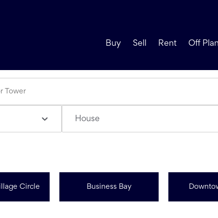
Buy
Sell
Rent
Off Pla
House
llage Circle
Business Bay
Downto