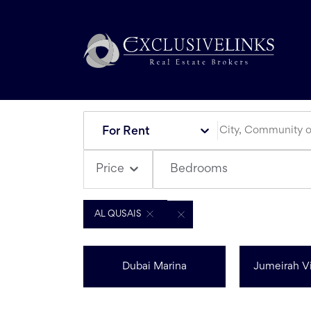
For Rent
Bedrooms
Price
AL QUSAIS
Dubai Marina
Jumeirah Vi