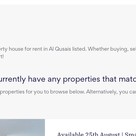
erty
house
for rent
in
Al Qusais
listed. Whether buying, sel
t!
rrently have any properties that match
operties for you to browse below. Alternatively, you can
Available 25th August | Sm