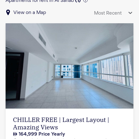
Apartments for rent in Al Sahab
(
1
)
View on a Map
Most Recent
CHILLER FREE | Largest Layout |
Amazing Views
164,999
Price Yearly