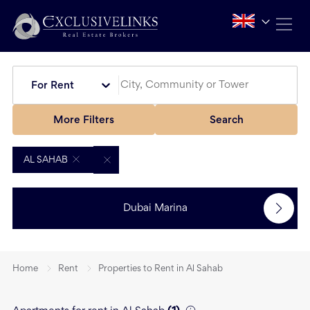
For Rent
More Filters
Search
AL SAHAB
Dubai Marina
Home
Rent
Properties to Rent in Al Sahab