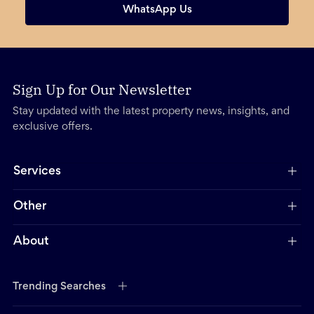
WhatsApp Us
Sign Up for Our Newsletter
Stay updated with the latest property news, insights, and
exclusive offers.
Services
Other
About
Trending Searches