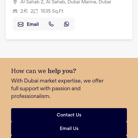
Al Sahab 2, Al Sahab, Dubai Marina, Dubai
2
2
1535
Sq.Ft
Email
How can we
help you?
With Dubai market expertise, we offer
full support with passion and
professionalism.
Contact Us
Email Us