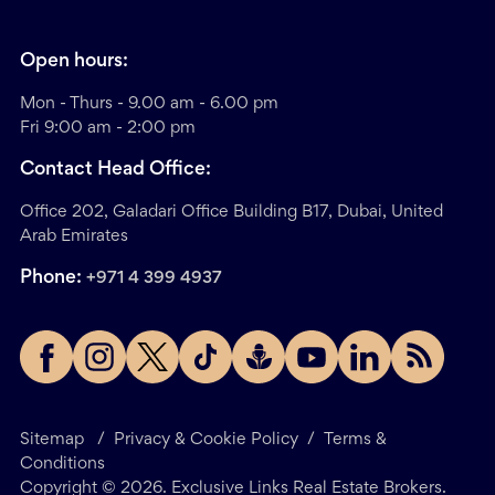
Open hours:
Mon - Thurs - 9.00 am - 6.00 pm
Fri 9:00 am - 2:00 pm
Contact Head Office:
Office 202, Galadari Office Building B17, Dubai, United
Arab Emirates
Phone:
+971 4 399 4937
Sitemap
/
Privacy & Cookie Policy
/
Terms &
Conditions
Copyright ©
2026
. Exclusive Links Real Estate Brokers.