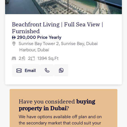
Beachfront Living | Full Sea View |
Furnished
290,000
Price Yearly
Sunrise Bay Tower 2, Sunrise Bay, Dubai
Harbour, Dubai
2
2
1394
Sq.Ft
Email
Have you considered
buying
property in Dubai
?
We have options available off plan and on
the secondary market that could suit your