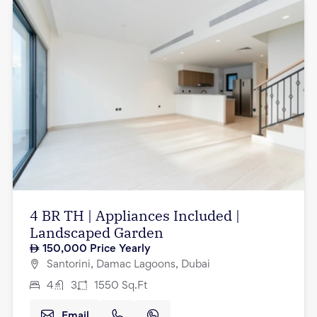
4 BR TH | Appliances Included |
Landscaped Garden
150,000
Price Yearly
Santorini, Damac Lagoons, Dubai
4
3
1550
Sq.Ft
Email