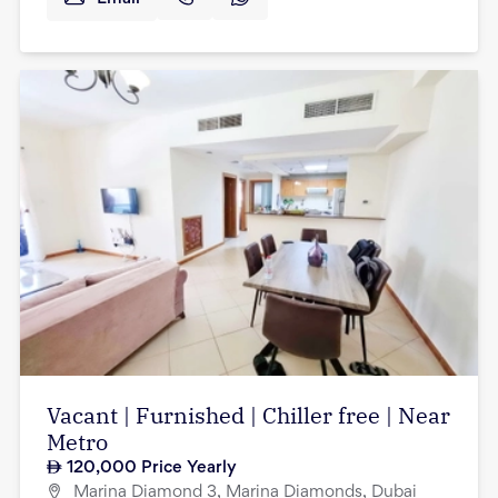
Vacant | Furnished | Chiller free | Near
Metro
120,000
Price Yearly
Marina Diamond 3, Marina Diamonds, Dubai