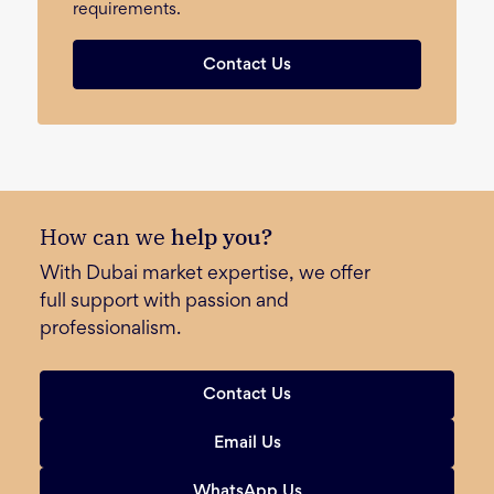
requirements.
Contact Us
How can we
help you?
With Dubai market expertise, we offer
full support with passion and
professionalism.
Contact Us
Email Us
WhatsApp Us