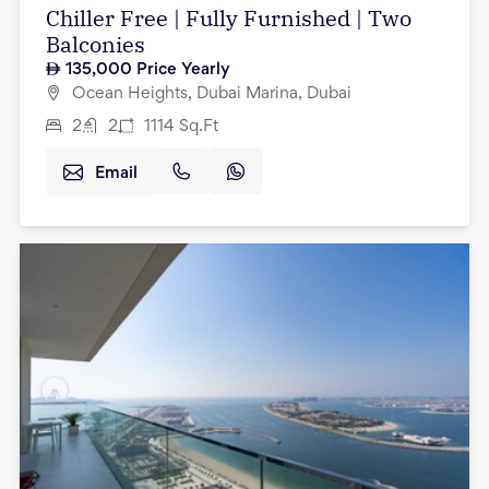
Chiller Free | Fully Furnished | Two
Balconies
135,000
Price Yearly
Ocean Heights, Dubai Marina, Dubai
2
2
1114
Sq.Ft
Email