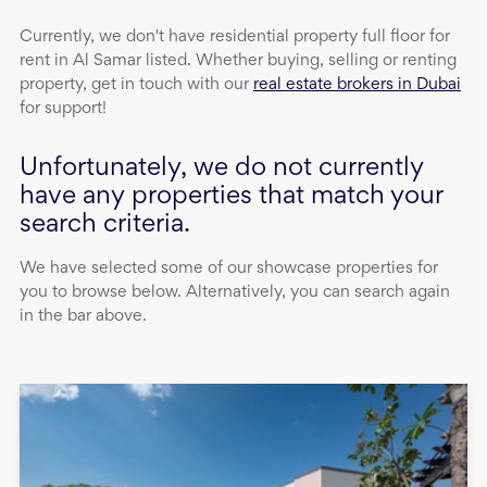
Currently, we don't have
residential property
full floor
for
rent
in
Al Samar
listed. Whether buying, selling or renting
property, get in touch with our
real estate brokers in Dubai
for support!
Unfortunately, we do not currently
have any properties that match your
search criteria.
We have selected some of our showcase properties for
you to browse below. Alternatively, you can search again
in the bar above.