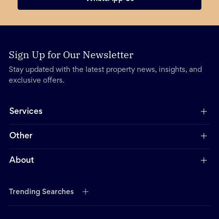
Sign Up for Our Newsletter
Stay updated with the latest property news, insights, and
exclusive offers.
Services
Other
About
Trending Searches