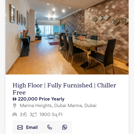
High Floor | Fully Furnished | Chiller
Free
220,000
Price Yearly
Marina Heights, Dubai Marina, Dubai
3
3
1900
Sq.Ft
Email