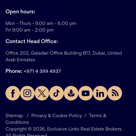
Open hours:
Mon - Thurs - 9.00 am - 6.00 pm
Fri 9:00 am - 2:00 pm
Contact Head Office:
Office 202, Galadari Office Building B17, Dubai, United
Arab Emirates
Phone:
+971 4 399 4937
Sitemap
/
Privacy & Cookie Policy
/
Terms &
Conditions
Copyright ©
2026
. Exclusive Links Real Estate Brokers.
All Rights Reserved.