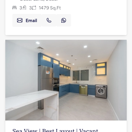
3
3
1479
Sq.Ft
Email
Sea View | Best Layout | Vacant