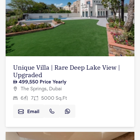
Unique Villa | Rare Deep Lake View |
Upgraded
499,550
Price Yearly
The Springs, Dubai
6
7
5000
Sq.Ft
Email