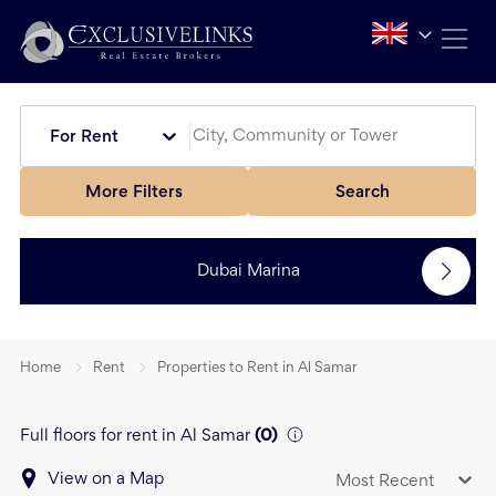
For Rent
More Filters
Search
Dubai Marina
Home
Rent
Properties to Rent in Al Samar
Full floors for rent in Al Samar
(
0
)
View on a Map
Most Recent