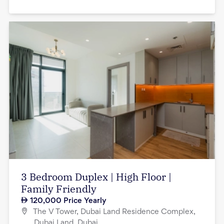
3 Bedroom Duplex | High Floor |
Family Friendly
120,000
Price Yearly
The V Tower, Dubai Land Residence Complex,
Dubai Land, Dubai