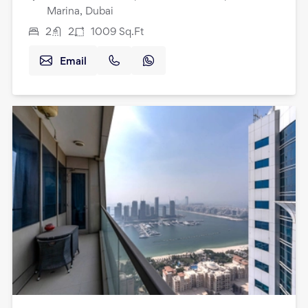
Marina, Dubai
2
2
1009
Sq.Ft
Email