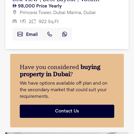
98,000
Price Yearly
Princess Tower, Dubai Marina, Dubai
1
2
922
Sq.Ft
Email
Have you considered
buying
property in Dubai
?
We have options available off plan and on
the secondary market that could suit your
requirements.
Contact Us