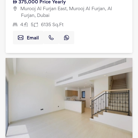
375,000
Price Yearly
Murooj Al Furjan East, Murooj Al Furjan, Al
Furjan, Dubai
4
5
6135
Sq.Ft
Email