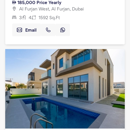
185,000
Price Yearly
Al Furjan West, Al Furjan, Dubai
3
4
1592
Sq.Ft
Email