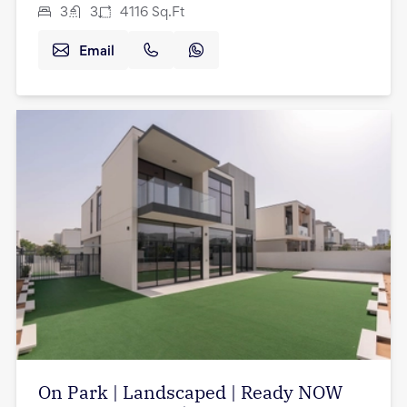
3
3
4116
Sq.Ft
Email
On Park | Landscaped | Ready NOW