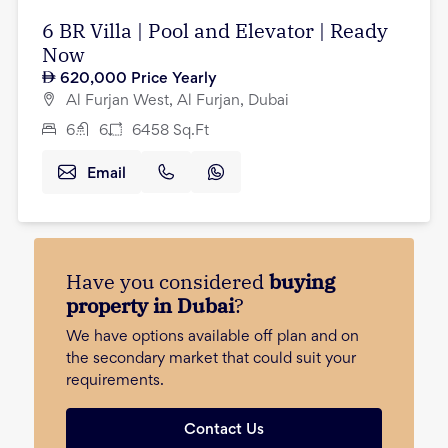
6 BR Villa | Pool and Elevator | Ready
Now
620,000
Price Yearly
Al Furjan West, Al Furjan, Dubai
6
6
6458
Sq.Ft
Email
Have you considered
buying
property in Dubai
?
We have options available off plan and on
the secondary market that could suit your
requirements.
Contact Us