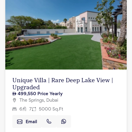
Unique Villa | Rare Deep Lake View |
Upgraded
499,550
Price Yearly
The Springs, Dubai
6
7
5000
Sq.Ft
Email