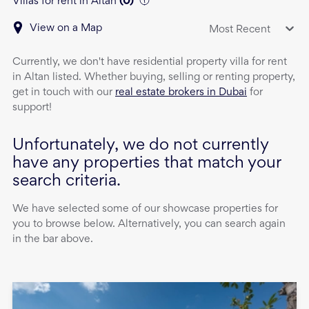
Villas for rent in Altan
(
0
)
View on a Map
Most Recent
Currently, we don't have
residential property
villa
for rent
in
Altan
listed. Whether buying, selling or renting property,
get in touch with our
real estate brokers in Dubai
for
support!
Unfortunately, we do not currently
have any properties that match your
search criteria.
We have selected some of our showcase properties for
you to browse below. Alternatively, you can search again
in the bar above.