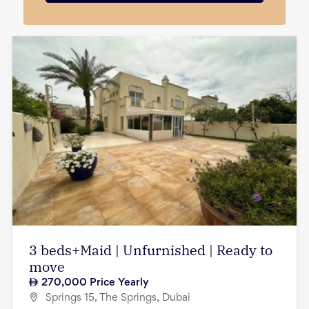
3 beds+Maid | Unfurnished | Ready to
move
270,000
Price Yearly
Springs 15, The Springs, Dubai