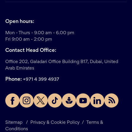
Open hours:
Mon - Thurs - 9.00 am - 6.00 pm
Fri 9:00 am - 2:00 pm
Contact Head Office:
Office 202, Galadari Office Building B17, Dubai, United
Arab Emirates
Phone:
+971 4 399 4937
Sitemap
/
Privacy & Cookie Policy
/
Terms &
Conditions