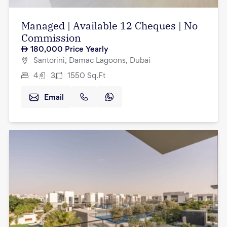
Managed | Available 12 Cheques | No
Commission
180,000
Price Yearly
Santorini, Damac Lagoons, Dubai
4
3
1550
Sq.Ft
Email