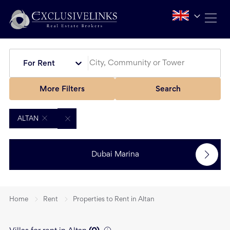
For Rent
More Filters
Search
ALTAN
Dubai Marina
Home
Rent
Properties to Rent in Altan