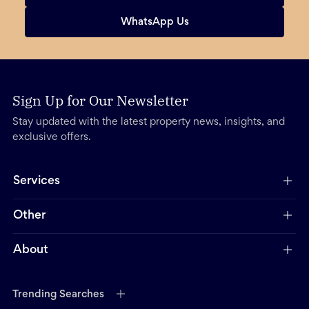
WhatsApp Us
Sign Up for Our Newsletter
Stay updated with the latest property news, insights, and
exclusive offers.
Services
Other
About
Trending Searches