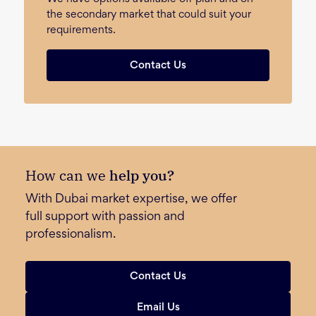
the secondary market that could suit your
requirements.
Contact Us
How can we
help you?
With Dubai market expertise, we offer
full support with passion and
professionalism.
Contact Us
Email Us