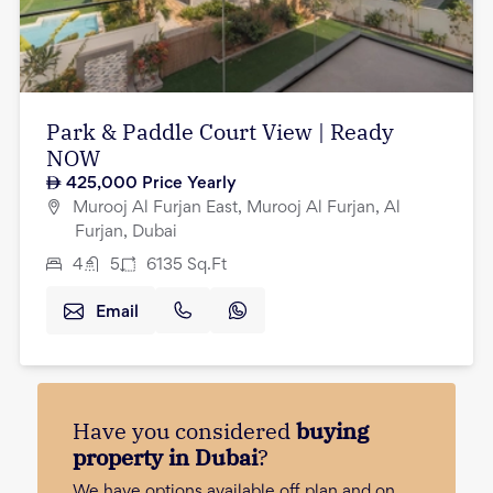
Park & Paddle Court View | Ready
NOW
425,000
Price Yearly
Murooj Al Furjan East, Murooj Al Furjan, Al
Furjan, Dubai
4
5
6135
Sq.Ft
Email
Have you considered
buying
property in Dubai
?
We have options available off plan and on