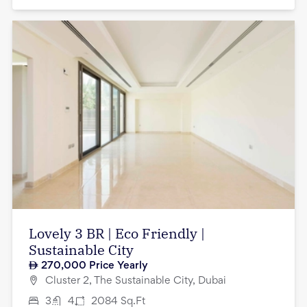
Lovely 3 BR | Eco Friendly |
Sustainable City
270,000
Price Yearly
Cluster 2, The Sustainable City, Dubai
3
4
2084
Sq.Ft