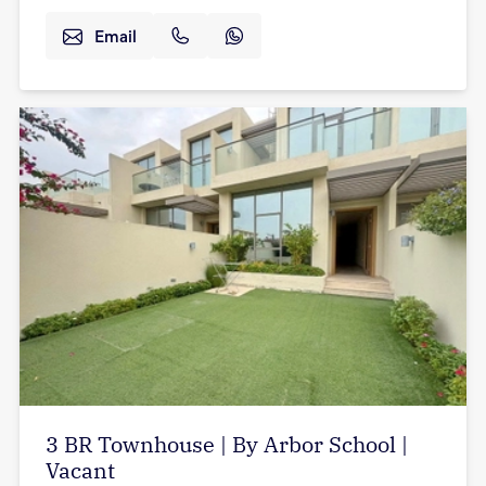
Email
3 BR Townhouse | By Arbor School |
Vacant