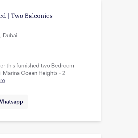
hed | Two Balconies
, Dubai
ffer this furnished two Bedroom
ai Marina Ocean Heights - 2
re
Whatsapp