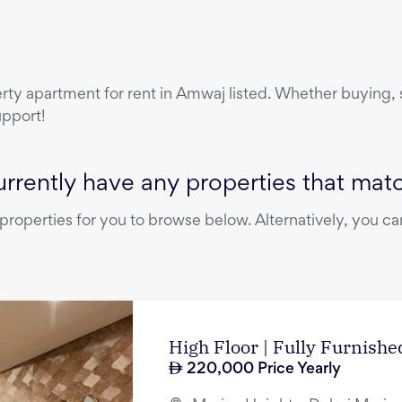
erty
apartment
for rent
in
Amwaj
listed. Whether buying, s
upport!
rrently have any properties that match
operties for you to browse below. Alternatively, you can
High Floor | Fully Furnished
220,000
Price Yearly