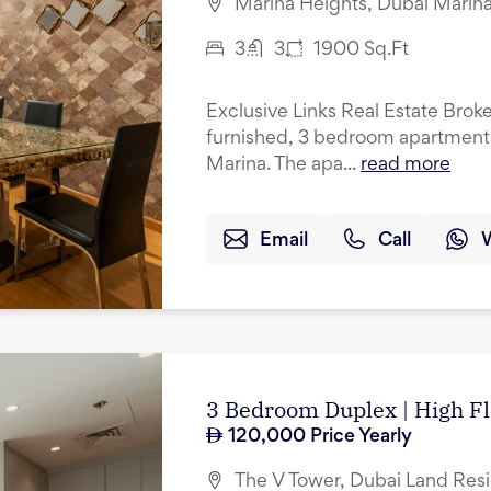
Marina Heights, Dubai Marina
3
3
1900
Sq.Ft
Exclusive Links Real Estate Brokers
furnished, 3 bedroom apartment f
Marina. The apa...
read more
Email
Call
3 Bedroom Duplex | High Fl
120,000
Price Yearly
The V Tower, Dubai Land Res