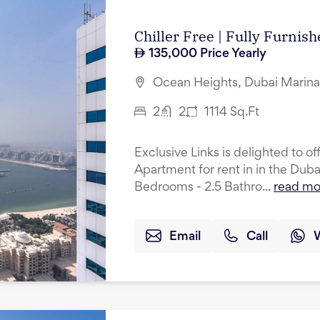
Chiller Free | Fully Furnis
135,000
Price Yearly
Ocean Heights, Dubai Marina
2
2
1114
Sq.Ft
Exclusive Links is delighted to o
Apartment for rent in in the Dub
Bedrooms - 2.5 Bathro...
read mo
Email
Call