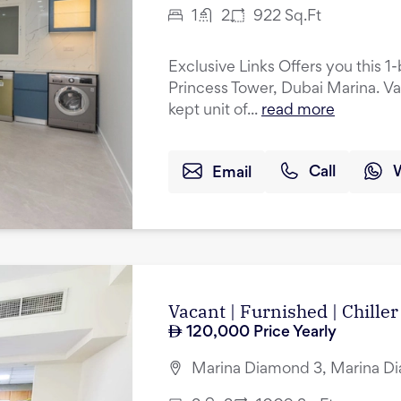
1
2
922
Sq.Ft
Exclusive Links Offers you this 
Princess Tower, Dubai Marina. Va
kept unit of...
read more
Email
Call
Vacant | Furnished | Chiller
120,000
Price Yearly
Marina Diamond 3, Marina Di