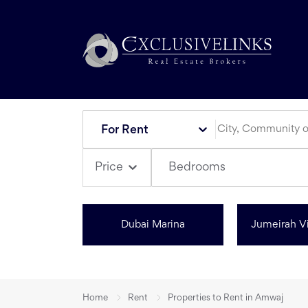
For Rent
Bedrooms
Price
Dubai Marina
Jumeirah Vi
Home
Rent
Properties to Rent in Amwaj