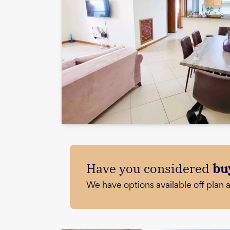
Have you considered
bu
We have options available off plan 