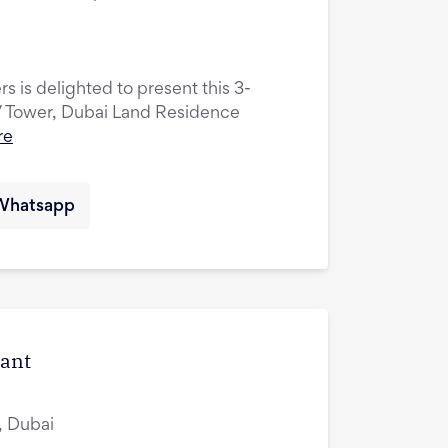
s is delighted to present this 3-
V Tower, Dubai Land Residence
re
Whatsapp
cant
, Dubai