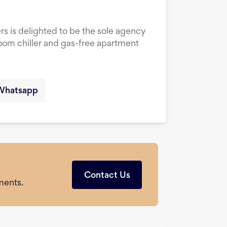
rs is delighted to be the sole agency
droom chiller and gas-free apartment
Whatsapp
Contact Us
ments.