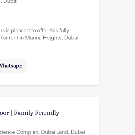
, Dubai
 is pleased to offer this fully
or rent in Marina Heights, Dubai
Whatsapp
oor | Family Friendly
idence Complex, Dubai Land, Dubai