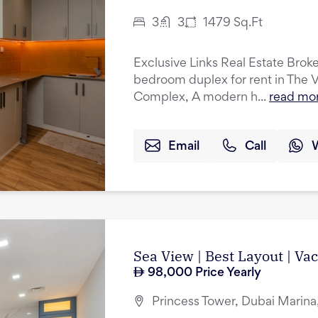
3
3
1479
Sq.Ft
Exclusive Links Real Estate Broker
bedroom duplex for rent in The 
Complex, A modern h...
read mo
Email
Call
Sea View | Best Layout | Va
98,000
Price Yearly
Princess Tower, Dubai Marina