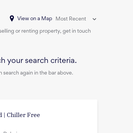
View on a Map
Most Recent
elling or renting property, get in touch
 your search criteria.
 search again in the bar above.
 | Chiller Free