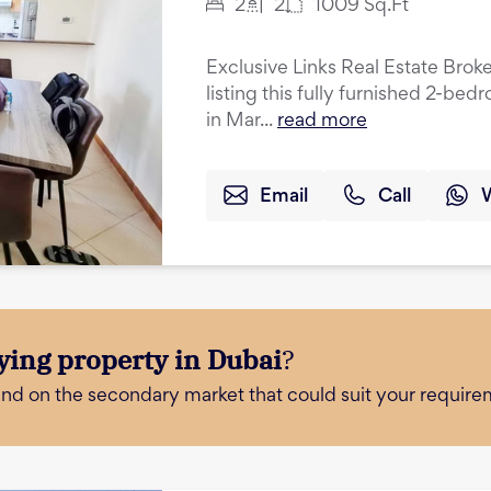
2
2
1009
Sq.Ft
Exclusive Links Real Estate Broke
listing this fully furnished 2-be
in Mar...
read more
Email
Call
ying property in Dubai
?
and on the secondary market that could suit your require