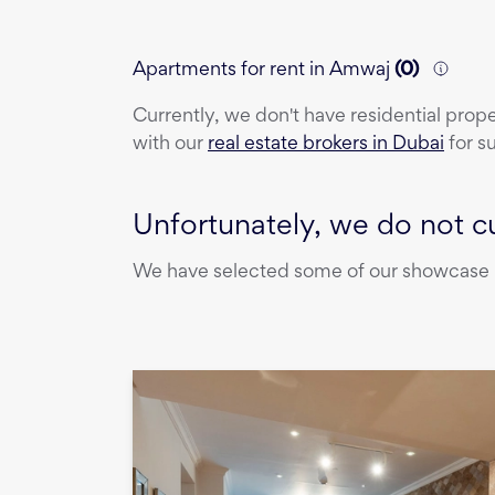
Apartments for rent in Amwaj
(
0
)
Currently, we don't have
residential prop
with our
real estate brokers in Dubai
for s
Unfortunately, we do not cu
We have selected some of our showcase pr