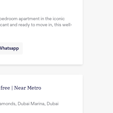
1-bedroom apartment in the iconic
cant and ready to move in, this well-
Whatsapp
 free | Near Metro
amonds, Dubai Marina, Dubai