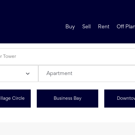
Buy
Sell
Rent
Off Pla
Apartment
llage Circle
Business Bay
Downto