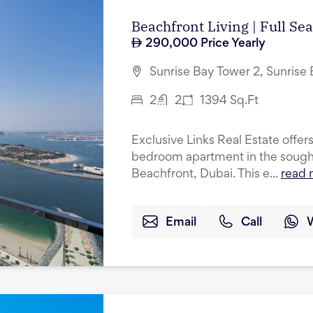
Beachfront Living | Full Se
290,000
Price Yearly
Sunrise Bay Tower 2, Sunrise
2
2
1394
Sq.Ft
Exclusive Links Real Estate offers
bedroom apartment in the sought
Beachfront, Dubai. This e...
read 
Email
Call