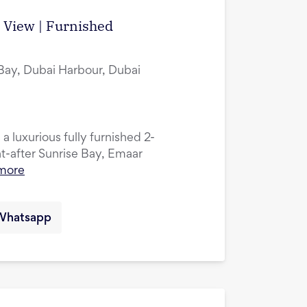
a View | Furnished
 Bay, Dubai Harbour, Dubai
 a luxurious fully furnished 2-
-after Sunrise Bay, Emaar
more
Whatsapp