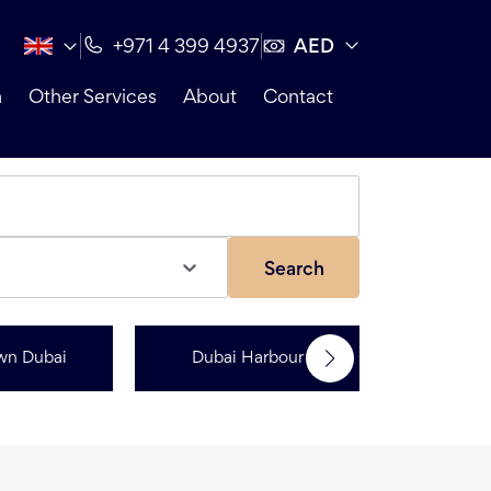
AED
+971 4 399 4937
n
Other Services
About
Contact
Search
wn Dubai
Dubai Harbour
Dubai Sp