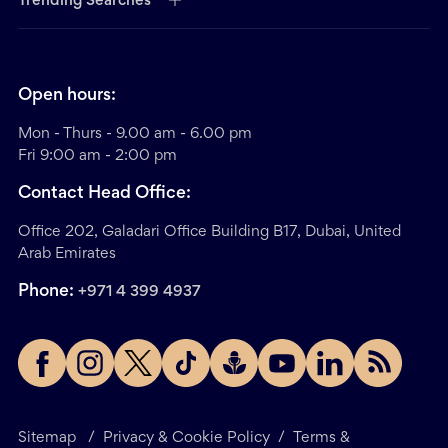
Trending Searches
Open hours:
Mon - Thurs - 9.00 am - 6.00 pm
Fri 9:00 am - 2:00 pm
Contact Head Office:
Office 202, Galadari Office Building B17, Dubai, United
Arab Emirates
Phone:
+971 4 399 4937
Sitemap
/
Privacy & Cookie Policy
/
Terms &