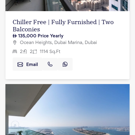
Chiller Free | Fully Furnished | Two
Balconies
135,000
Price Yearly
Ocean Heights, Dubai Marina, Dubai
2
2
1114
Sq.Ft
Email