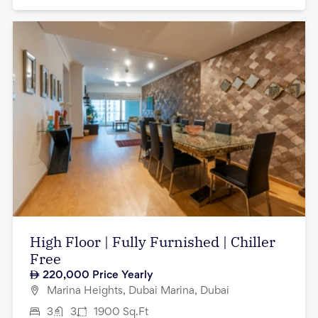
High Floor | Fully Furnished | Chiller
Free
220,000
Price Yearly
Marina Heights, Dubai Marina, Dubai
3
3
1900
Sq.Ft