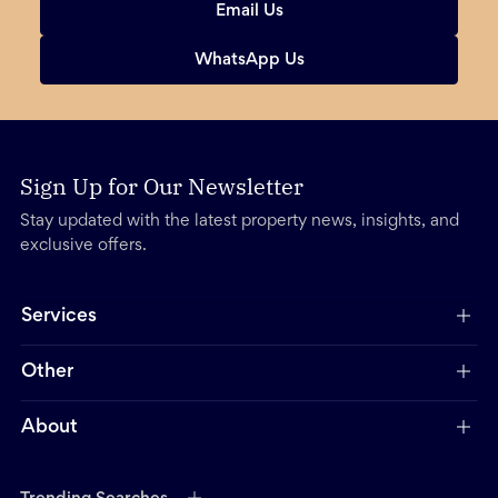
Email Us
WhatsApp Us
Sign Up for Our Newsletter
Stay updated with the latest property news, insights, and
exclusive offers.
Services
Other
About