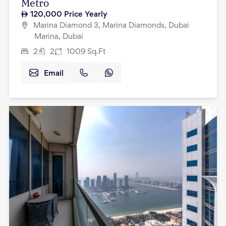
Metro
120,000
Price Yearly
Marina Diamond 3, Marina Diamonds, Dubai
Marina, Dubai
2
2
1009
Sq.Ft
Email