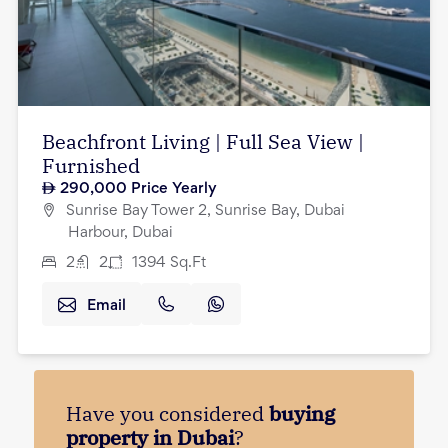
Beachfront Living | Full Sea View |
Furnished
290,000
Price Yearly
Sunrise Bay Tower 2, Sunrise Bay, Dubai
Harbour, Dubai
2
2
1394
Sq.Ft
Email
Have you considered
buying
property in Dubai
?