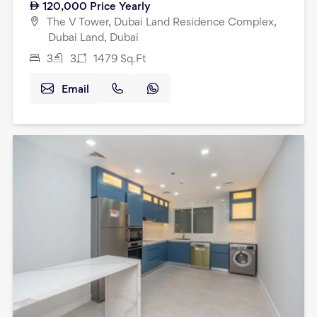
120,000
Price Yearly
The V Tower, Dubai Land Residence Complex,
Dubai Land, Dubai
3
3
1479
Sq.Ft
Email