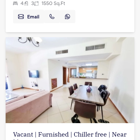
4
3
1550
Sq.Ft
Email
Vacant | Furnished | Chiller free | Near