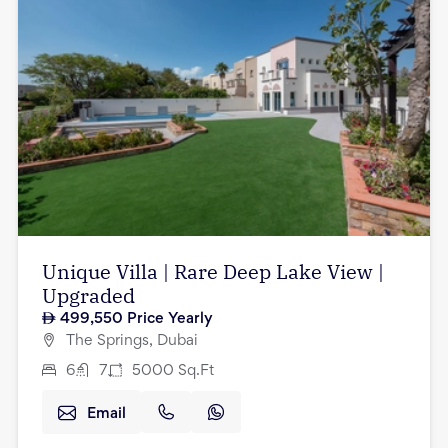
Unique Villa | Rare Deep Lake View |
Upgraded
499,550
Price Yearly
The Springs, Dubai
6
7
5000
Sq.Ft
Email