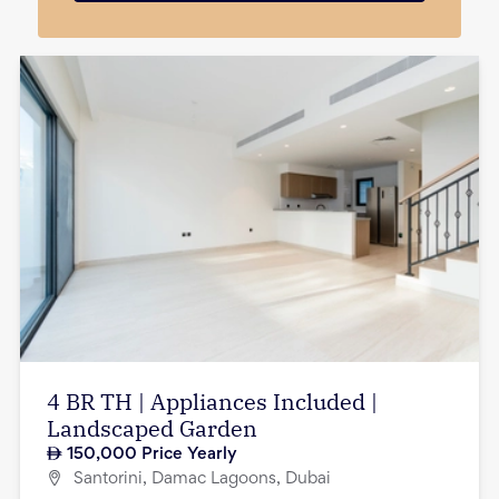
4 BR TH | Appliances Included |
Landscaped Garden
150,000
Price Yearly
Santorini, Damac Lagoons, Dubai