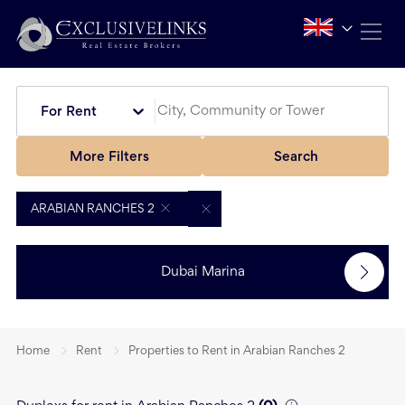
For Rent
More Filters
Search
ARABIAN RANCHES 2
Dubai Marina
Home
Rent
Properties to Rent in Arabian Ranches 2