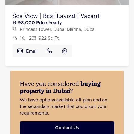
Sea View | Best Layout | Vacant
98,000
Price Yearly
Princess Tower, Dubai Marina, Dubai
1
2
922
Sq.Ft
Email
Have you considered
buying
property in Dubai
?
We have options available off plan and on
the secondary market that could suit your
requirements.
Contact Us