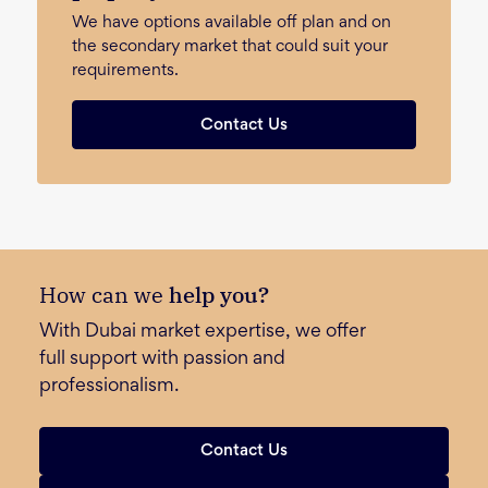
We have options available off plan and on
the secondary market that could suit your
requirements.
Contact Us
How can we
help you?
With Dubai market expertise, we offer
full support with passion and
professionalism.
Contact Us