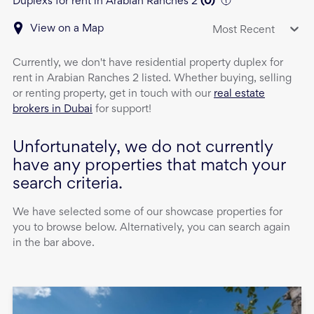
Duplexs for rent in Arabian Ranches 2
(
0
)
View on a Map
Most Recent
Currently, we don't have
residential property
duplex
for
rent
in
Arabian Ranches 2
listed. Whether buying, selling
or renting property, get in touch with our
real estate
brokers in Dubai
for support!
Unfortunately, we do not currently
have any properties that match your
search criteria.
We have selected some of our showcase properties for
you to browse below. Alternatively, you can search again
in the bar above.