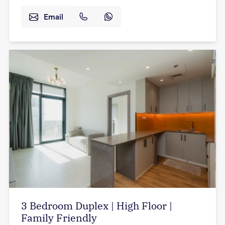
Email
3 Bedroom Duplex | High Floor |
Family Friendly