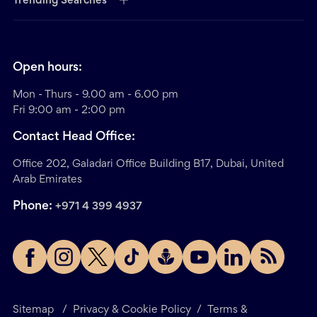
Trending Searches
Open hours:
Mon - Thurs - 9.00 am - 6.00 pm
Fri 9:00 am - 2:00 pm
Contact Head Office:
Office 202, Galadari Office Building B17, Dubai, United
Arab Emirates
Phone:
+971 4 399 4937
Sitemap
/
Privacy & Cookie Policy
/
Terms &