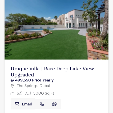
Unique Villa | Rare Deep Lake View |
Upgraded
499,550
Price Yearly
The Springs, Dubai
6
7
5000
Sq.Ft
Email