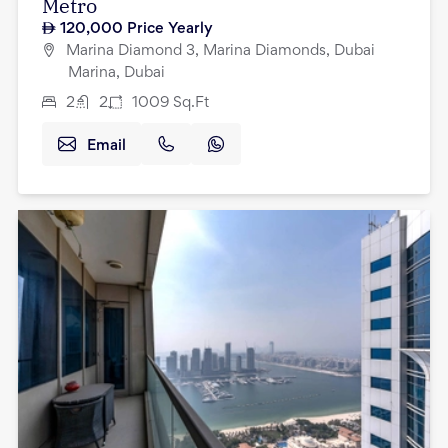
Metro
120,000
Price Yearly
Marina Diamond 3, Marina Diamonds, Dubai
Marina, Dubai
2
2
1009
Sq.Ft
Email