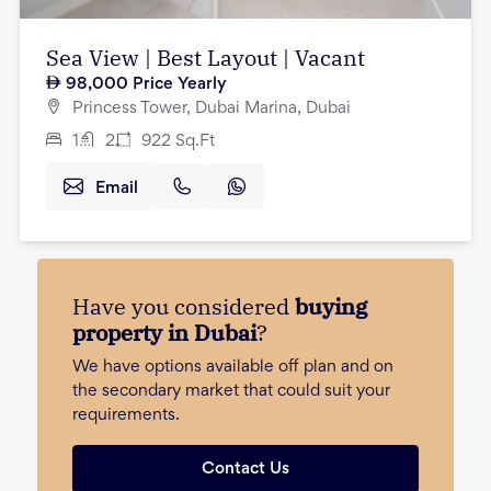
Sea View | Best Layout | Vacant
98,000
Price Yearly
Princess Tower, Dubai Marina, Dubai
1
2
922
Sq.Ft
Email
Have you considered
buying
property in Dubai
?
We have options available off plan and on
the secondary market that could suit your
requirements.
Contact Us