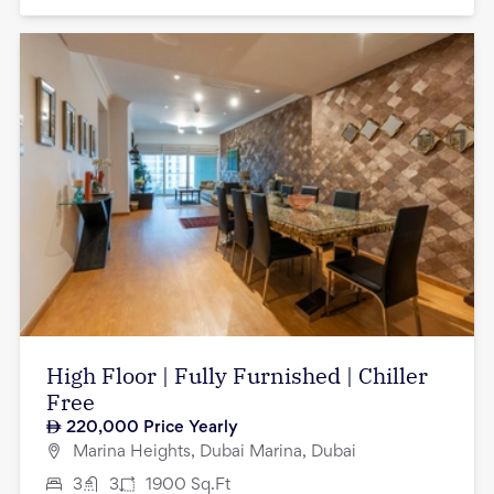
High Floor | Fully Furnished | Chiller
Free
220,000
Price Yearly
Marina Heights, Dubai Marina, Dubai
3
3
1900
Sq.Ft