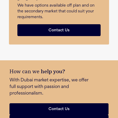
We have options available off plan and on
the secondary market that could suit your
requirements.
Contact Us
How can we
help you?
With Dubai market expertise, we offer
full support with passion and
professionalism.
Contact Us