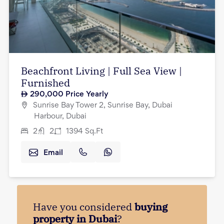
Beachfront Living | Full Sea View |
Furnished
290,000
Price Yearly
Sunrise Bay Tower 2, Sunrise Bay, Dubai
Harbour, Dubai
2
2
1394
Sq.Ft
Email
Have you considered
buying
property in Dubai
?