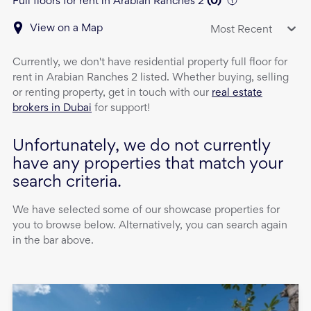
Full floors for rent in Arabian Ranches 2
(
0
)
View on a Map
Most Recent
Currently, we don't have
residential property
full floor
for
rent
in
Arabian Ranches 2
listed. Whether buying, selling
or renting property, get in touch with our
real estate
brokers in Dubai
for support!
Unfortunately, we do not currently
have any properties that match your
search criteria.
We have selected some of our showcase properties for
you to browse below. Alternatively, you can search again
in the bar above.