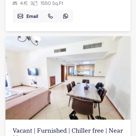
4
3
1550
Sq.Ft
Email
Vacant | Furnished | Chiller free | Near