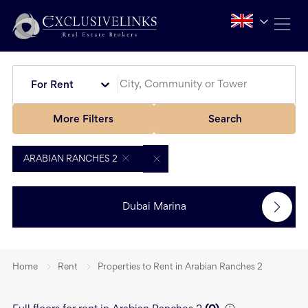
For Rent
More Filters
Search
ARABIAN RANCHES 2
Dubai Marina
Home
Rent
Properties to Rent in Arabian Ranches 2