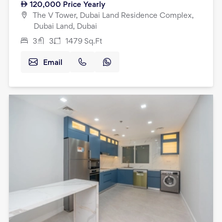
120,000
Price Yearly
The V Tower, Dubai Land Residence Complex,
Dubai Land, Dubai
3
3
1479
Sq.Ft
Email