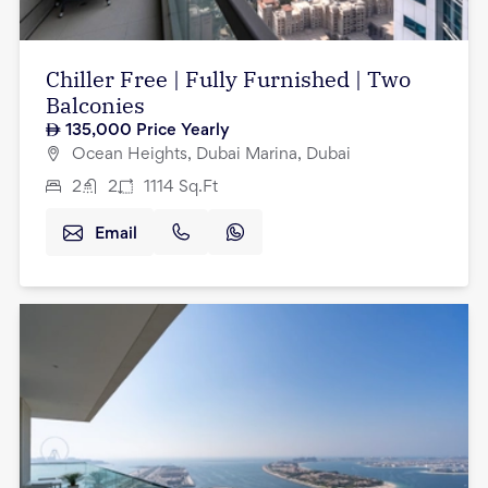
Chiller Free | Fully Furnished | Two
Balconies
135,000
Price Yearly
Ocean Heights, Dubai Marina, Dubai
2
2
1114
Sq.Ft
Email