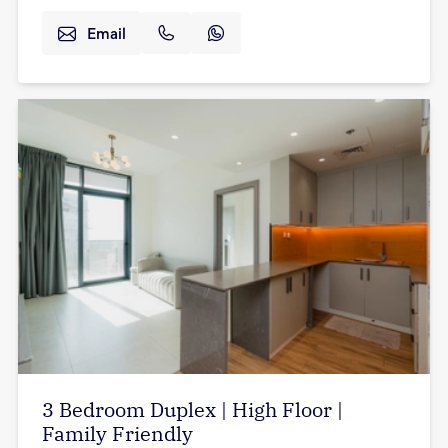
Email
3 Bedroom Duplex | High Floor |
Family Friendly