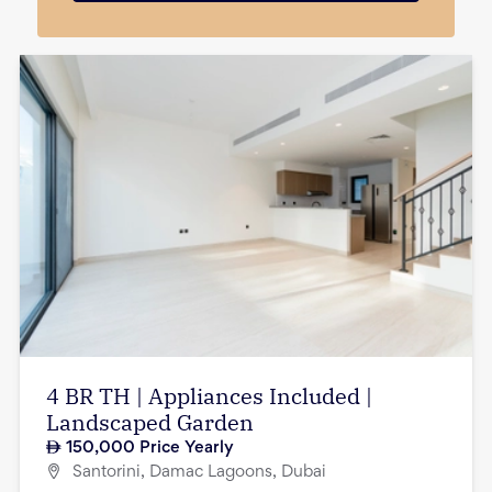
4 BR TH | Appliances Included |
Landscaped Garden
150,000
Price Yearly
Santorini, Damac Lagoons, Dubai