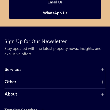
Email Us
WhatsApp Us
Sign Up for Our Newsletter
Stay updated with the latest property news, insights, and
exclusive offers.
Services
Other
About