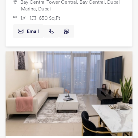
Bay Central Tower Central, Bay Central, Dubai
Marina, Dubai
1
1
650
Sq.Ft
Email