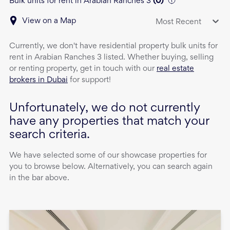
Bulk units for rent in Arabian Ranches 3
(
0
)
View on a Map
Most Recent
Currently, we don't have
residential property
bulk units
for
rent
in
Arabian Ranches 3
listed. Whether buying, selling
or renting property, get in touch with our
real estate
brokers in Dubai
for support!
Unfortunately, we do not currently
have any properties that match your
search criteria.
We have selected some of our showcase properties for
you to browse below. Alternatively, you can search again
in the bar above.