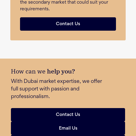
the secondary market that could suit your
requirements.
Contact Us
How can we
help you?
With Dubai market expertise, we offer
full support with passion and
professionalism.
Contact Us
Email Us