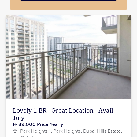
Lovely 1 BR | Great Location | Avail
July
89,000
Price Yearly
Park Heights 1, Park Heights, Dubai Hills Estate,