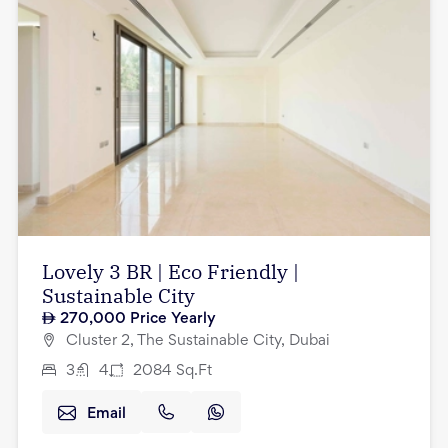
Lovely 3 BR | Eco Friendly |
Sustainable City
270,000
Price Yearly
Cluster 2, The Sustainable City, Dubai
3
4
2084
Sq.Ft
Email