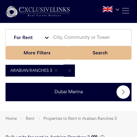
For Rent
More Filters
Search
ARABIAN RANCHES 3
Dubai Marina
Home
Rent
Properties to Rent in Arabian Ranches 3