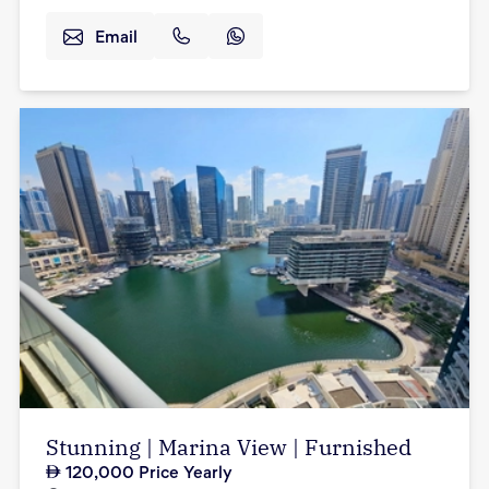
Email
Stunning | Marina View | Furnished
120,000
Price Yearly