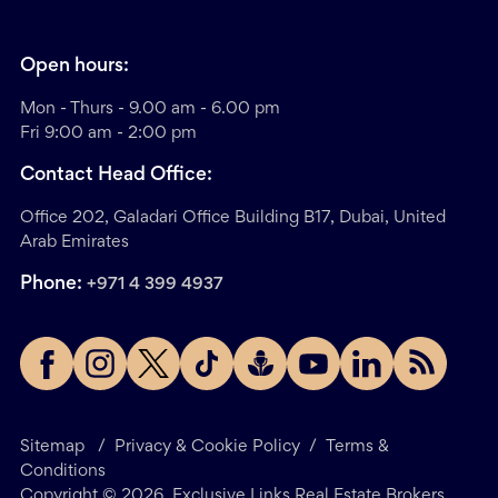
Open hours:
Mon - Thurs - 9.00 am - 6.00 pm
Fri 9:00 am - 2:00 pm
Contact Head Office:
Office 202, Galadari Office Building B17, Dubai, United
Arab Emirates
Phone:
+971 4 399 4937
Sitemap
/
Privacy & Cookie Policy
/
Terms &
Conditions
Copyright ©
2026
. Exclusive Links Real Estate Brokers.