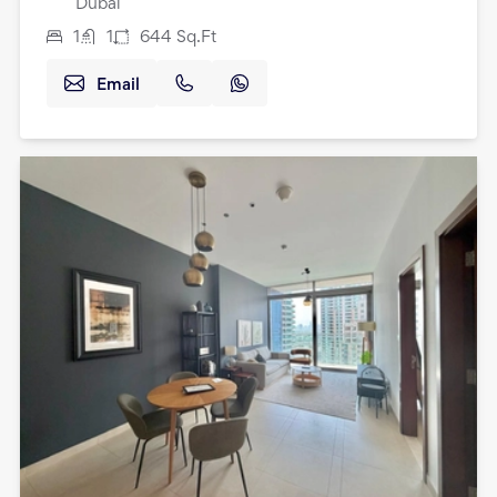
Dubai
1
1
644
Sq.Ft
Email