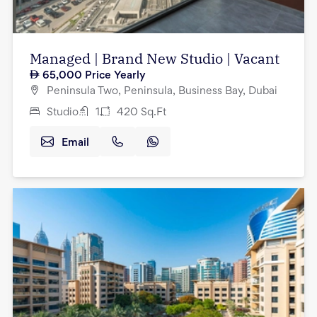
Managed | Brand New Studio | Vacant
65,000
Price Yearly
Peninsula Two, Peninsula, Business Bay, Dubai
Studio
1
420
Sq.Ft
Email