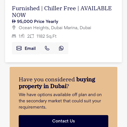
Furnished | Chiller Free | AVAILABLE
NOW
95,000
Price Yearly
Ocean Heights, Dubai Marina, Dubai
1
2
1182
Sq.Ft
Email
Have you considered
buying
property in Dubai
?
We have options available off plan and on
the secondary market that could suit your
requirements.
Contact Us