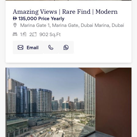
Amazing Views | Rare Find | Modern
135,000
Price Yearly
Marina Gate 1, Marina Gate, Dubai Marina, Dubai
1
2
902
Sq.Ft
Email