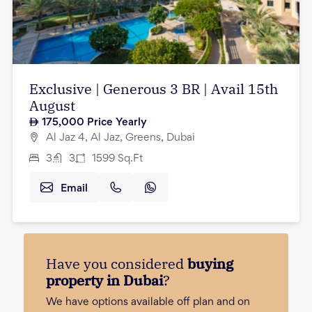
Exclusive | Generous 3 BR | Avail 15th
August
175,000
Price Yearly
Al Jaz 4, Al Jaz, Greens, Dubai
3
3
1599
Sq.Ft
Email
Have you considered
buying
property in Dubai
?
We have options available off plan and on