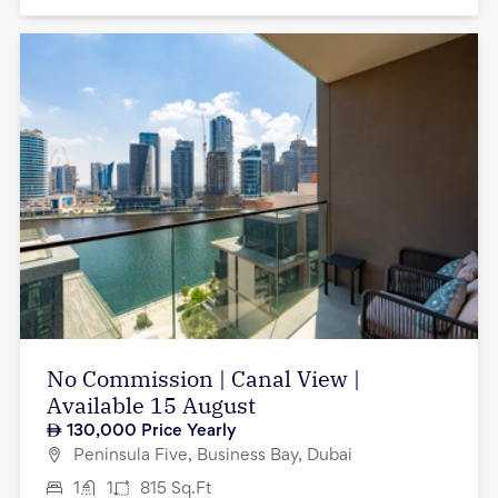
No Commission | Canal View |
Available 15 August
130,000
Price Yearly
Peninsula Five, Business Bay, Dubai
1
1
815
Sq.Ft