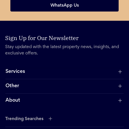
WhatsApp Us
Sign Up for Our Newsletter
Stay updated with the latest property news, insights, and
exclusive offers.
Services
Other
About
Trending Searches