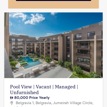
Pool View | Vacant | Managed |
Unfurnished
80,000
Price Yearly
Belgravia 1, Belgravia, Jumeirah Village Circle,