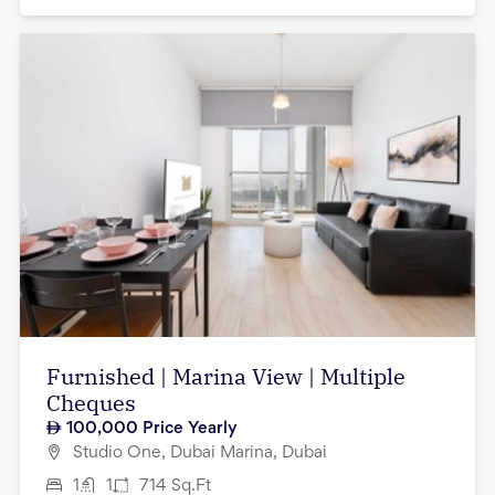
Furnished | Marina View | Multiple
Cheques
100,000
Price Yearly
Studio One, Dubai Marina, Dubai
1
1
714
Sq.Ft