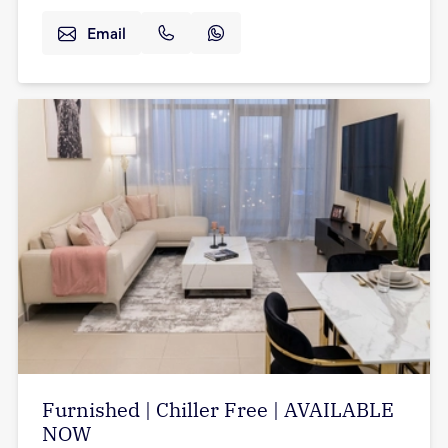
Email
Furnished | Chiller Free | AVAILABLE
NOW