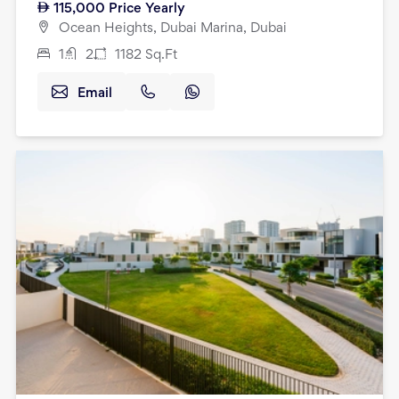
115,000
Price Yearly
Ocean Heights, Dubai Marina, Dubai
1
2
1182
Sq.Ft
Email