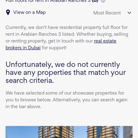
Full floors for rent in Arabian Ranches 3
(
0
)
View on a Map
Most Recent
Currently, we don't have
residential property
full floor
for
rent
in
Arabian Ranches 3
listed. Whether buying, selling
or renting property, get in touch with our
real estate
brokers in Dubai
for support!
Unfortunately, we do not currently
have any properties that match your
search criteria.
We have selected some of our showcase properties for
you to browse below. Alternatively, you can search again
in the bar above.