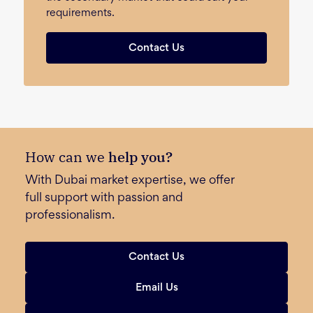
requirements.
Contact Us
How can we
help you?
With Dubai market expertise, we offer
full support with passion and
professionalism.
Contact Us
Email Us