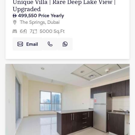
Unique Villa | Rare Deep Lake View |
Upgraded
499,550
Price Yearly
The Springs, Dubai
6
7
5000
Sq.Ft
Email