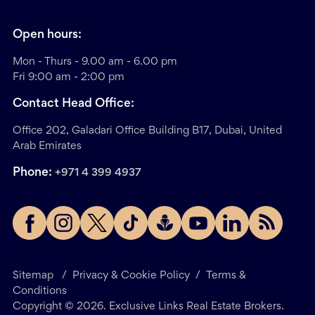
Open hours:
Mon - Thurs - 9.00 am - 6.00 pm
Fri 9:00 am - 2:00 pm
Contact Head Office:
Office 202, Galadari Office Building B17, Dubai, United
Arab Emirates
Phone:
+971 4 399 4937
Sitemap
/
Privacy & Cookie Policy
/
Terms &
Conditions
Copyright ©
2026
. Exclusive Links Real Estate Brokers.