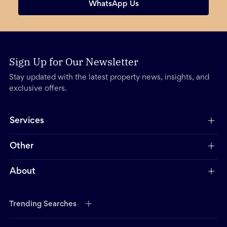
WhatsApp Us
Sign Up for Our Newsletter
Stay updated with the latest property news, insights, and
exclusive offers.
Services
Other
About
Trending Searches