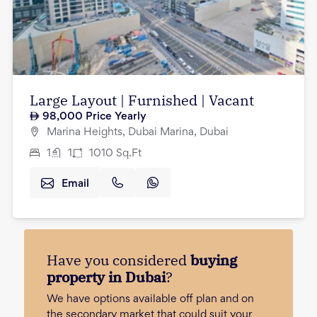
Large Layout | Furnished | Vacant
98,000
Price Yearly
Marina Heights, Dubai Marina, Dubai
1
1
1010
Sq.Ft
Email
Have you considered
buying
property in Dubai
?
We have options available off plan and on
the secondary market that could suit your