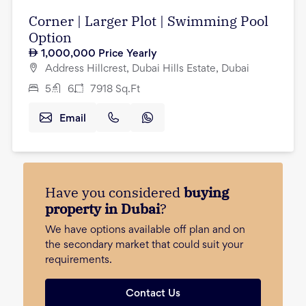
Corner | Larger Plot | Swimming Pool
Option
1,000,000
Price Yearly
Address Hillcrest, Dubai Hills Estate, Dubai
5
6
7918
Sq.Ft
Email
Have you considered
buying
property in Dubai
?
We have options available off plan and on
the secondary market that could suit your
requirements.
Contact Us