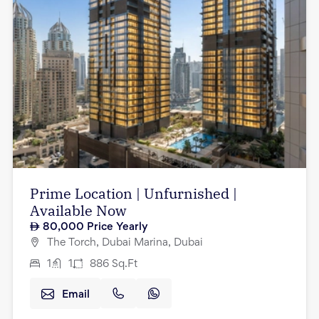
Prime Location | Unfurnished |
Available Now
80,000
Price Yearly
The Torch, Dubai Marina, Dubai
1
1
886
Sq.Ft
Email