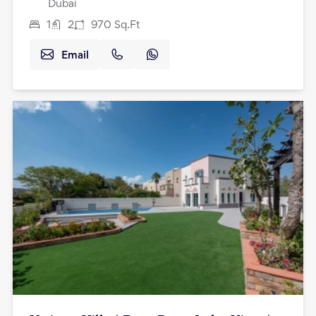
Dubai
1
2
970
Sq.Ft
Email