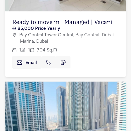
Ready to move in | Managed | Vacant
85,000
Price Yearly
Bay Central Tower Central, Bay Central, Dubai
Marina, Dubai
1
1
704
Sq.Ft
Email