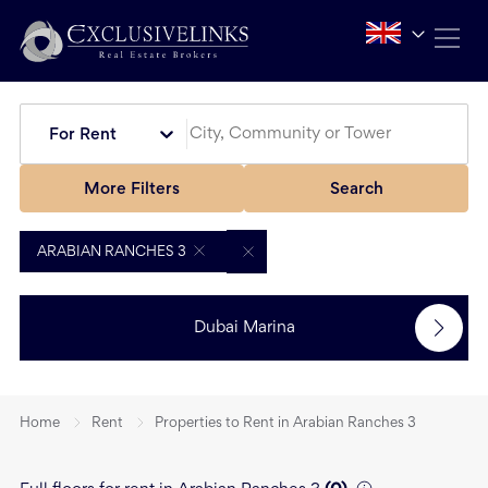
For Rent
More Filters
Search
ARABIAN RANCHES 3
Dubai Marina
Home
Rent
Properties to Rent in Arabian Ranches 3