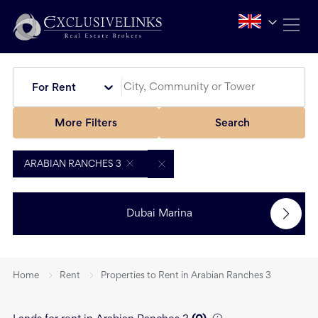
For Rent
More Filters
Search
ARABIAN RANCHES 3
Dubai Marina
Home
Rent
Properties to Rent in Arabian Ranches 3