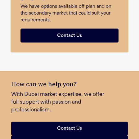
We have options available off plan and on
the secondary market that could suit your
requirements.
Contact Us
How can we
help you?
With Dubai market expertise, we offer
full support with passion and
professionalism.
Contact Us