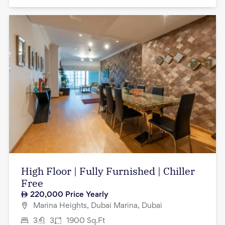
High Floor | Fully Furnished | Chiller
Free
220,000
Price Yearly
Marina Heights, Dubai Marina, Dubai
3
3
1900
Sq.Ft