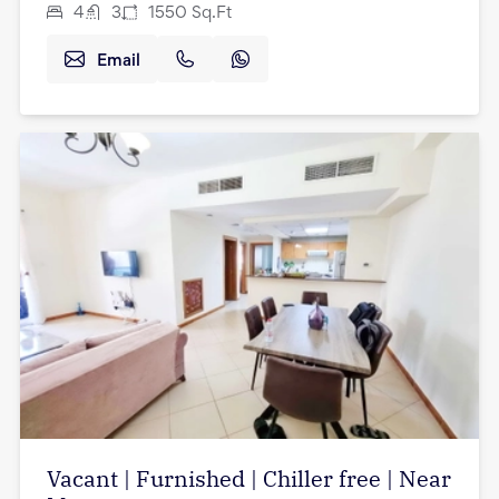
4
3
1550
Sq.Ft
Email
Vacant | Furnished | Chiller free | Near