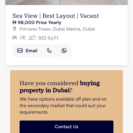
Sea View | Best Layout | Vacant
98,000
Price Yearly
Princess Tower, Dubai Marina, Dubai
1
2
922
Sq.Ft
Email
Have you considered
buying
property in Dubai
?
We have options available off plan and on
the secondary market that could suit your
requirements.
Contact Us