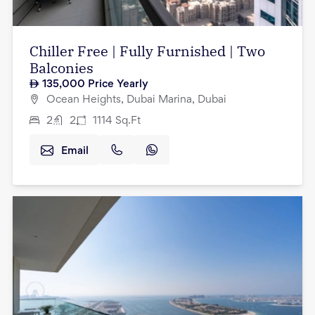
Chiller Free | Fully Furnished | Two
Balconies
135,000
Price Yearly
Ocean Heights, Dubai Marina, Dubai
2
2
1114
Sq.Ft
Email