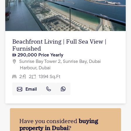
Beachfront Living | Full Sea View |
Furnished
290,000
Price Yearly
Sunrise Bay Tower 2, Sunrise Bay, Dubai
Harbour, Dubai
2
2
1394
Sq.Ft
Email
Have you considered
buying
property in Dubai
?