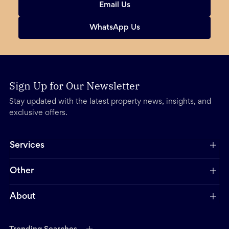
Email Us
WhatsApp Us
Sign Up for Our Newsletter
Stay updated with the latest property news, insights, and
exclusive offers.
Services
Other
About