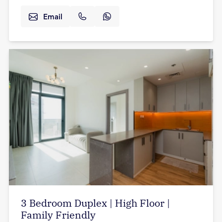
Email
3 Bedroom Duplex | High Floor |
Family Friendly