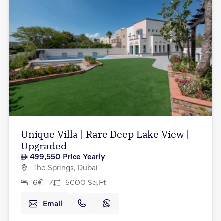
Unique Villa | Rare Deep Lake View |
Upgraded
499,550
Price Yearly
The Springs, Dubai
6
7
5000
Sq.Ft
Email