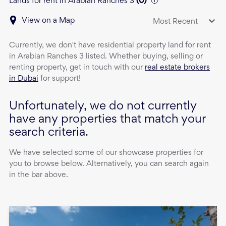
Lands for rent in Arabian Ranches 3
(
0
)
View on a Map
Most Recent
Currently, we don't have
residential property
land
for rent
in
Arabian Ranches 3
listed. Whether buying, selling or
renting property, get in touch with our
real estate brokers
in Dubai
for support!
Unfortunately, we do not currently
have any properties that match your
search criteria.
We have selected some of our showcase properties for
you to browse below. Alternatively, you can search again
in the bar above.