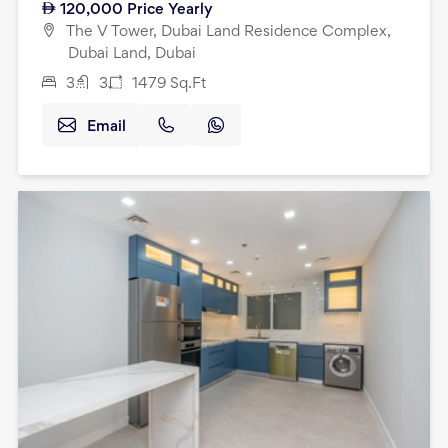
120,000
Price Yearly
The V Tower, Dubai Land Residence Complex,
Dubai Land, Dubai
3
3
1479
Sq.Ft
Email