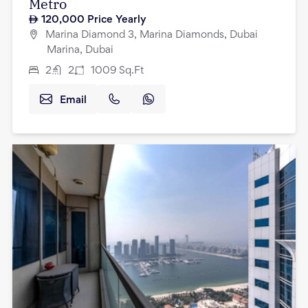
Metro
120,000
Price Yearly
Marina Diamond 3, Marina Diamonds, Dubai
Marina, Dubai
2
2
1009
Sq.Ft
Email