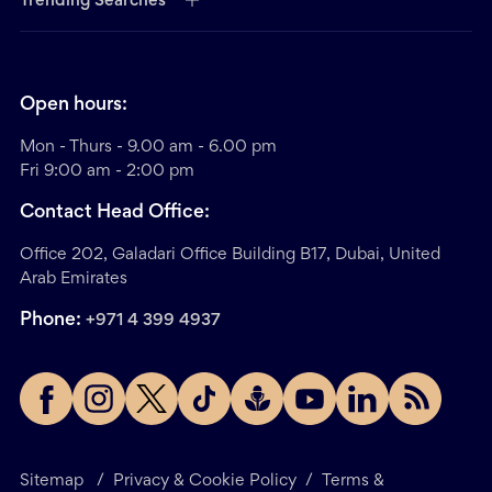
Trending Searches
Open hours:
Mon - Thurs - 9.00 am - 6.00 pm
Fri 9:00 am - 2:00 pm
Contact Head Office:
Office 202, Galadari Office Building B17, Dubai, United
Arab Emirates
Phone:
+971 4 399 4937
Sitemap
/
Privacy & Cookie Policy
/
Terms &