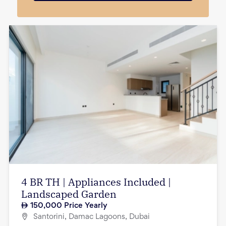
4 BR TH | Appliances Included |
Landscaped Garden
150,000
Price Yearly
Santorini, Damac Lagoons, Dubai