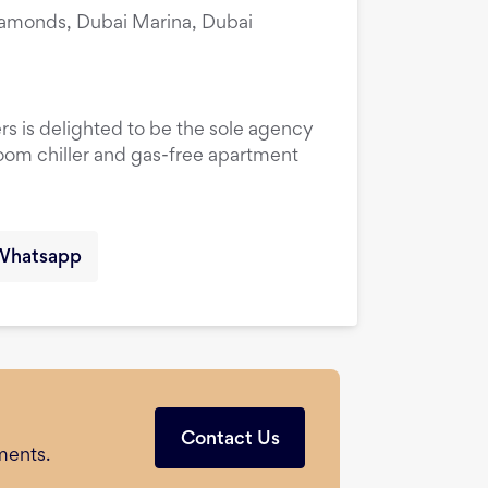
amonds, Dubai Marina, Dubai
rs is delighted to be the sole agency
droom chiller and gas-free apartment
Whatsapp
Contact Us
ments.