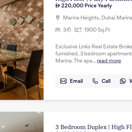
220,000
Price Yearly
Marina Heights, Dubai Marina
3
3
1900
Sq.Ft
Exclusive Links Real Estate Brokers
furnished, 3 bedroom apartment f
Marina. The apa...
read more
Email
Call
3 Bedroom Duplex | High Fl