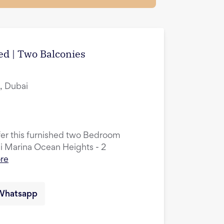
hed | Two Balconies
, Dubai
ffer this furnished two Bedroom
ai Marina Ocean Heights - 2
re
Whatsapp