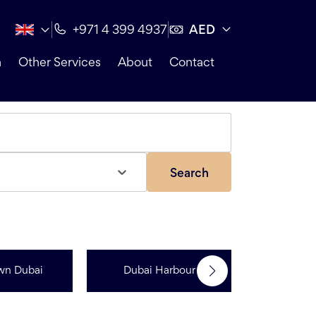
AED
+971 4 399 4937
n
Other Services
About
Contact
Search
wn Dubai
Dubai Harbour
Dubai Sp