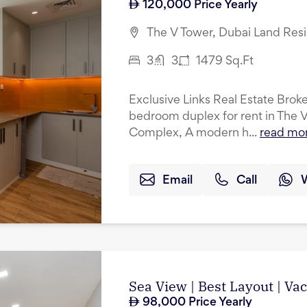
120,000
Price Yearly
The V Tower, Dubai Land Res
3
3
1479
Sq.Ft
Exclusive Links Real Estate Broker
bedroom duplex for rent in The 
Complex, A modern h...
read mo
Email
Call
Sea View | Best Layout | Va
98,000
Price Yearly