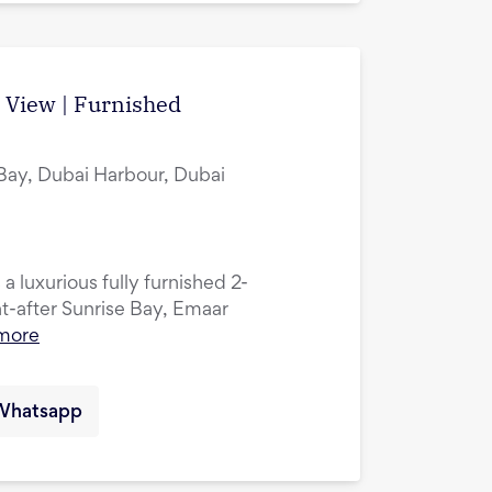
a View | Furnished
 Bay, Dubai Harbour, Dubai
 a luxurious fully furnished 2-
-after Sunrise Bay, Emaar
more
Whatsapp