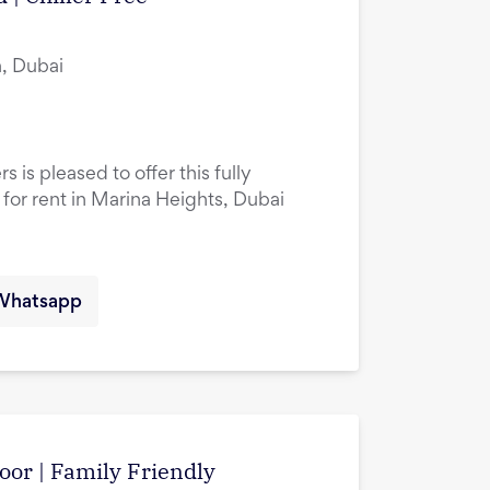
, Dubai
 is pleased to offer this fully
or rent in Marina Heights, Dubai
Whatsapp
oor | Family Friendly