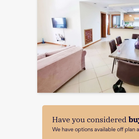
Have you considered
bu
We have options available off plan 