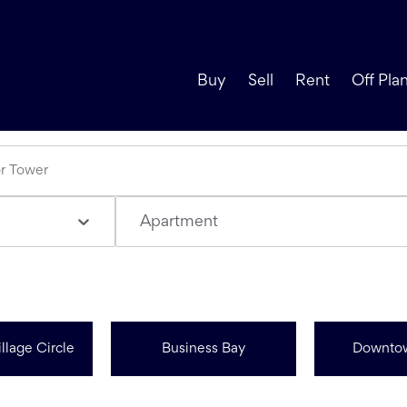
Buy
Sell
Rent
Off Pla
Apartment
llage Circle
Business Bay
Downto