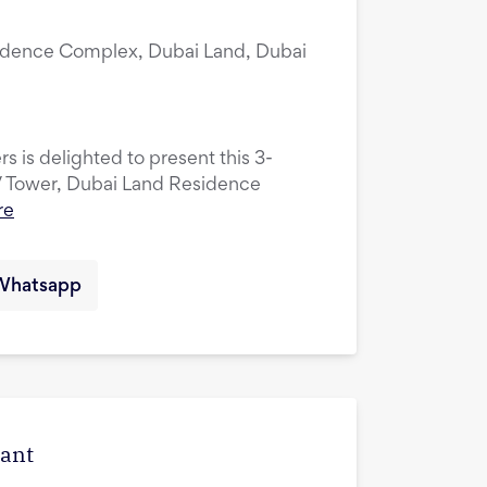
idence Complex, Dubai Land, Dubai
s is delighted to present this 3-
V Tower, Dubai Land Residence
re
Whatsapp
cant