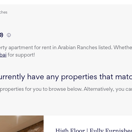
nches
0
)
erty
apartment
for rent
in
Arabian Ranches
listed. Whether
bai
for support!
rrently have any properties that match
operties for you to browse below. Alternatively, you can
High Floor | Fully Furnished