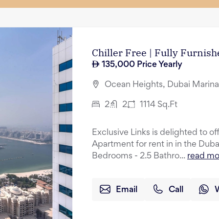
Chiller Free | Fully Furnis
135,000
Price Yearly
Ocean Heights, Dubai Marina
2
2
1114
Sq.Ft
Exclusive Links is delighted to o
Apartment for rent in in the Dub
Bedrooms - 2.5 Bathro...
read mo
Email
Call