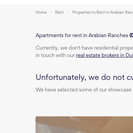
Home
Rent
Properties to Rent in Arabian Ra
Apartments for rent in Arabian Ranches
(
Currently, we don't have
residential prop
in touch with our
real estate brokers in Du
Unfortunately, we do not cu
We have selected some of our showcase pr