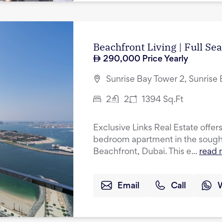
Beachfront Living | Full Se
290,000
Price Yearly
Sunrise Bay Tower 2, Sunrise
2
2
1394
Sq.Ft
Exclusive Links Real Estate offers
bedroom apartment in the sought
Beachfront, Dubai. This e...
read 
Email
Call