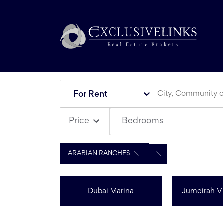
For Rent
Bedrooms
Price
ARABIAN RANCHES
Dubai Marina
Jumeirah Vi