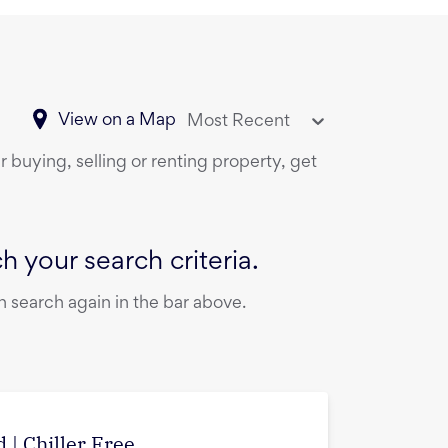
View on a Map
Most Recent
 buying, selling or renting property, get
 your search criteria.
 search again in the bar above.
 | Chiller Free