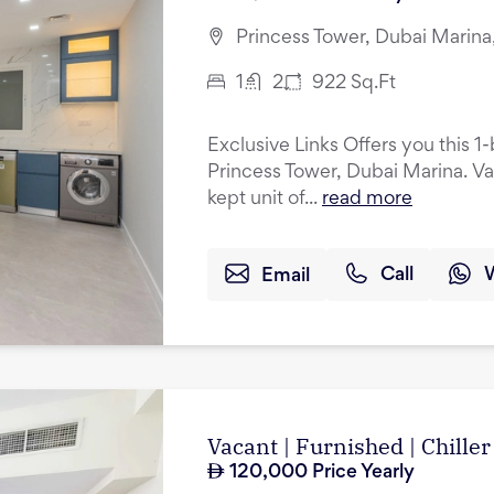
Princess Tower, Dubai Marina
1
2
922
Sq.Ft
Exclusive Links Offers you this 
Princess Tower, Dubai Marina. Va
kept unit of...
read more
Email
Call
Vacant | Furnished | Chiller
120,000
Price Yearly