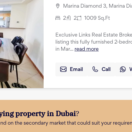
Marina Diamond 3, Marina Di
2
2
1009
Sq.Ft
Exclusive Links Real Estate Broke
listing this fully furnished 2-be
in Mar...
read more
Email
Call
ying property in Dubai
?
and on the secondary market that could suit your require