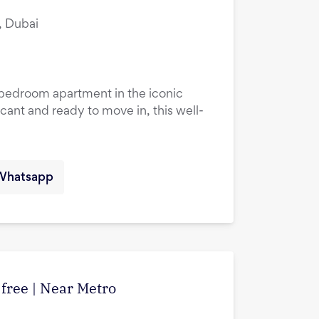
, Dubai
1-bedroom apartment in the iconic
cant and ready to move in, this well-
Whatsapp
 free | Near Metro