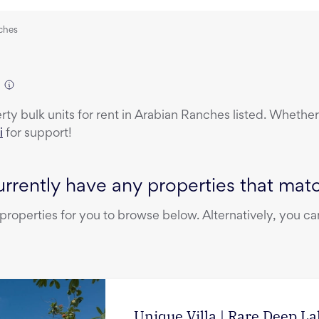
nches
erty
bulk units
for rent
in
Arabian Ranches
listed. Whether 
i
for support!
rrently have any properties that match
operties for you to browse below. Alternatively, you can
Unique Villa | Rare Deep L