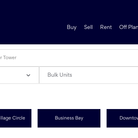
Buy
Sell
Rent
Off Pla
Bulk Units
llage Circle
Business Bay
Downto