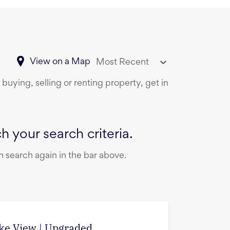
View on a Map
Most Recent
buying, selling or renting property, get in
 your search criteria.
 search again in the bar above.
ake View | Upgraded