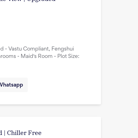
ed - Vastu Compliant, Fengshui
rooms - Maid's Room - Plot Size:
Whatsapp
 | Chiller Free