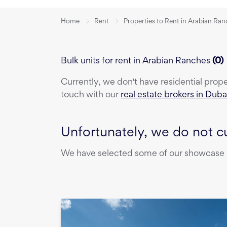
Home
Rent
Properties to Rent in Arabian Ra
Bulk units for rent in Arabian Ranches
(
0
)
Currently, we don't have
residential prop
touch with our
real estate brokers in Duba
Unfortunately, we do not cu
We have selected some of our showcase pr