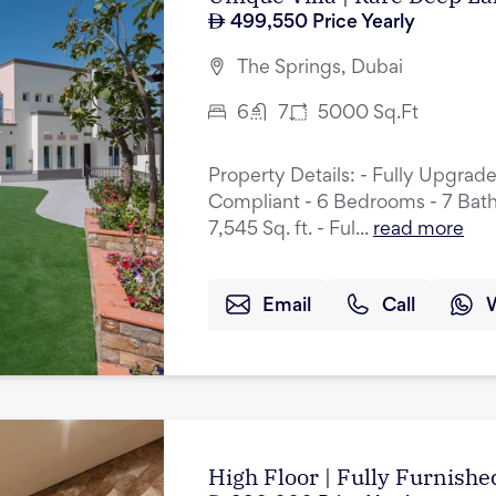
499,550
Price Yearly
The Springs, Dubai
6
7
5000
Sq.Ft
Property Details: - Fully Upgrad
Compliant - 6 Bedrooms - 7 Bath
7,545 Sq. ft. - Ful...
read more
Email
Call
High Floor | Fully Furnished