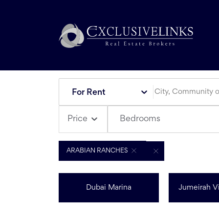
For Rent
Bedrooms
Price
ARABIAN RANCHES
Dubai Marina
Jumeirah Vi