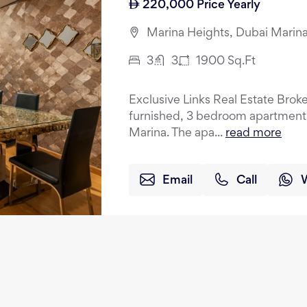
220,000
Price Yearly
Marina Heights, Dubai Marina
3
3
1900
Sq.Ft
Exclusive Links Real Estate Brokers
furnished, 3 bedroom apartment f
Marina. The apa...
read more
Email
Call
3 Bedroom Duplex | High Fl
120,000
Price Yearly