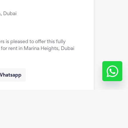
, Dubai
 is pleased to offer this fully
or rent in Marina Heights, Dubai
Whatsapp
oor | Family Friendly