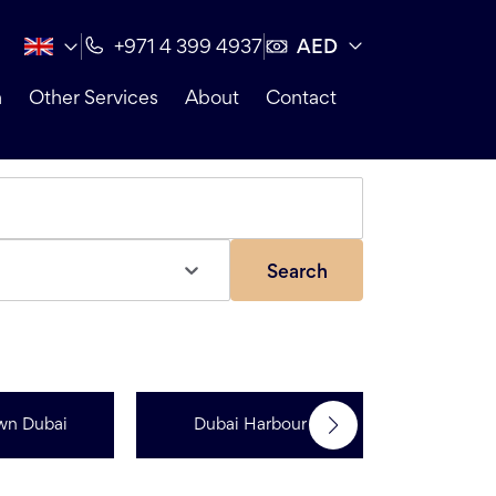
AED
+971 4 399 4937
n
Other Services
About
Contact
Search
wn Dubai
Dubai Harbour
Dubai Sp