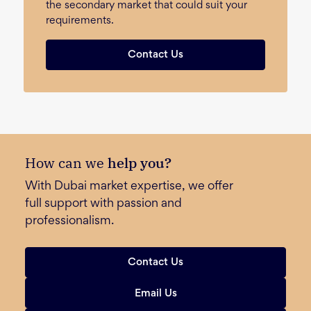
the secondary market that could suit your
requirements.
Contact Us
How can we
help you?
With Dubai market expertise, we offer
full support with passion and
professionalism.
Contact Us
Email Us