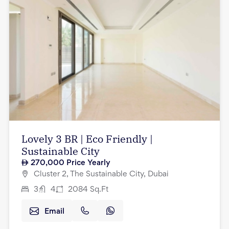
Lovely 3 BR | Eco Friendly |
Sustainable City
270,000
Price Yearly
Cluster 2, The Sustainable City, Dubai
3
4
2084
Sq.Ft
Email