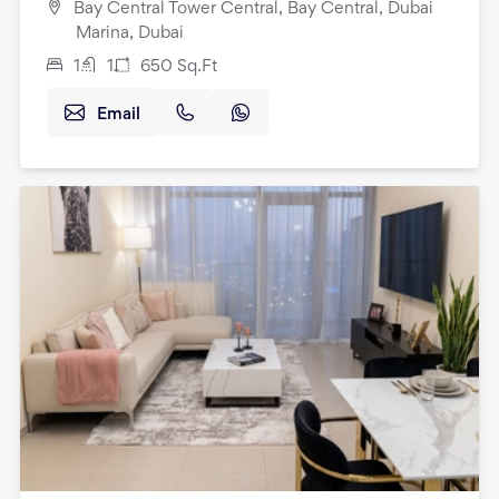
Bay Central Tower Central, Bay Central, Dubai
Marina, Dubai
1
1
650
Sq.Ft
Email