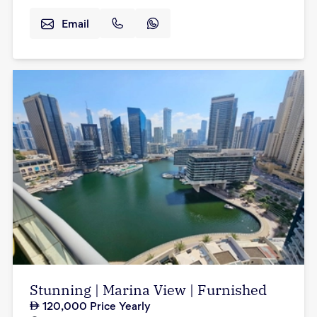
Email
Stunning | Marina View | Furnished
120,000
Price Yearly