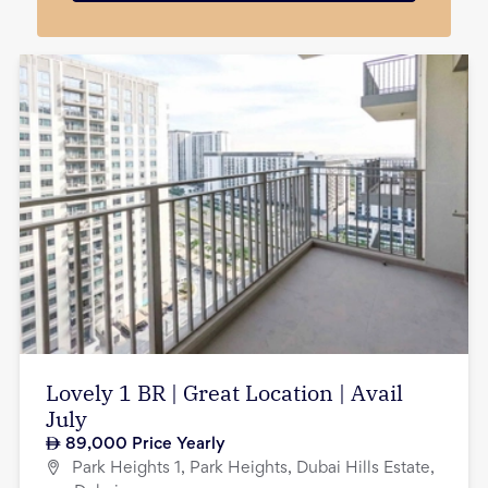
Lovely 1 BR | Great Location | Avail
July
89,000
Price Yearly
Park Heights 1, Park Heights, Dubai Hills Estate,