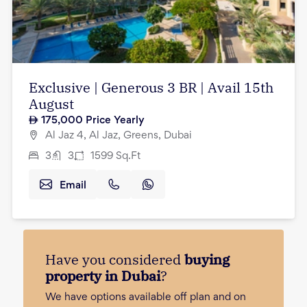
Exclusive | Generous 3 BR | Avail 15th
August
175,000
Price Yearly
Al Jaz 4, Al Jaz, Greens, Dubai
3
3
1599
Sq.Ft
Email
Have you considered
buying
property in Dubai
?
We have options available off plan and on