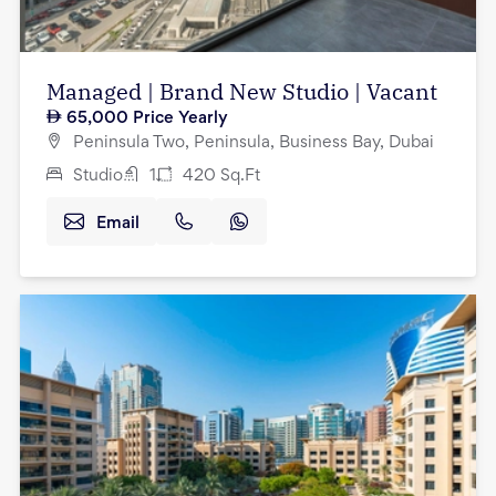
Managed | Brand New Studio | Vacant
65,000
Price Yearly
Peninsula Two, Peninsula, Business Bay, Dubai
Studio
1
420
Sq.Ft
Email