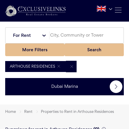
For Rent
More Filters
Search
ARTHOUSE RESIDENCES
Dubai Marina
Home
Rent
Properties to Rent in Arthouse Residences