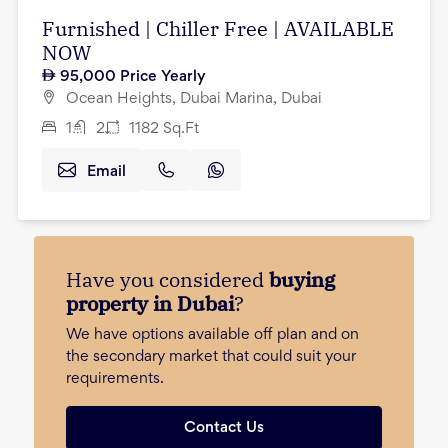
Furnished | Chiller Free | AVAILABLE
NOW
95,000
Price Yearly
Ocean Heights, Dubai Marina, Dubai
1
2
1182
Sq.Ft
Email
Have you considered
buying
property in Dubai
?
We have options available off plan and on
the secondary market that could suit your
requirements.
Contact Us