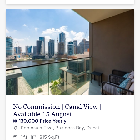
No Commission | Canal View |
Available 15 August
130,000
Price Yearly
Peninsula Five, Business Bay, Dubai
1
1
815
Sq.Ft