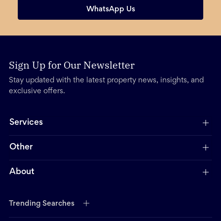
WhatsApp Us
Sign Up for Our Newsletter
Stay updated with the latest property news, insights, and
exclusive offers.
Services
Other
About
Trending Searches