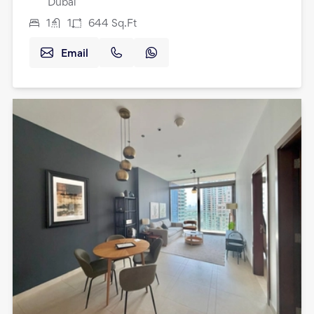
Dubai
1
1
644
Sq.Ft
Email