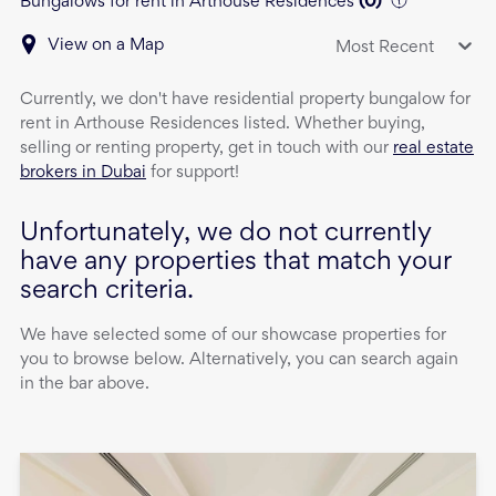
Bungalows for rent in Arthouse Residences
(
0
)
View on a Map
Most Recent
Currently, we don't have
residential property
bungalow
for
rent
in
Arthouse Residences
listed. Whether buying,
selling or renting property, get in touch with our
real estate
brokers in Dubai
for support!
Unfortunately, we do not currently
have any properties that match your
search criteria.
We have selected some of our showcase properties for
you to browse below. Alternatively, you can search again
in the bar above.