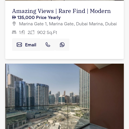
Amazing Views | Rare Find | Modern
135,000
Price Yearly
Marina Gate 1, Marina Gate, Dubai Marina, Dubai
1
2
902
Sq.Ft
Email