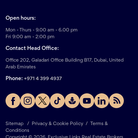
Open hours:
Mon - Thurs - 9.00 am - 6.00 pm
Fri 9:00 am - 2:00 pm
Contact Head Office:
Office 202, Galadari Office Building B17, Dubai, United
Arab Emirates
Phone:
+971 4 399 4937
Sitemap
/
Privacy & Cookie Policy
/
Terms &
Conditions
Copyright ©
2026
. Exclusive Links Real Estate Brokers.