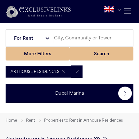
For Rent
More Filters
Search
ARTHOUSE RESIDENCES
Dubai Marina
Home
Rent
Properties to Rent in Arthouse Residences