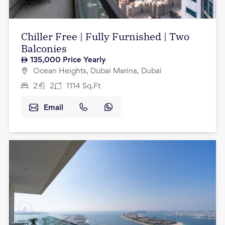
Chiller Free | Fully Furnished | Two
Balconies
135,000
Price Yearly
Ocean Heights, Dubai Marina, Dubai
2
2
1114
Sq.Ft
Email