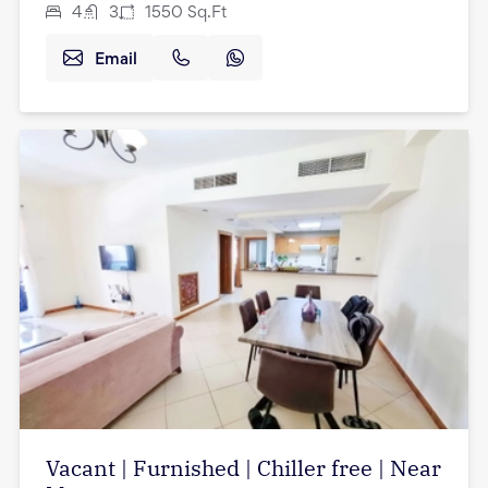
4
3
1550
Sq.Ft
Email
Vacant | Furnished | Chiller free | Near