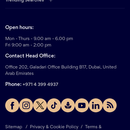
Trending Searches
Open hours:
Mon - Thurs - 9.00 am - 6.00 pm
Fri 9:00 am - 2:00 pm
Contact Head Office:
Office 202, Galadari Office Building B17, Dubai, United
Arab Emirates
Phone:
+971 4 399 4937
Sitemap
/
Privacy & Cookie Policy
/
Terms &