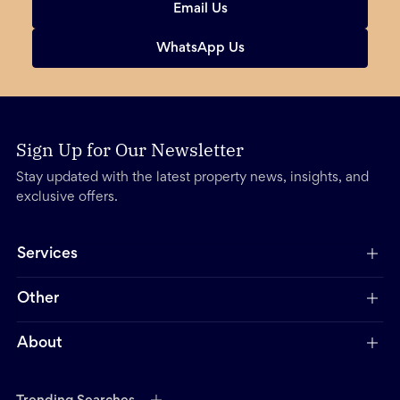
Email Us
WhatsApp Us
Sign Up for Our Newsletter
Stay updated with the latest property news, insights, and
exclusive offers.
Services
Other
About