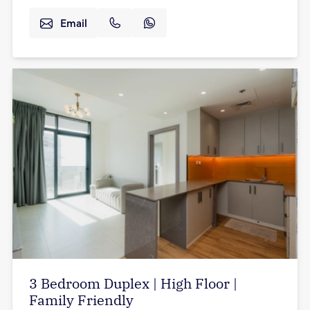
Email
3 Bedroom Duplex | High Floor |
Family Friendly