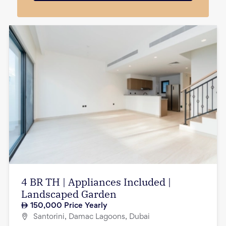
4 BR TH | Appliances Included |
Landscaped Garden
150,000
Price Yearly
Santorini, Damac Lagoons, Dubai