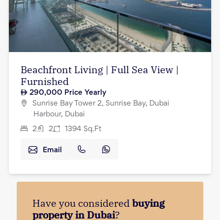
Beachfront Living | Full Sea View |
Furnished
290,000
Price Yearly
Sunrise Bay Tower 2, Sunrise Bay, Dubai
Harbour, Dubai
2
2
1394
Sq.Ft
Email
Have you considered
buying
property in Dubai
?