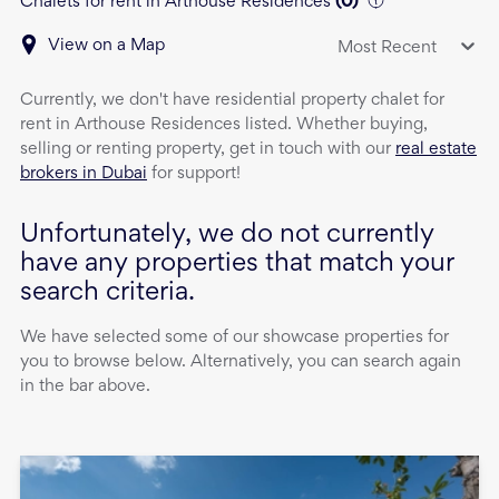
Chalets for rent in Arthouse Residences
(
0
)
View on a Map
Most Recent
Currently, we don't have
residential property
chalet
for
rent
in
Arthouse Residences
listed. Whether buying,
selling or renting property, get in touch with our
real estate
brokers in Dubai
for support!
Unfortunately, we do not currently
have any properties that match your
search criteria.
We have selected some of our showcase properties for
you to browse below. Alternatively, you can search again
in the bar above.