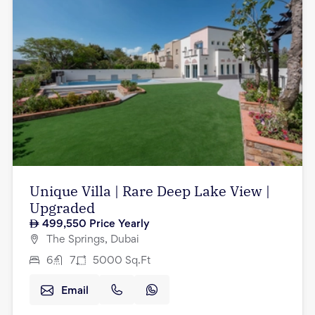
Unique Villa | Rare Deep Lake View |
Upgraded
499,550
Price Yearly
The Springs, Dubai
6
7
5000
Sq.Ft
Email