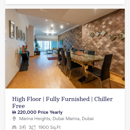
High Floor | Fully Furnished | Chiller
Free
220,000
Price Yearly
Marina Heights, Dubai Marina, Dubai
3
3
1900
Sq.Ft