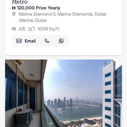
Metro
120,000
Price Yearly
Marina Diamond 3, Marina Diamonds, Dubai
Marina, Dubai
2
2
1009
Sq.Ft
Email