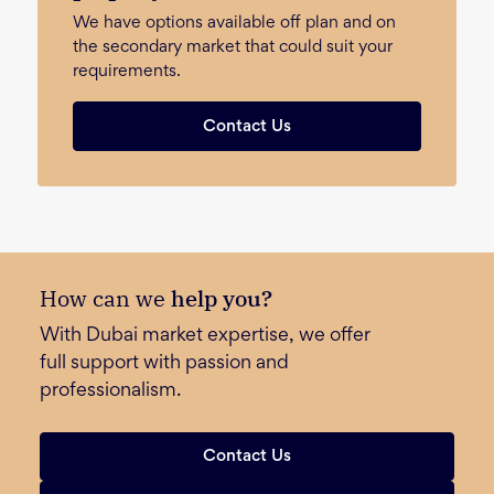
We have options available off plan and on
the secondary market that could suit your
requirements.
Contact Us
How can we
help you?
With Dubai market expertise, we offer
full support with passion and
professionalism.
Contact Us