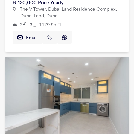
120,000
Price Yearly
The V Tower, Dubai Land Residence Complex,
Dubai Land, Dubai
3
3
1479
Sq.Ft
Email