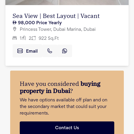
Sea View | Best Layout | Vacant
98,000
Price Yearly
Princess Tower, Dubai Marina, Dubai
1
2
922
Sq.Ft
Email
Have you considered
buying
property in Dubai
?
We have options available off plan and on
the secondary market that could suit your
requirements.
Contact Us