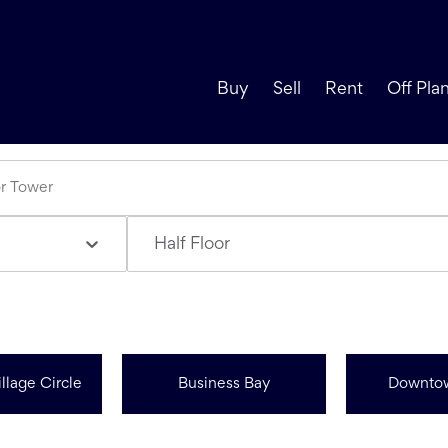
Buy
Sell
Rent
Off Pla
Half Floor
llage Circle
Business Bay
Downto