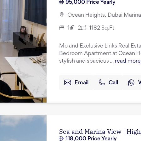
95,000
Price Yearly
Ocean Heights, Dubai Marina
1
2
1182
Sq.Ft
Mo and Exclusive Links Real Estat
Bedroom Apartment at Ocean Heig
stylish and spacious ...
read more
Email
Call
Sea and Marina View | High 
118,000
Price Yearly