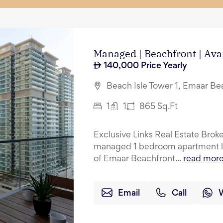
Managed | Beachfront | Ava
140,000
Price Yearly
Beach Isle Tower 1, Emaar Be
1
1
865
Sq.Ft
Exclusive Links Real Estate Broker
managed 1 bedroom apartment lo
of Emaar Beachfront...
read mor
Email
Call