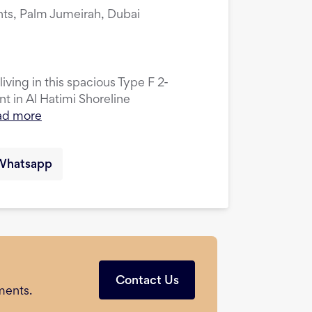
nts, Palm Jumeirah, Dubai
ving in this spacious Type F 2-
 in Al Hatimi Shoreline
ad more
Whatsapp
Contact Us
ments.