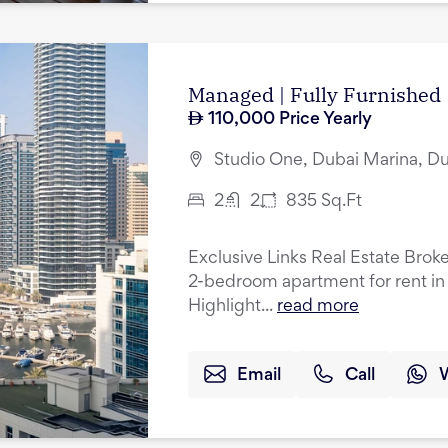
Managed | Fully Furnished 
110,000
Price Yearly
Studio One, Dubai Marina, D
2
2
835
Sq.Ft
Exclusive Links Real Estate Broke
2-bedroom apartment for rent in
Highlight...
read more
Email
Call