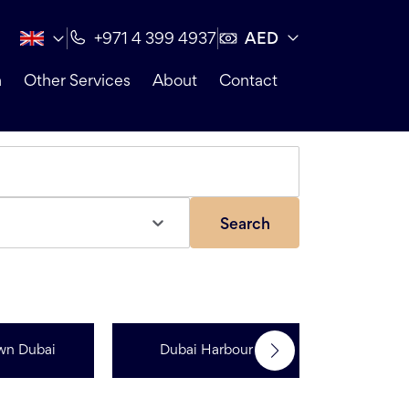
AED
+971 4 399 4937
n
Other Services
About
Contact
Search
wn Dubai
Dubai Harbour
Dubai Sp