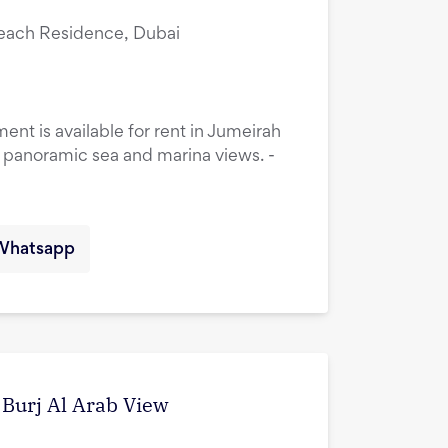
Beach Residence, Dubai
t is available for rent in Jumeirah
 panoramic sea and marina views. -
Whatsapp
d Burj Al Arab View