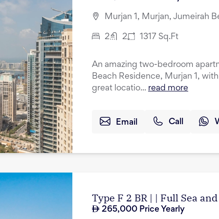
Murjan 1, Murjan, Jumeirah 
2
2
1317
Sq.Ft
An amazing two-bedroom apartmen
Beach Residence, Murjan 1, with
great locatio...
read more
Email
Call
Type F 2 BR | | Full Sea an
265,000
Price Yearly