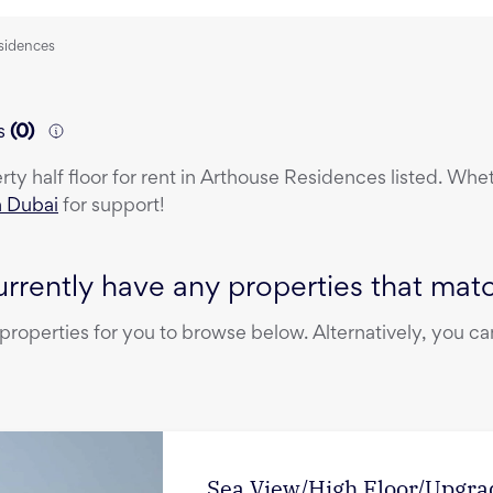
esidences
s
(
0
)
erty
half floor
for rent
in
Arthouse Residences
listed. Whet
n Dubai
for support!
rrently have any properties that match
operties for you to browse below. Alternatively, you can
Sea View/High Floor/Upgra