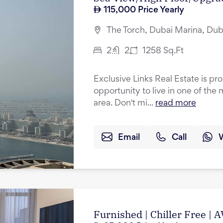
115,000
Price Yearly
The Torch, Dubai Marina, Dub
2
2
1258
Sq.Ft
Exclusive Links Real Estate is pr
opportunity to live in one of the 
area. Don't mi...
read more
Email
Call
Furnished | Chiller Free 