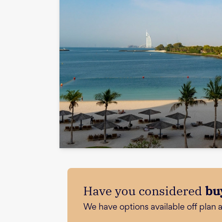
Have you considered
bu
We have options available off plan 