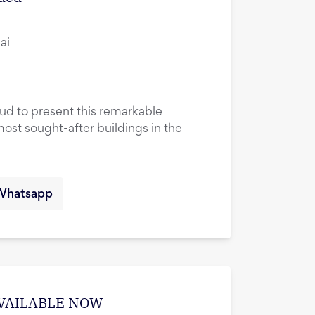
ai
oud to present this remarkable
most sought-after buildings in the
Whatsapp
| AVAILABLE NOW