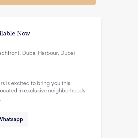
ilable Now
achfront, Dubai Harbour, Dubai
s is excited to bring you this
cated in exclusive neighborhoods
e
Whatsapp