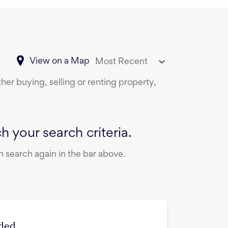
View on a Map
Most Recent
her buying, selling or renting property,
 your search criteria.
 search again in the bar above.
ded