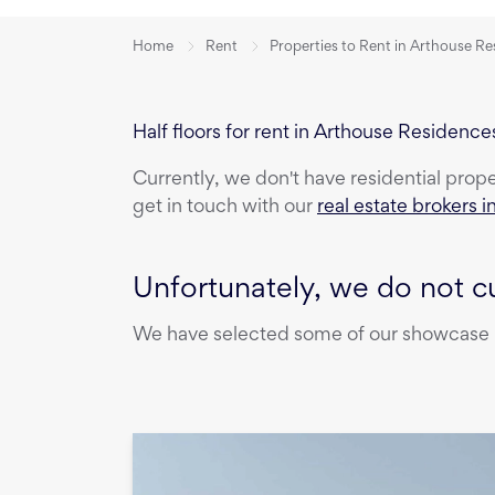
Home
Rent
Properties to Rent in Arthouse R
Half floors for rent in Arthouse Residence
Currently, we don't have
residential prop
get in touch with our
real estate brokers i
Unfortunately, we do not cu
We have selected some of our showcase pr