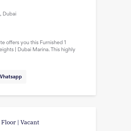
, Dubai
e offers you this Furnished 1
hts | Dubai Marina. This highly
Whatsapp
Floor | Vacant