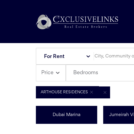
For Rent
Bedrooms
Price
ARTHOUSE RESIDENCES
Dubai Marina
Jumeirah Vi