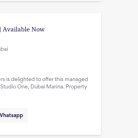
| Available Now
ubai
rs is delighted to offer this managed
 Studio One, Dubai Marina. Property
Whatsapp