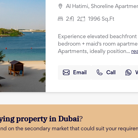
Al Hatimi, Shoreline Apartme
2
2
1996
Sq.Ft
Experience elevated beachfront li
bedroom + maid's room apartment
Apartments, ideally position...
re
Email
Call
ying property in Dubai
?
and on the secondary market that could suit your require