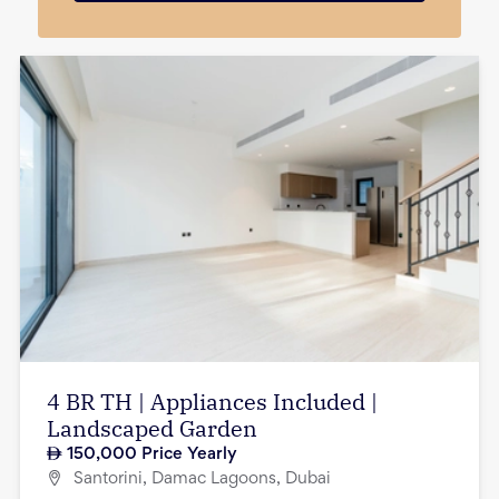
4 BR TH | Appliances Included |
Landscaped Garden
150,000
Price Yearly
Santorini, Damac Lagoons, Dubai