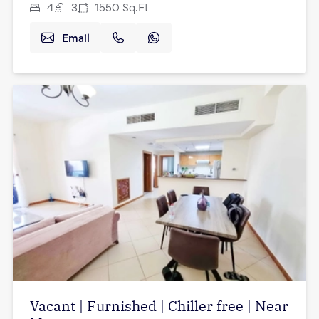
4
3
1550
Sq.Ft
Email
Vacant | Furnished | Chiller free | Near