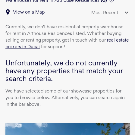
Warehouses for rent in Arthouse Residences
(
0
)
View on a Map
Most Recent
Currently, we don't have
residential property
warehouse
for rent
in
Arthouse Residences
listed. Whether buying,
selling or renting property, get in touch with our
real estate
brokers in Dubai
for support!
Unfortunately, we do not currently
have any properties that match your
search criteria.
We have selected some of our showcase properties for
you to browse below. Alternatively, you can search again
in the bar above.