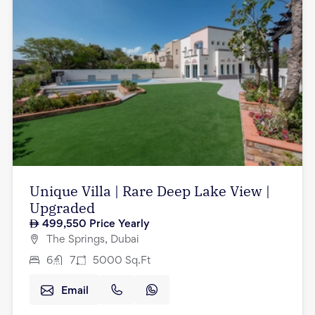
Unique Villa | Rare Deep Lake View |
Upgraded
499,550
Price Yearly
The Springs, Dubai
6
7
5000
Sq.Ft
Email