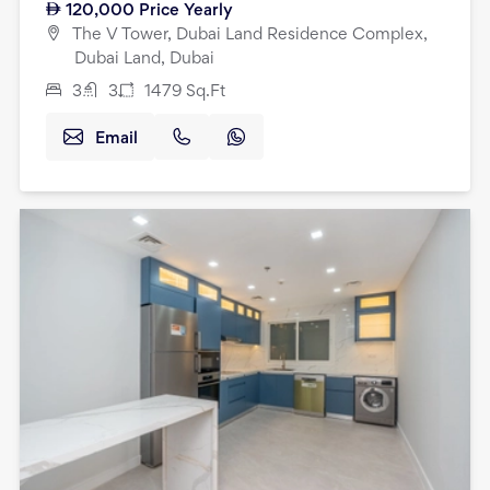
120,000
Price Yearly
The V Tower, Dubai Land Residence Complex,
Dubai Land, Dubai
3
3
1479
Sq.Ft
Email