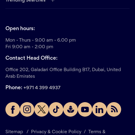
Trending Searches
Open hours:
Mon - Thurs - 9.00 am - 6.00 pm
Fri 9:00 am - 2:00 pm
Contact Head Office:
Office 202, Galadari Office Building B17, Dubai, United
Arab Emirates
Phone:
+971 4 399 4937
Sitemap
/
Privacy & Cookie Policy
/
Terms &