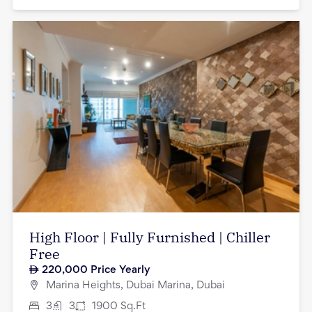
High Floor | Fully Furnished | Chiller
Free
220,000
Price Yearly
Marina Heights, Dubai Marina, Dubai
3
3
1900
Sq.Ft