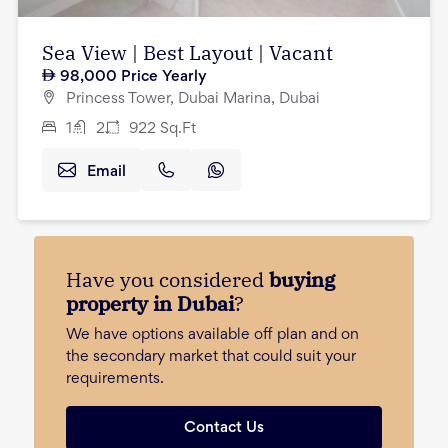
Sea View | Best Layout | Vacant
98,000
Price Yearly
Princess Tower, Dubai Marina, Dubai
1
2
922
Sq.Ft
Email
Have you considered
buying
property in Dubai
?
We have options available off plan and on
the secondary market that could suit your
requirements.
Contact Us