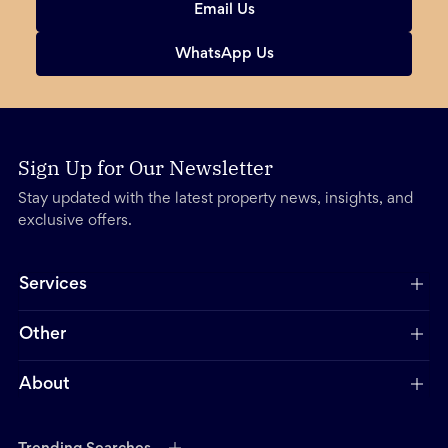
Email Us
WhatsApp Us
Sign Up for Our Newsletter
Stay updated with the latest property news, insights, and
exclusive offers.
Services
Other
About