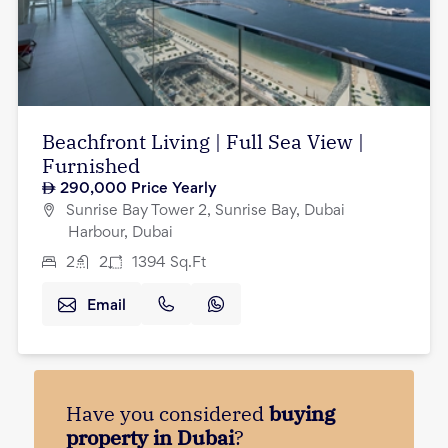
Beachfront Living | Full Sea View |
Furnished
290,000
Price Yearly
Sunrise Bay Tower 2, Sunrise Bay, Dubai
Harbour, Dubai
2
2
1394
Sq.Ft
Email
Have you considered
buying
property in Dubai
?