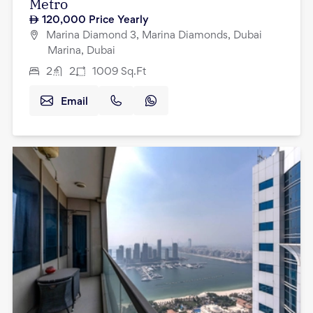
Metro
120,000
Price Yearly
Marina Diamond 3, Marina Diamonds, Dubai
Marina, Dubai
2
2
1009
Sq.Ft
Email