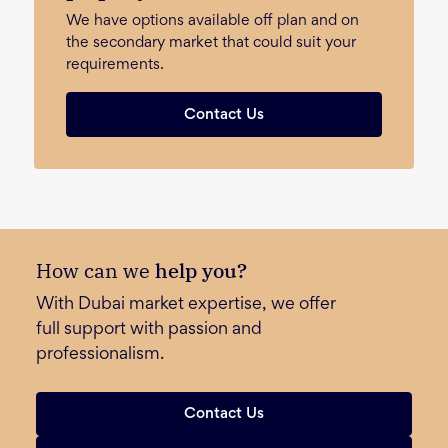
We have options available off plan and on
the secondary market that could suit your
requirements.
Contact Us
How can we
help you?
With Dubai market expertise, we offer
full support with passion and
professionalism.
Contact Us