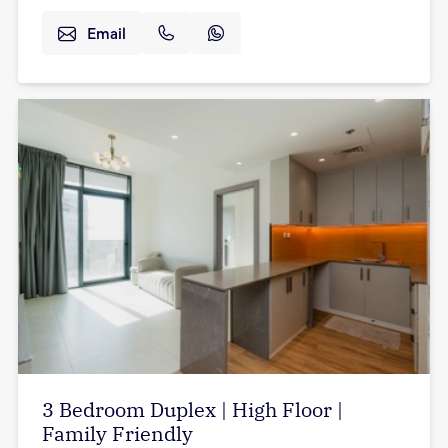
Email
3 Bedroom Duplex | High Floor |
Family Friendly