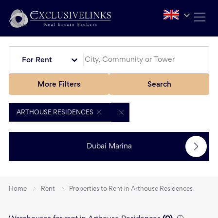
For Rent
More Filters
Search
ARTHOUSE RESIDENCES
Dubai Marina
Home
Rent
Properties to Rent in Arthouse Residences