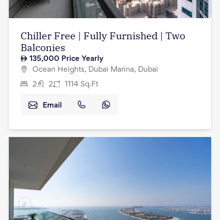
Chiller Free | Fully Furnished | Two
Balconies
135,000
Price Yearly
Ocean Heights, Dubai Marina, Dubai
2
2
1114
Sq.Ft
Email