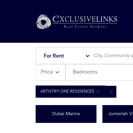
For Rent
Bedrooms
Price
ARTISTRY ONE RESIDENCES
Dubai Marina
Jumeirah Vi