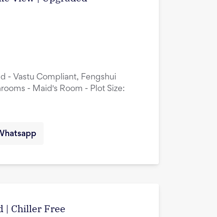
ed - Vastu Compliant, Fengshui
rooms - Maid's Room - Plot Size:
Whatsapp
 | Chiller Free