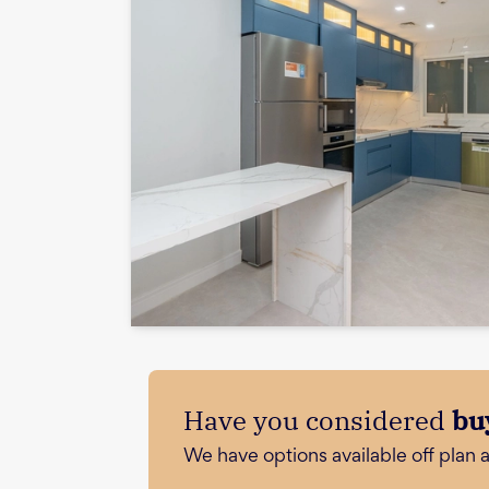
Have you considered
bu
We have options available off plan 