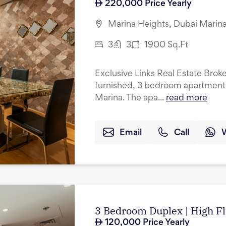
220,000
Price Yearly
Marina Heights, Dubai Marina
3
3
1900
Sq.Ft
Exclusive Links Real Estate Brokers
furnished, 3 bedroom apartment f
Marina. The apa...
read more
Email
Call
3 Bedroom Duplex | High Fl
120,000
Price Yearly