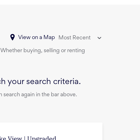
View on a Map
Most Recent
. Whether buying, selling or renting
 your search criteria.
 search again in the bar above.
ake View | Upgraded