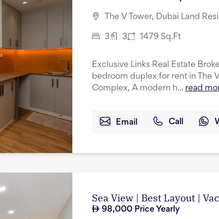
The V Tower, Dubai Land Res
3
3
1479
Sq.Ft
Exclusive Links Real Estate Broker
bedroom duplex for rent in The 
Complex, A modern h...
read mo
Email
Call
Sea View | Best Layout | Va
98,000
Price Yearly