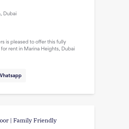
, Dubai
 is pleased to offer this fully
or rent in Marina Heights, Dubai
Whatsapp
oor | Family Friendly