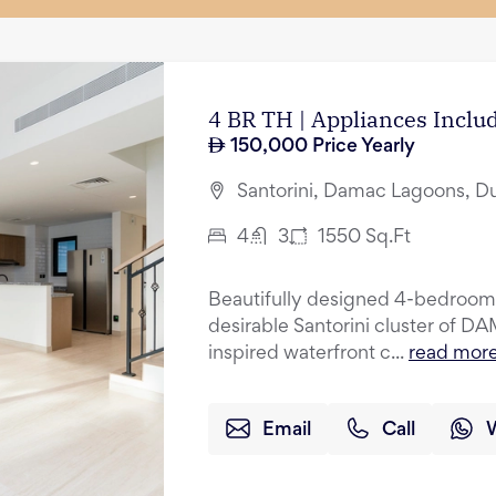
4 BR TH | Appliances Incl
150,000
Price Yearly
Santorini, Damac Lagoons, D
4
3
1550
Sq.Ft
Beautifully designed 4-bedroom 
desirable Santorini cluster of 
inspired waterfront c...
read mor
Email
Call