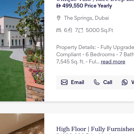
499,550
Price Yearly
The Springs, Dubai
6
7
5000
Sq.Ft
Property Details: - Fully Upgrad
Compliant - 6 Bedrooms - 7 Bath
7,545 Sq. ft. - Ful...
read more
Email
Call
High Floor | Fully Furnished