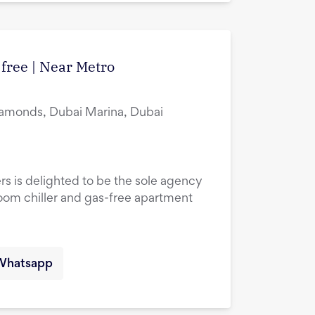
 free | Near Metro
amonds, Dubai Marina, Dubai
rs is delighted to be the sole agency
droom chiller and gas-free apartment
Whatsapp