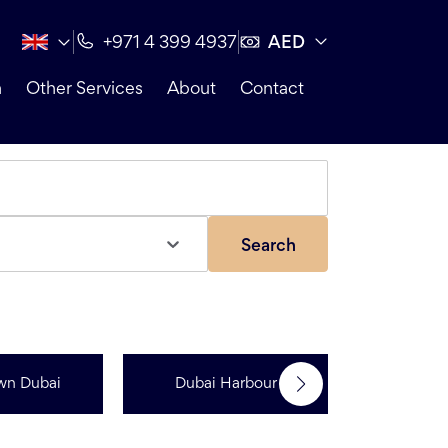
AED
+971 4 399 4937
n
Other Services
About
Contact
Search
wn Dubai
Dubai Harbour
Dubai Sp