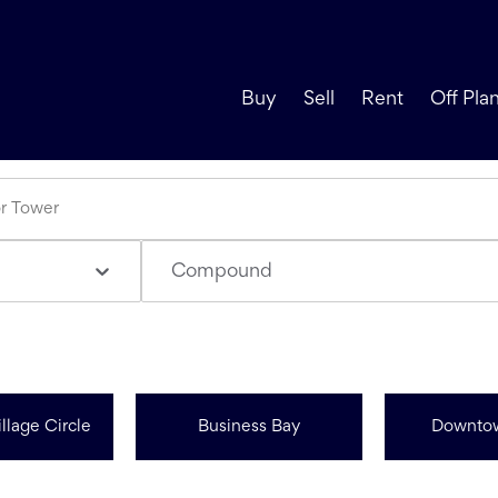
Buy
Sell
Rent
Off Pla
Compound
llage Circle
Business Bay
Downto