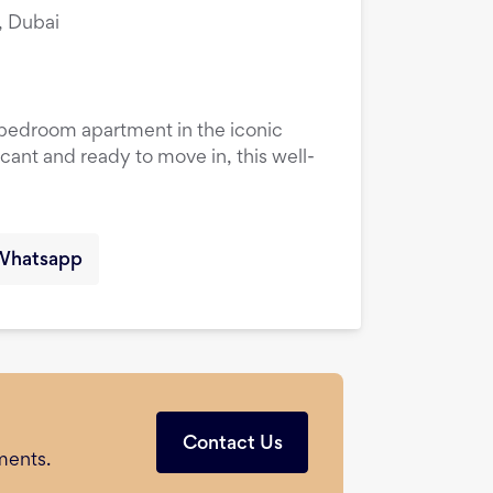
, Dubai
1-bedroom apartment in the iconic
cant and ready to move in, this well-
Whatsapp
Contact Us
ments.