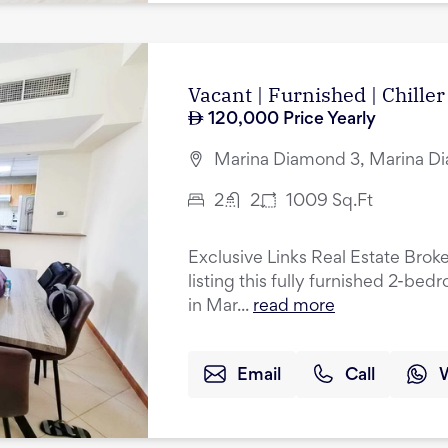
Vacant | Furnished | Chiller
120,000
Price Yearly
Marina Diamond 3, Marina Di
2
2
1009
Sq.Ft
Exclusive Links Real Estate Broke
listing this fully furnished 2-be
in Mar...
read more
Email
Call