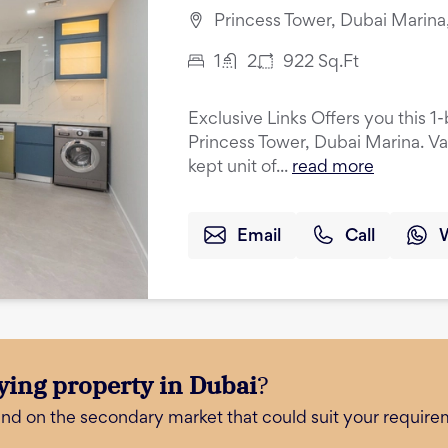
Princess Tower, Dubai Marina
1
2
922
Sq.Ft
Exclusive Links Offers you this 
Princess Tower, Dubai Marina. Va
kept unit of...
read more
Email
Call
ying property in Dubai
?
and on the secondary market that could suit your require