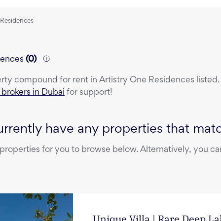
e Residences
dences
(
0
)
erty
compound
for rent
in
Artistry One Residences
listed
e brokers in Dubai
for support!
rrently have any properties that match
operties for you to browse below. Alternatively, you can
Unique Villa | Rare Deep L