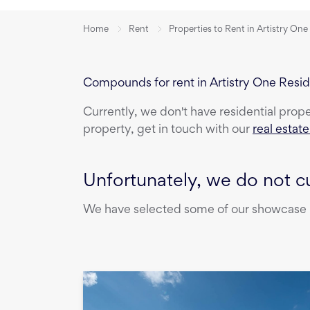
Home
Rent
Properties to Rent in Artistry On
Compounds for rent in Artistry One Resi
Currently, we don't have
residential prop
property, get in touch with our
real estat
Unfortunately, we do not cu
We have selected some of our showcase pr