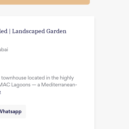
uded | Landscaped Garden
ubai
townhouse located in the highly
DAMAC Lagoons — a Mediterranean-
e
Whatsapp