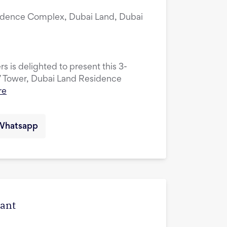
idence Complex, Dubai Land, Dubai
s is delighted to present this 3-
V Tower, Dubai Land Residence
re
Whatsapp
cant