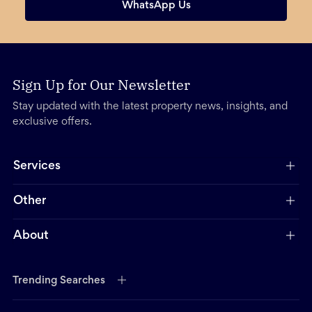
WhatsApp Us
Sign Up for Our Newsletter
Stay updated with the latest property news, insights, and
exclusive offers.
Services
Other
About
Trending Searches