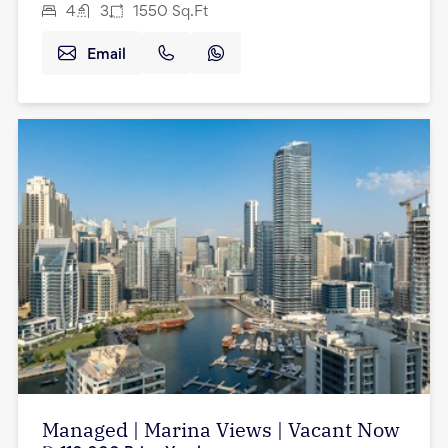
4
3
1550
Sq.Ft
Email
Managed | Marina Views | Vacant Now