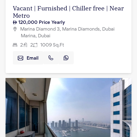
Vacant | Furnished | Chiller free | Near
Metro
120,000
Price Yearly
Marina Diamond 3, Marina Diamonds, Dubai
Marina, Dubai
2
2
1009
Sq.Ft
Email