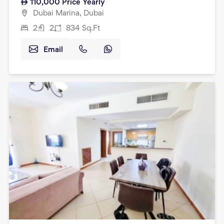
110,000
Price Yearly
Dubai Marina, Dubai
2
2
834
Sq.Ft
Email