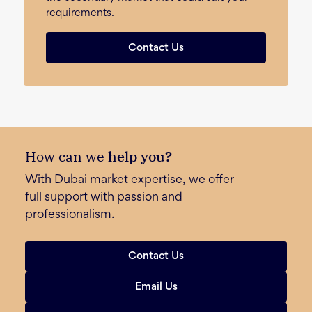
requirements.
Contact Us
How can we
help you?
With Dubai market expertise, we offer
full support with passion and
professionalism.
Contact Us
Email Us