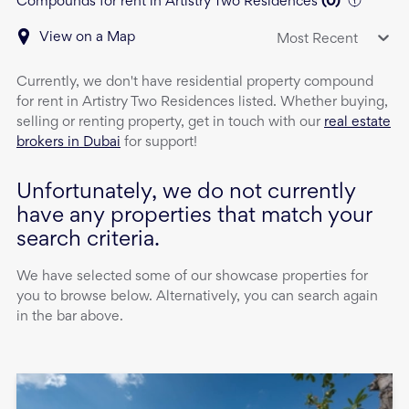
Compounds for rent in Artistry Two Residences
(
0
)
View on a Map
Most Recent
Currently, we don't have
residential property
compound
for rent
in
Artistry Two Residences
listed. Whether buying,
selling or renting property, get in touch with our
real estate
brokers in Dubai
for support!
Unfortunately, we do not currently
have any properties that match your
search criteria.
We have selected some of our showcase properties for
you to browse below. Alternatively, you can search again
in the bar above.