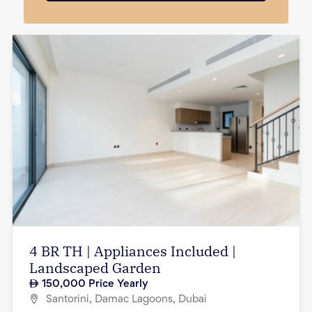
4 BR TH | Appliances Included |
Landscaped Garden
150,000
Price Yearly
Santorini, Damac Lagoons, Dubai