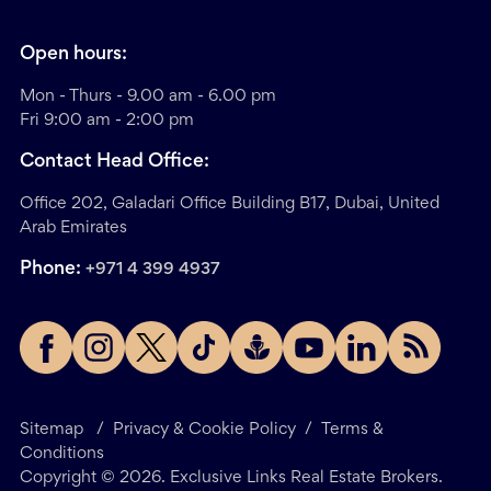
Open hours:
Mon - Thurs - 9.00 am - 6.00 pm
Fri 9:00 am - 2:00 pm
Contact Head Office:
Office 202, Galadari Office Building B17, Dubai, United
Arab Emirates
Phone:
+971 4 399 4937
Sitemap
/
Privacy & Cookie Policy
/
Terms &
Conditions
Copyright ©
2026
. Exclusive Links Real Estate Brokers.