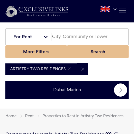
For Rent
More Filters
Search
ARTISTRY TWO RESIDENCES
Dubai Marina
Home
Rent
Properties to Rent in Artistry Two Residences