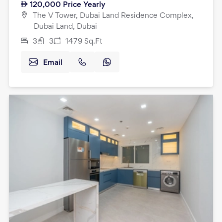
120,000
Price Yearly
The V Tower, Dubai Land Residence Complex,
Dubai Land, Dubai
3
3
1479
Sq.Ft
Email