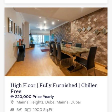
High Floor | Fully Furnished | Chiller
Free
220,000
Price Yearly
Marina Heights, Dubai Marina, Dubai
3
3
1900
Sq.Ft