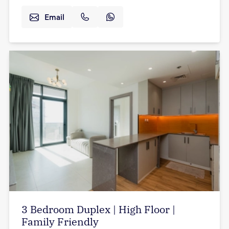
Email
3 Bedroom Duplex | High Floor |
Family Friendly