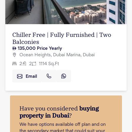
Chiller Free | Fully Furnished | Two
Balconies
135,000
Price Yearly
Ocean Heights, Dubai Marina, Dubai
2
2
1114
Sq.Ft
Email
Have you considered
buying
property in Dubai
?
We have options available off plan and on
the secondary market that could suit your