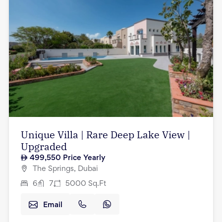
Unique Villa | Rare Deep Lake View |
Upgraded
499,550
Price Yearly
The Springs, Dubai
6
7
5000
Sq.Ft
Email