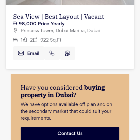
Sea View | Best Layout | Vacant
98,000
Price Yearly
Princess Tower, Dubai Marina, Dubai
1
2
922
Sq.Ft
Email
Have you considered
buying
property in Dubai
?
We have options available off plan and on
the secondary market that could suit your
requirements.
Contact Us