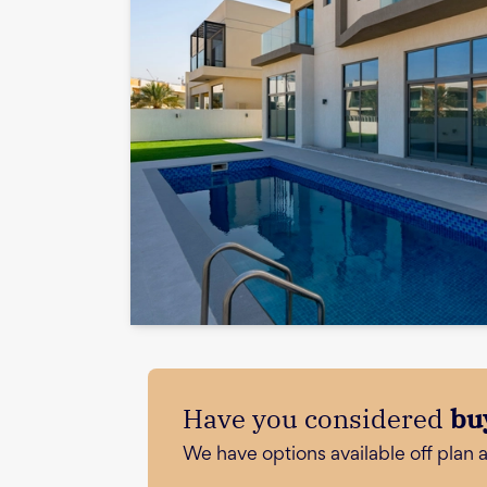
Have you considered
bu
We have options available off plan 