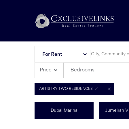
For Rent
Bedrooms
Price
ARTISTRY TWO RESIDENCES
Dubai Marina
Jumeirah Vi