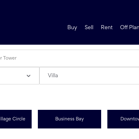
Buy
Sell
Rent
Off Pla
Villa
llage Circle
Business Bay
Downto