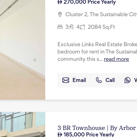
270,000
Price Yearly
Cluster 2, The Sustainable Cit
3
4
2084
Sq.Ft
Exclusive Links Real Estate Broker
bedroom for rent in The Sustainab
community this s...
read more
Email
Call
3 BR Townhouse | By Arbor 
185,000
Price Yearly