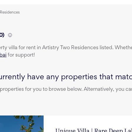
o Residences
0
)
erty
villa
for rent
in
Artistry Two Residences
listed. Whethe
bai
for support!
rrently have any properties that match
operties for you to browse below. Alternatively, you can
Unique Villa | Rare Deep L