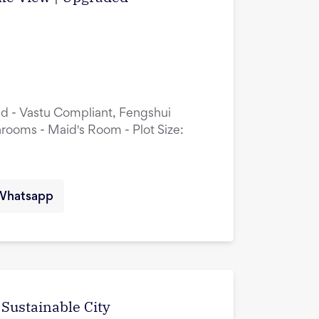
ed - Vastu Compliant, Fengshui
rooms - Maid's Room - Plot Size:
Whatsapp
 Sustainable City