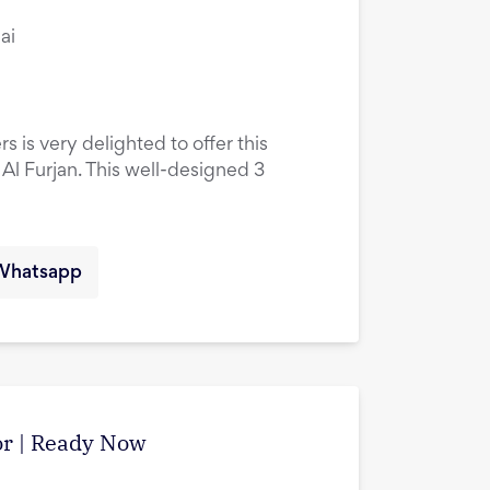
ai
s is very delighted to offer this
l Furjan. This well-designed 3
Whatsapp
tor | Ready Now