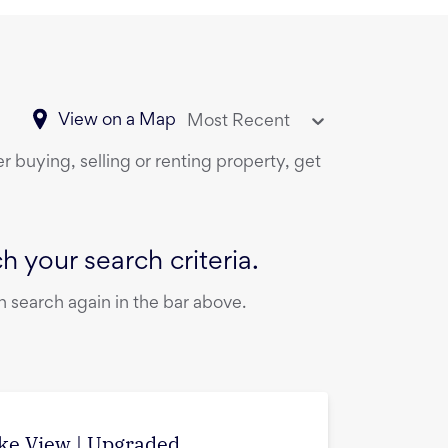
View on a Map
Most Recent
r buying, selling or renting property, get
 your search criteria.
 search again in the bar above.
ake View | Upgraded