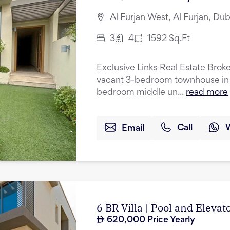
Al Furjan West, Al Furjan, Dub
3
4
1592
Sq.Ft
Exclusive Links Real Estate Broker
vacant 3-bedroom townhouse in A
bedroom middle un...
read more
Email
Call
6 BR Villa | Pool and Eleva
620,000
Price Yearly