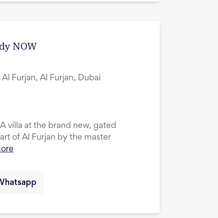
eady NOW
Al Furjan, Al Furjan, Dubai
 villa at the brand new, gated
rt of Al Furjan by the master
more
Whatsapp