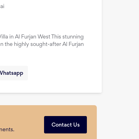
ai
la in Al Furjan West This stunning
in the highly sought-after Al Furjan
Whatsapp
Contact Us
ments.