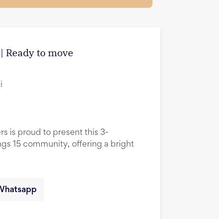
| Ready to move
i
rs is proud to present this 3-
ings 15 community, offering a bright
Whatsapp