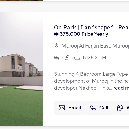
On Park | Landscaped | R
375,000
Price Yearly
Murooj Al Furjan East, Murooj 
4
5
6135
Sq.Ft
Stunning 4 Bedroom Large Type A
development of Murooj in the hea
developer Nakheel. This...
read 
Email
Call