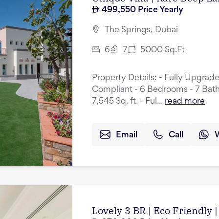
499,550
Price Yearly
The Springs, Dubai
6
7
5000
Sq.Ft
Property Details: - Fully Upgrad
Compliant - 6 Bedrooms - 7 Bath
7,545 Sq. ft. - Ful...
read more
Email
Call
Lovely 3 BR | Eco Friendly |