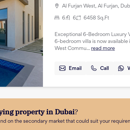
Al Furjan West, Al Furjan, Dub
6
6
6458
Sq.Ft
Exceptional 6-Bedroom Luxury Vil
6-bedroom villa is now available 
West Commu...
read more
Email
Call
ying property in Dubai
?
and on the secondary market that could suit your require