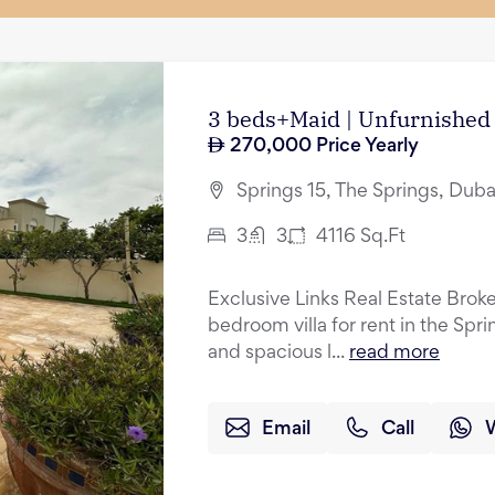
3 beds+Maid | Unfurnished 
270,000
Price Yearly
Springs 15, The Springs, Duba
3
3
4116
Sq.Ft
Exclusive Links Real Estate Broke
bedroom villa for rent in the Spr
and spacious l...
read more
Email
Call