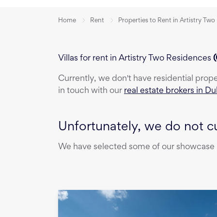
Home
Rent
Properties to Rent in Artistry Tw
Villas for rent in Artistry Two Residences
(
Currently, we don't have
residential prop
in touch with our
real estate brokers in Du
Unfortunately, we do not cu
We have selected some of our showcase pr