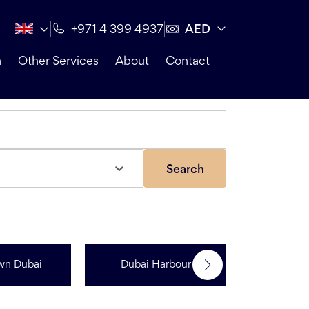
AED
+971 4 399 4937
n
Other Services
About
Contact
Search
wn Dubai
Dubai Harbour
Dubai Sp