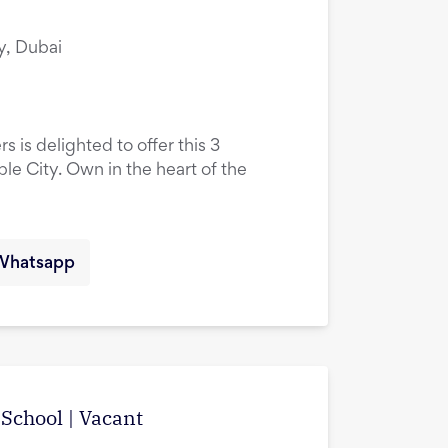
y, Dubai
s is delighted to offer this 3
le City. Own in the heart of the
Whatsapp
School | Vacant