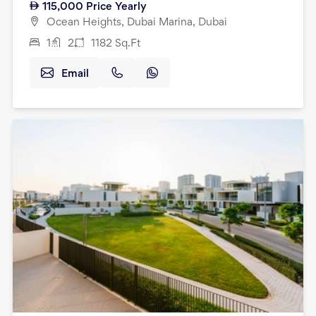
115,000
Price Yearly
Ocean Heights, Dubai Marina, Dubai
1
2
1182
Sq.Ft
Email