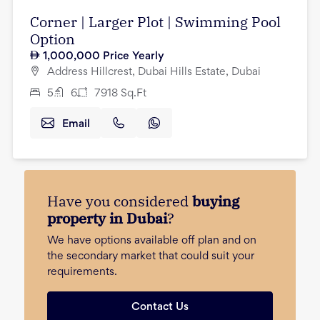
Corner | Larger Plot | Swimming Pool
Option
1,000,000
Price Yearly
Address Hillcrest, Dubai Hills Estate, Dubai
5
6
7918
Sq.Ft
Email
Have you considered
buying
property in Dubai
?
We have options available off plan and on
the secondary market that could suit your
requirements.
Contact Us