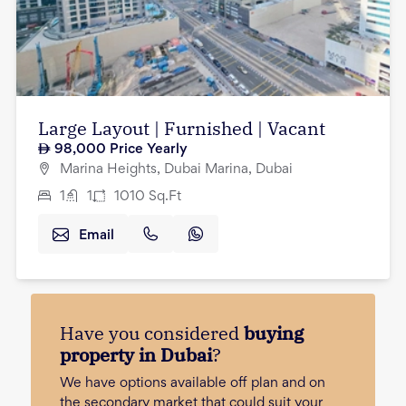
Large Layout | Furnished | Vacant
98,000
Price Yearly
Marina Heights, Dubai Marina, Dubai
1
1
1010
Sq.Ft
Email
Have you considered
buying
property in Dubai
?
We have options available off plan and on
the secondary market that could suit your