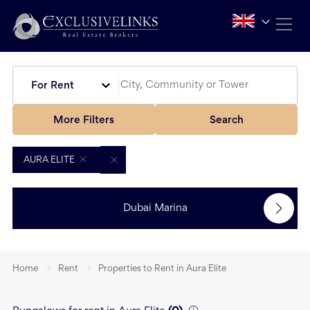
For Rent
More Filters
Search
AURA ELITE
Dubai Marina
Home
Rent
Properties to Rent in Aura Elite