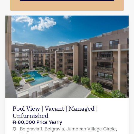
Pool View | Vacant | Managed |
Unfurnished
80,000
Price Yearly
Belgravia 1, Belgravia, Jumeirah Village Circle,