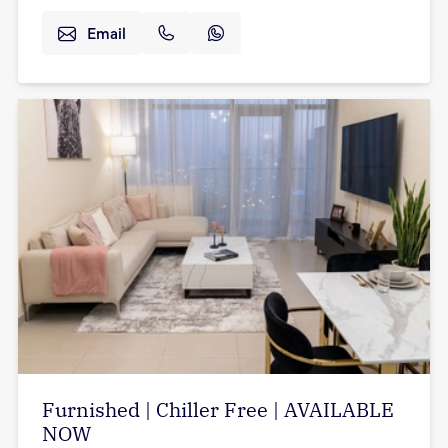
Email
Furnished | Chiller Free | AVAILABLE
NOW