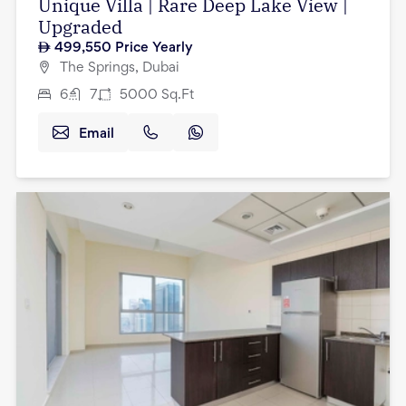
Unique Villa | Rare Deep Lake View |
Upgraded
499,550
Price Yearly
The Springs, Dubai
6
7
5000
Sq.Ft
Email