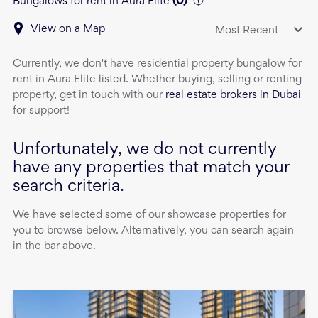
Bungalows for rent in Aura Elite
(
0
)
View on a Map
Most Recent
Currently, we don't have
residential property
bungalow
for
rent
in
Aura Elite
listed. Whether buying, selling or renting
property, get in touch with our
real estate brokers in Dubai
for support!
Unfortunately, we do not currently
have any properties that match your
search criteria.
We have selected some of our showcase properties for
you to browse below. Alternatively, you can search again
in the bar above.