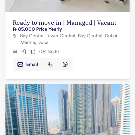
Ready to move in | Managed | Vacant
85,000
Price Yearly
Bay Central Tower Central, Bay Central, Dubai
Marina, Dubai
1
1
704
Sq.Ft
Email