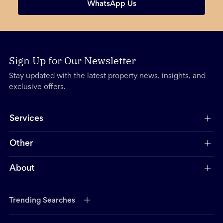
WhatsApp Us
Sign Up for Our Newsletter
Stay updated with the latest property news, insights, and
exclusive offers.
Services
Other
About
Trending Searches