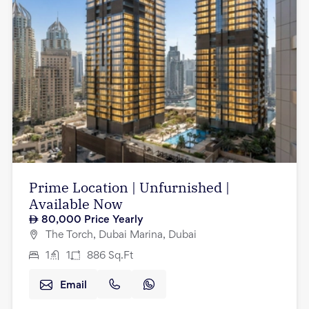
Prime Location | Unfurnished |
Available Now
80,000
Price Yearly
The Torch, Dubai Marina, Dubai
1
1
886
Sq.Ft
Email