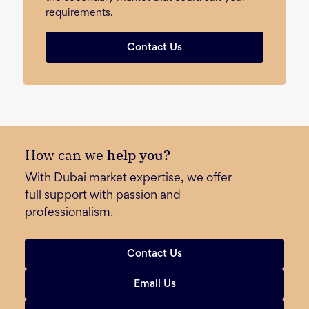
requirements.
Contact Us
How can we
help you?
With Dubai market expertise, we offer
full support with passion and
professionalism.
Contact Us
Email Us