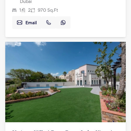
Dubai
1
2
970
Sq.Ft
Email