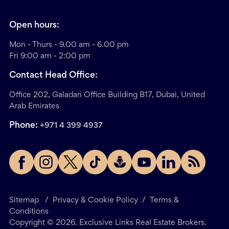
Open hours:
Mon - Thurs - 9.00 am - 6.00 pm
Fri 9:00 am - 2:00 pm
Contact Head Office:
Office 202, Galadari Office Building B17, Dubai, United
Arab Emirates
Phone:
+971 4 399 4937
Sitemap
/
Privacy & Cookie Policy
/
Terms &
Conditions
Copyright ©
2026
. Exclusive Links Real Estate Brokers.