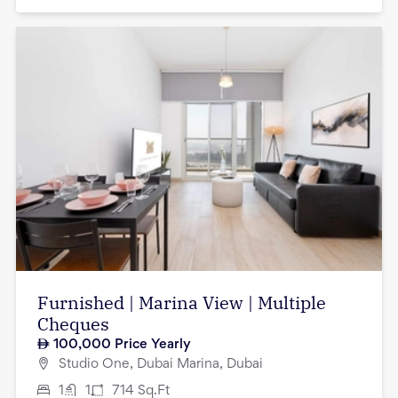
Furnished | Marina View | Multiple
Cheques
100,000
Price Yearly
Studio One, Dubai Marina, Dubai
1
1
714
Sq.Ft