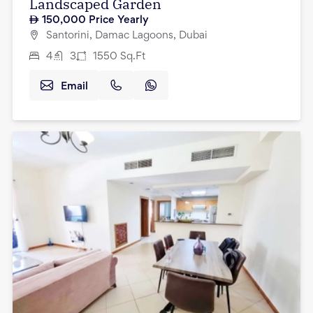
Landscaped Garden
150,000
Price Yearly
Santorini, Damac Lagoons, Dubai
4
3
1550
Sq.Ft
Email