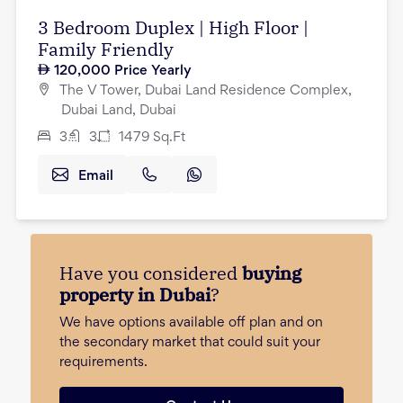
3 Bedroom Duplex | High Floor |
Family Friendly
120,000
Price Yearly
The V Tower, Dubai Land Residence Complex,
Dubai Land, Dubai
3
3
1479
Sq.Ft
Email
Have you considered
buying
property in Dubai
?
We have options available off plan and on
the secondary market that could suit your
requirements.