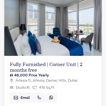
Fully Furnished | Corner Unit | 2
months free
48,000
Price Yearly
Artesia D, Artesia, Damac Hills, Dubai
Studio
1
416
Sq.Ft
Email