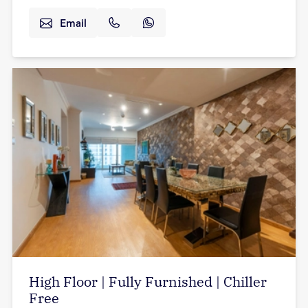
Email
High Floor | Fully Furnished | Chiller
Free