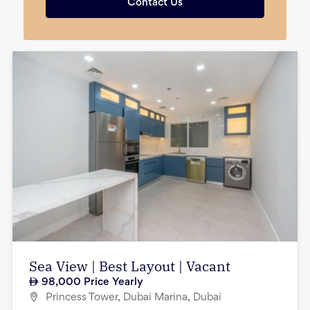
Contact Us
Sea View | Best Layout | Vacant
98,000
Price Yearly
Princess Tower, Dubai Marina, Dubai