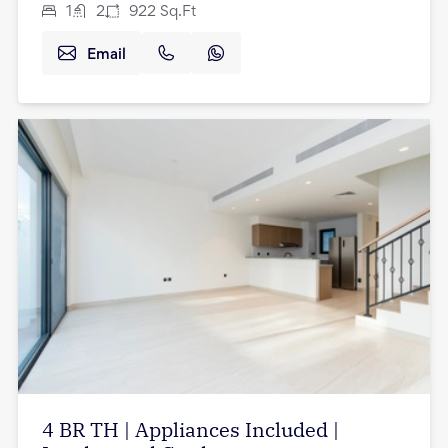
1
2
922
Sq.Ft
Email
4 BR TH | Appliances Included |