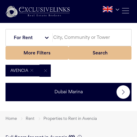
For Rent
More Filters
Search
AVENCIA
Dubai Marina
Home
Rent
Properties to Rent in Avencia