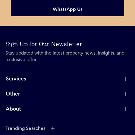
WhatsApp Us
Sign Up for Our Newsletter
Stay updated with the latest property news, insights, and
exclusive offers.
Services
Other
About
Trending Searches