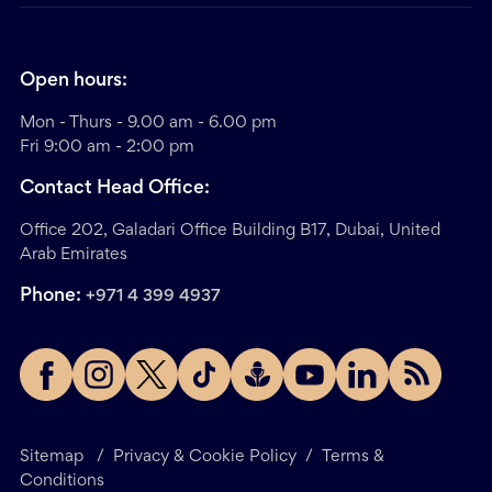
Open hours:
Mon - Thurs - 9.00 am - 6.00 pm
Fri 9:00 am - 2:00 pm
Contact Head Office:
Office 202, Galadari Office Building B17, Dubai, United
Arab Emirates
Phone:
+971 4 399 4937
Sitemap
/
Privacy & Cookie Policy
/
Terms &
Conditions