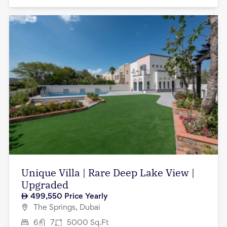
Unique Villa | Rare Deep Lake View |
Upgraded
499,550
Price Yearly
The Springs, Dubai
6
7
5000
Sq.Ft