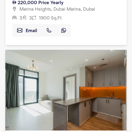
220,000
Price Yearly
Marina Heights, Dubai Marina, Dubai
3
3
1900
Sq.Ft
Email