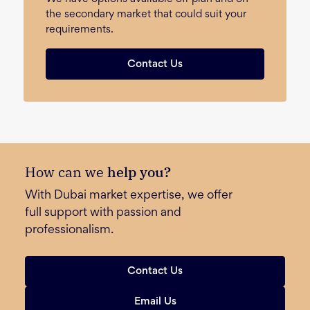
the secondary market that could suit your
requirements.
Contact Us
How can we
help you?
With Dubai market expertise, we offer
full support with passion and
professionalism.
Contact Us
Email Us