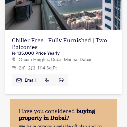
Chiller Free | Fully Furnished | Two
Balconies
135,000
Price Yearly
Ocean Heights, Dubai Marina, Dubai
2
2
1114
Sq.Ft
Email
Have you considered
buying
property in Dubai
?
We have options available off plan and on