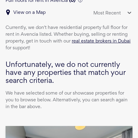
Full floors for rent in Avencia
(
0
)
View on a Map
Most Recent
Currently, we don't have
residential property
full floor
for
rent
in
Avencia
listed. Whether buying, selling or renting
property, get in touch with our
real estate brokers in Dubai
for support!
Unfortunately, we do not currently
have any properties that match your
search criteria.
We have selected some of our showcase properties for
you to browse below. Alternatively, you can search again
in the bar above.