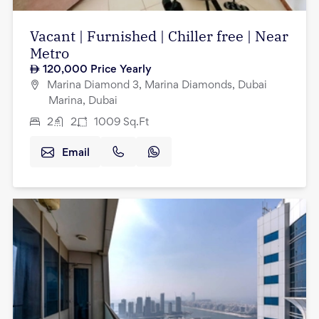
Vacant | Furnished | Chiller free | Near
Metro
120,000
Price Yearly
Marina Diamond 3, Marina Diamonds, Dubai
Marina, Dubai
2
2
1009
Sq.Ft
Email