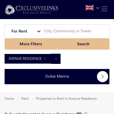
For Rent
More Filters
Search
AVENUE RESIDENCE
Dubai Marina
Home
Rent
Properties to Rent in Avenue Residence