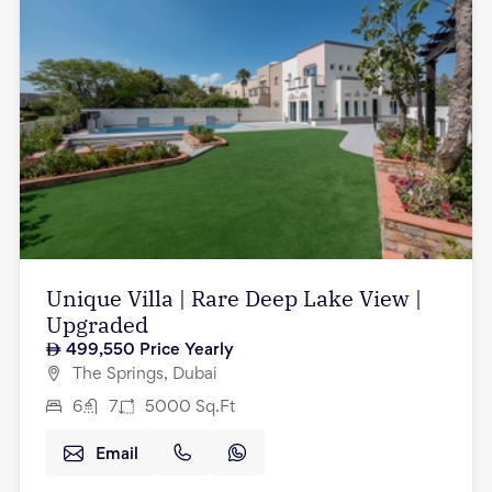
Unique Villa | Rare Deep Lake View |
Upgraded
499,550
Price Yearly
The Springs, Dubai
6
7
5000
Sq.Ft
Email