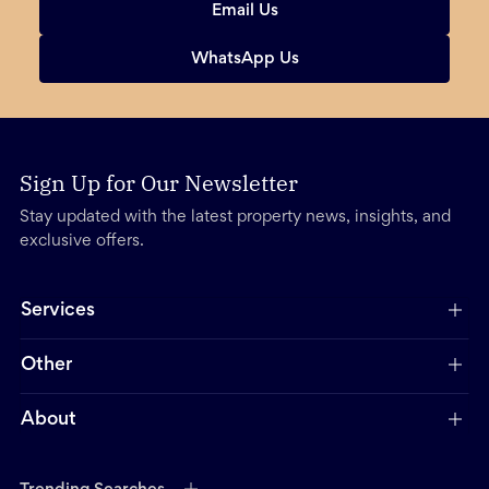
Email Us
WhatsApp Us
Sign Up for Our Newsletter
Stay updated with the latest property news, insights, and
exclusive offers.
Services
Other
About