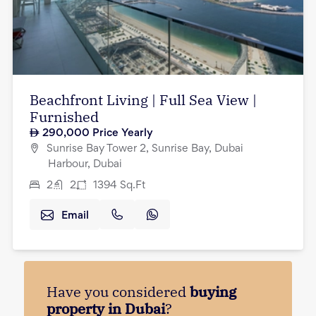
Beachfront Living | Full Sea View |
Furnished
290,000
Price Yearly
Sunrise Bay Tower 2, Sunrise Bay, Dubai
Harbour, Dubai
2
2
1394
Sq.Ft
Email
Have you considered
buying
property in Dubai
?