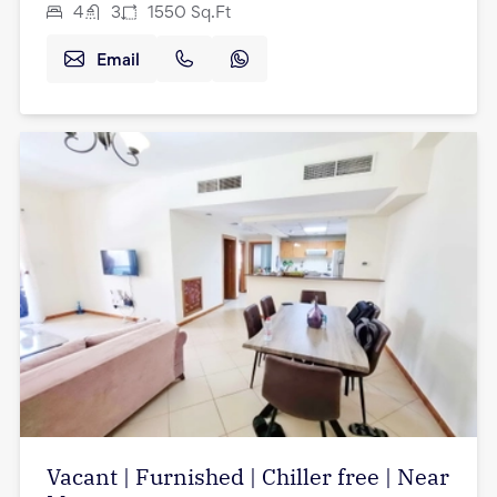
4
3
1550
Sq.Ft
Email
Vacant | Furnished | Chiller free | Near