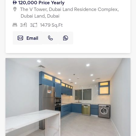
120,000
Price Yearly
The V Tower, Dubai Land Residence Complex,
Dubai Land, Dubai
3
3
1479
Sq.Ft
Email