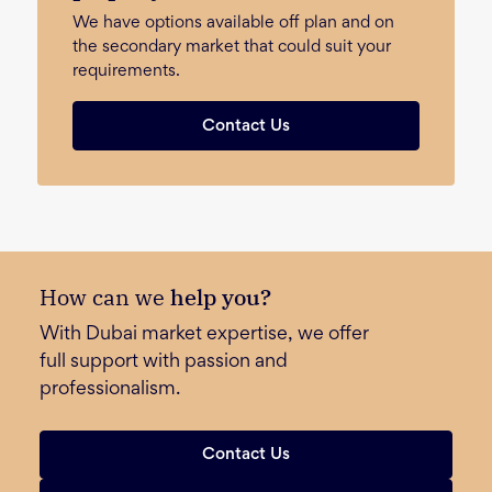
We have options available off plan and on
the secondary market that could suit your
requirements.
Contact Us
How can we
help you?
With Dubai market expertise, we offer
full support with passion and
professionalism.
Contact Us