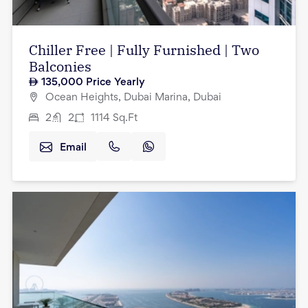
Chiller Free | Fully Furnished | Two
Balconies
135,000
Price Yearly
Ocean Heights, Dubai Marina, Dubai
2
2
1114
Sq.Ft
Email