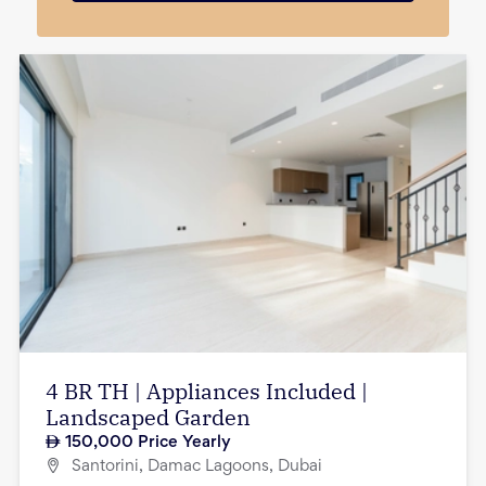
4 BR TH | Appliances Included |
Landscaped Garden
150,000
Price Yearly
Santorini, Damac Lagoons, Dubai