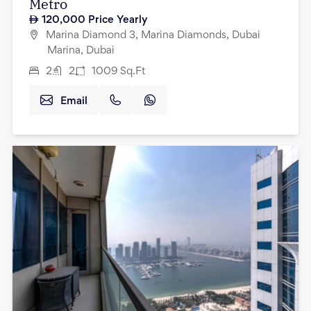
Metro
120,000
Price Yearly
Marina Diamond 3, Marina Diamonds, Dubai
Marina, Dubai
2
2
1009
Sq.Ft
Email