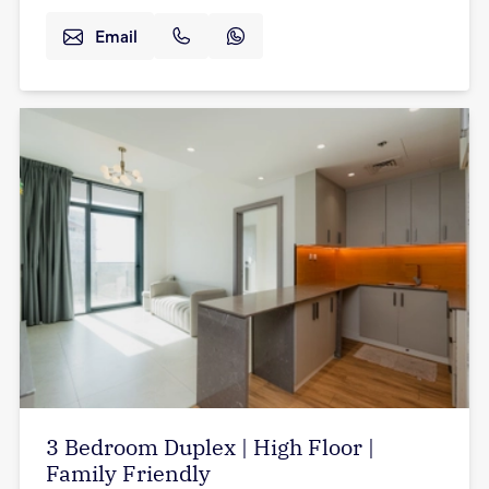
Email
3 Bedroom Duplex | High Floor |
Family Friendly