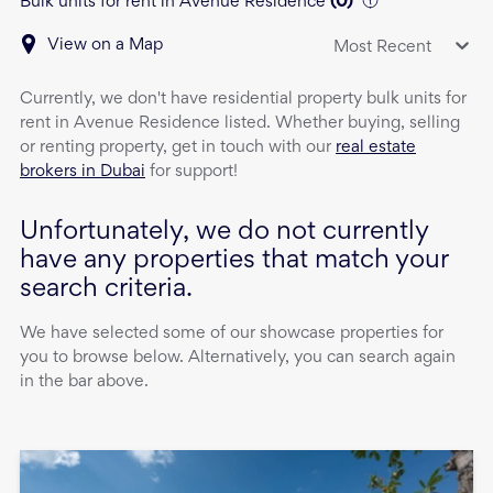
Bulk units for rent in Avenue Residence
(
0
)
View on a Map
Most Recent
Currently, we don't have
residential property
bulk units
for
rent
in
Avenue Residence
listed. Whether buying, selling
or renting property, get in touch with our
real estate
brokers in Dubai
for support!
Unfortunately, we do not currently
have any properties that match your
search criteria.
We have selected some of our showcase properties for
you to browse below. Alternatively, you can search again
in the bar above.