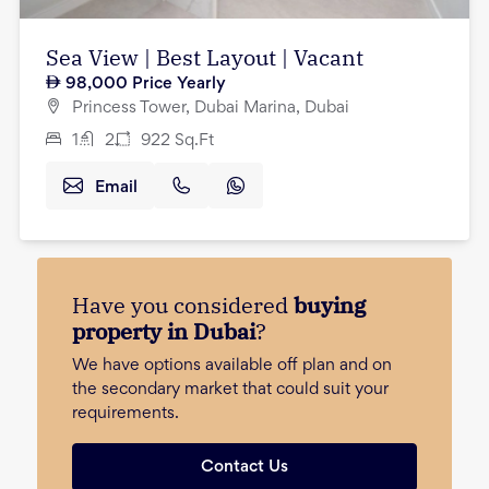
Sea View | Best Layout | Vacant
98,000
Price Yearly
Princess Tower, Dubai Marina, Dubai
1
2
922
Sq.Ft
Email
Have you considered
buying
property in Dubai
?
We have options available off plan and on
the secondary market that could suit your
requirements.
Contact Us