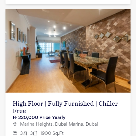
High Floor | Fully Furnished | Chiller
Free
220,000
Price Yearly
Marina Heights, Dubai Marina, Dubai
3
3
1900
Sq.Ft