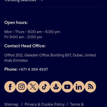
Trending Searches
Open hours:
Mon - Thurs - 9.00 am - 6.00 pm
Fri 9:00 am - 2:00 pm
Contact Head Office:
Office 202, Galadari Office Building B17, Dubai, United
Arab Emirates
Phone:
+971 4 399 4937
Sitemap
/
Privacy & Cookie Policy
/
Terms &