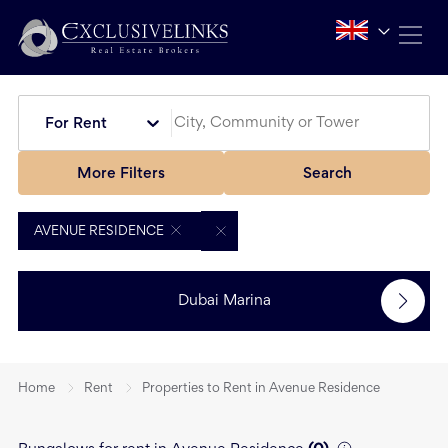
For Rent
More Filters
Search
AVENUE RESIDENCE
Dubai Marina
Home
Rent
Properties to Rent in Avenue Residence