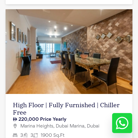
High Floor | Fully Furnished | Chiller
Free
220,000
Price Yearly
Marina Heights, Dubai Marina, Dubai
3
3
1900
Sq.Ft