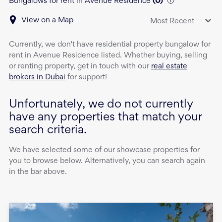
Bungalows for rent in Avenue Residence
(
0
)
View on a Map
Most Recent
Currently, we don't have
residential property
bungalow
for
rent
in
Avenue Residence
listed. Whether buying, selling
or renting property, get in touch with our
real estate
brokers in Dubai
for support!
Unfortunately, we do not currently
have any properties that match your
search criteria.
We have selected some of our showcase properties for
you to browse below. Alternatively, you can search again
in the bar above.