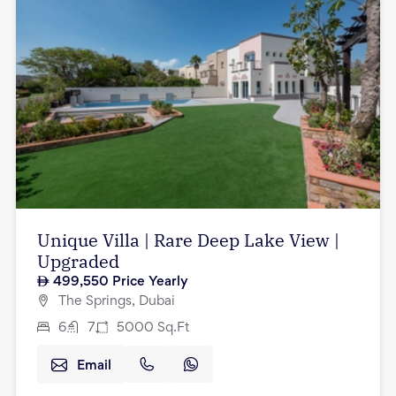
Unique Villa | Rare Deep Lake View |
Upgraded
499,550
Price Yearly
The Springs, Dubai
6
7
5000
Sq.Ft
Email