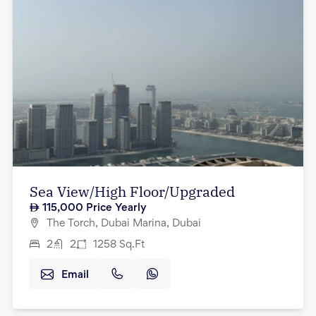
Sea View/High Floor/Upgraded
115,000
Price Yearly
The Torch, Dubai Marina, Dubai
2
2
1258
Sq.Ft
Email