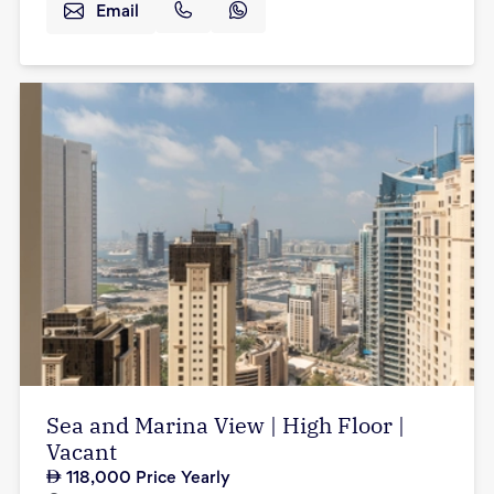
Email
Sea and Marina View | High Floor |
Vacant
118,000
Price Yearly