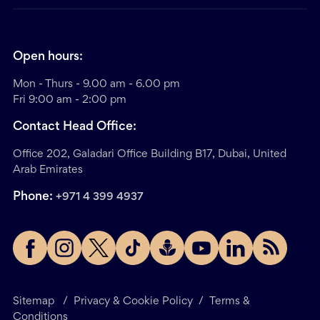
Open hours:
Mon - Thurs - 9.00 am - 6.00 pm
Fri 9:00 am - 2:00 pm
Contact Head Office:
Office 202, Galadari Office Building B17, Dubai, United
Arab Emirates
Phone:
+971 4 399 4937
Sitemap
/
Privacy & Cookie Policy
/
Terms &
Conditions