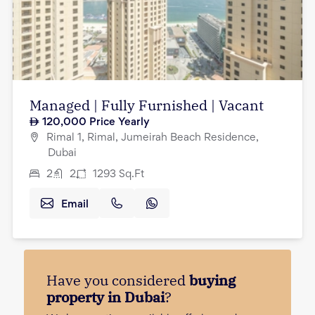
Managed | Fully Furnished | Vacant
120,000
Price Yearly
Rimal 1, Rimal, Jumeirah Beach Residence,
Dubai
2
2
1293
Sq.Ft
Email
Have you considered
buying
property in Dubai
?