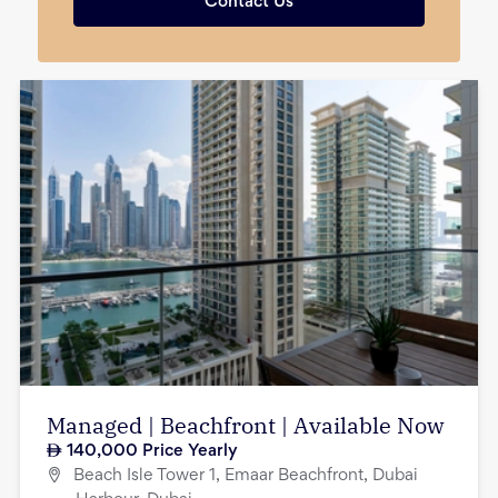
Contact Us
Managed | Beachfront | Available Now
140,000
Price Yearly
Beach Isle Tower 1, Emaar Beachfront, Dubai