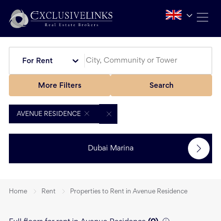
For Rent
More Filters
Search
AVENUE RESIDENCE
Dubai Marina
Home
Rent
Properties to Rent in Avenue Residence