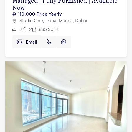
Managed | Fully Furnished | Available
Now
110,000
Price Yearly
Studio One, Dubai Marina, Dubai
2
2
835
Sq.Ft
Email