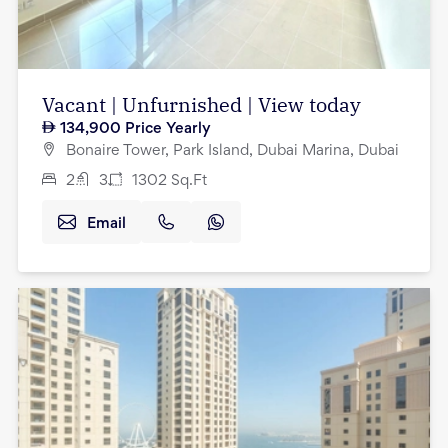
Vacant | Unfurnished | View today
134,900
Price Yearly
Bonaire Tower, Park Island, Dubai Marina, Dubai
2
3
1302
Sq.Ft
Email