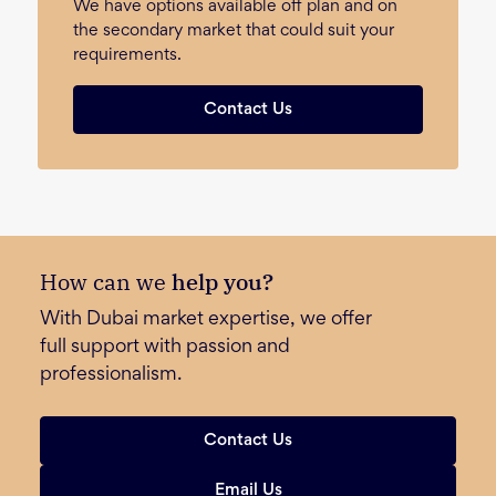
We have options available off plan and on
the secondary market that could suit your
requirements.
Contact Us
How can we
help you?
With Dubai market expertise, we offer
full support with passion and
professionalism.
Contact Us
Email Us