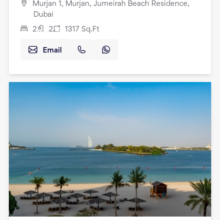
Murjan 1, Murjan, Jumeirah Beach Residence,
Dubai
2
2
1317
Sq.Ft
Email