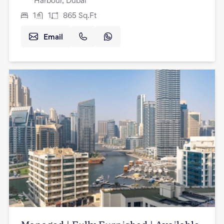
Harbour, Dubai
1
1
865
Sq.Ft
Email