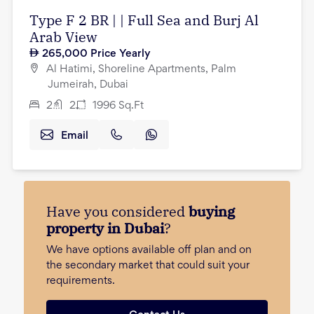
Type F 2 BR | | Full Sea and Burj Al
Arab View
265,000
Price Yearly
Al Hatimi, Shoreline Apartments, Palm
Jumeirah, Dubai
2
2
1996
Sq.Ft
Email
Have you considered
buying
property in Dubai
?
We have options available off plan and on
the secondary market that could suit your
requirements.