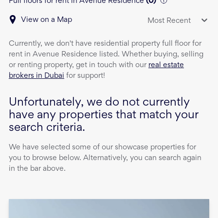
Full floors for rent in Avenue Residence
(
0
)
View on a Map
Most Recent
Currently, we don't have
residential property
full floor
for
rent
in
Avenue Residence
listed. Whether buying, selling
or renting property, get in touch with our
real estate
brokers in Dubai
for support!
Unfortunately, we do not currently
have any properties that match your
search criteria.
We have selected some of our showcase properties for
you to browse below. Alternatively, you can search again
in the bar above.