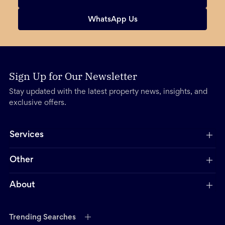
WhatsApp Us
Sign Up for Our Newsletter
Stay updated with the latest property news, insights, and
exclusive offers.
Services
Other
About
Trending Searches