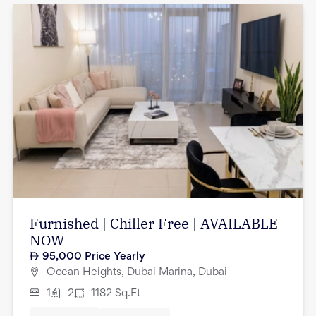
Furnished | Chiller Free | AVAILABLE
NOW
95,000
Price Yearly
Ocean Heights, Dubai Marina, Dubai
1
2
1182
Sq.Ft